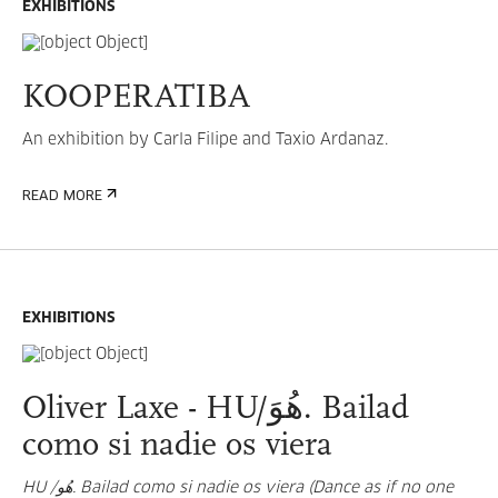
EXHIBITIONS
KOOPERATIBA
An exhibition by Carla Filipe and Taxio Ardanaz.
READ MORE
EXHIBITIONS
Oliver Laxe - HU/هُوَ. Bailad
como si nadie os viera
HU /هُو. Bailad como si nadie os viera (Dance as if no one