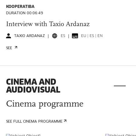
KOOPERATIBA
DURATION 00:06:49
Interview with Taxio Ardanaz
TAXIO ARDANAZ
ES
EU | ES | EN
SEE
CINEMA AND
AUDIOVISUAL
Cinema programme
SEE FULL CINEMA PROGRAMME