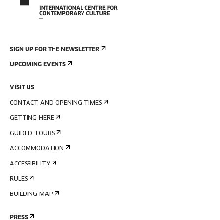
SIGN UP FOR THE NEWSLETTER
UPCOMING EVENTS
VISIT US
CONTACT AND OPENING TIMES
GETTING HERE
GUIDED TOURS
ACCOMMODATION
ACCESSIBILITY
RULES
BUILDING MAP
PRESS