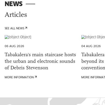
NEWS
Articles
SEE ALL NEWS
06 AUG 2026
04 AUG 2026
Tabakalera's main staircase hosts
Tabakalera
the urban and electronic sounds
beyond its 
of Debris Stevenson
convention
MORE INFORMATION
MORE INFORMA