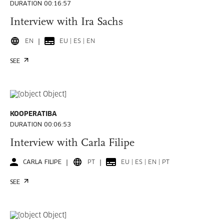
DURATION 00:16:57
Interview with Ira Sachs
EN
EU | ES | EN
SEE
KOOPERATIBA
DURATION 00:06:53
Interview with Carla Filipe
CARLA FILIPE
PT
EU | ES | EN | PT
SEE