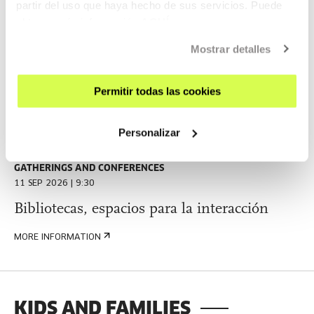
partir del uso que haya hecho de sus servicios. Puede
2027 (Winter)
obtener más información
AQUÍ
This call aims to support the development of artistic
Mostrar detalles
projects in any format, regardless of the artistic discipline,.
Permitir todas las cookies
MORE INFORMATION
Personalizar
GATHERINGS AND CONFERENCES
11 SEP 2026 | 9:30
Bibliotecas, espacios para la interacción
MORE INFORMATION
KIDS AND FAMILIES