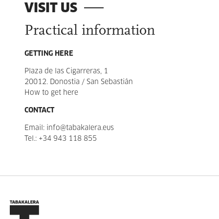
VISIT US
Practical information
GETTING HERE
Plaza de las Cigarreras, 1
20012. Donostia / San Sebastián
How to get here
CONTACT
Email:
info@tabakalera.eus
Tel.:
+34 943 118 855