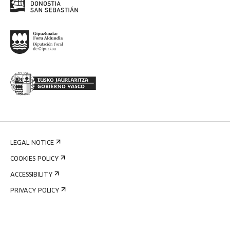
LEGAL NOTICE
COOKIES POLICY
ACCESSIBILITY
PRIVACY POLICY
INTERNAL INFORMATION SYSTEM