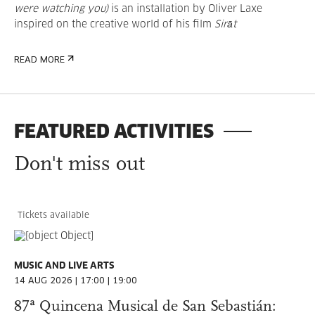
were watching you)
is an installation by Oliver Laxe
inspired on the creative world of his film
Sirāt
READ MORE
FEATURED ACTIVITIES
Don't miss out
Tickets available
MUSIC AND LIVE ARTS
14 AUG 2026 | 17:00 | 19:00
87ª Quincena Musical de San Sebastián: