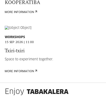
KOOPERATIBA
MORE INFORMATION
WORKSHOPS
15 SEP 2026 | 11:00
Txiri-txiri
Space to experiment together.
MORE INFORMATION
TABAKALERA
Enjoy