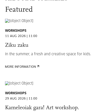
Featured
WORKSHOPS
11 AUG 2026 | 11:00
Ziku zaku
In the summer, a fresh and creative space for kids.
MORE INFORMATION
WORKSHOPS
29 AUG 2026 | 11:00
Kameleoiak gara! Art workshop.