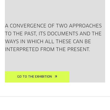
A CONVERGENCE OF TWO APPROACHES
TO THE PAST, ITS DOCUMENTS AND THE
WAYS IN WHICH ALL THESE CAN BE
INTERPRETED FROM THE PRESENT.
GO TO THE EXHIBITION