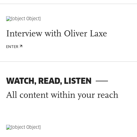
Interview with Oliver Laxe
ENTER
WATCH, READ, LISTEN
All content within your reach