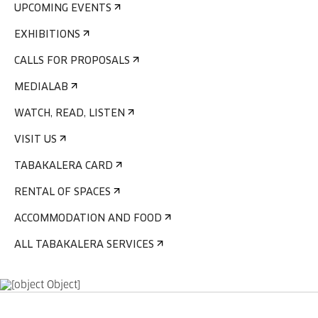
UPCOMING EVENTS
EXHIBITIONS
CALLS FOR PROPOSALS
MEDIALAB
WATCH, READ, LISTEN
VISIT US
TABAKALERA CARD
RENTAL OF SPACES
ACCOMMODATION AND FOOD
ALL TABAKALERA SERVICES