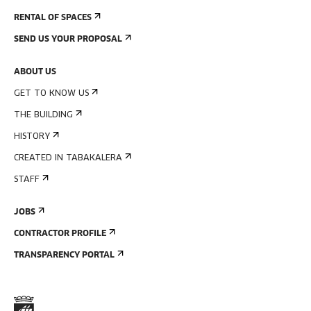
RENTAL OF SPACES
SEND US YOUR PROPOSAL
ABOUT US
GET TO KNOW US
THE BUILDING
HISTORY
CREATED IN TABAKALERA
STAFF
JOBS
CONTRACTOR PROFILE
TRANSPARENCY PORTAL