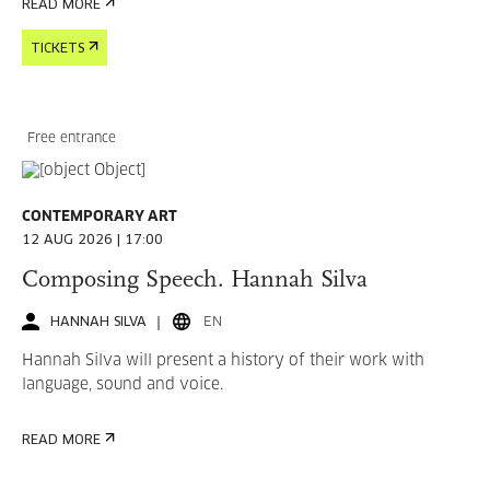
READ MORE
TICKETS
Free entrance
CONTEMPORARY ART
12 AUG 2026 | 17:00
Composing Speech. Hannah Silva
HANNAH SILVA
EN
Hannah Silva will present a history of their work with
language, sound and voice.
READ MORE