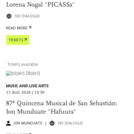
Lorena Nogal "PICASSa"
NO DIALOGUE
READ MORE
TICKETS
Tickets available
MUSIC AND LIVE ARTS
11 AUG 2026 | 19:30
87ª Quincena Musical de San Sebastián:
Ion Munduate "Hafuura"
ION MUNDUATE
NO DIALOGUE