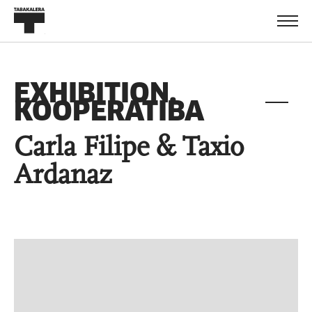
EXHIBITION.
KOOPERATIBA
Carla Filipe & Taxio
Ardanaz