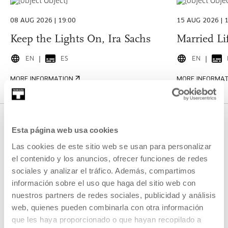
08 AUG 2026 | 19:00
15 AUG 2026 | 
Keep the Lights On, Ira Sachs
Married Lif
EN
ES
EN
MORE INFORMATION
MORE INFORMA
CULTURE PROFESSIONALS
Esta página web usa cookies
Las cookies de este sitio web se usan para personalizar
Featured
el contenido y los anuncios, ofrecer funciones de redes
sociales y analizar el tráfico. Además, compartimos
información sobre el uso que haga del sitio web con
nuestros partners de redes sociales, publicidad y análisis
OPEN CALL
web, quienes pueden combinarla con otra información
JUN 29 2026 (12:00) - AUG 10 2026 (13:00)
que les haya proporcionado o que hayan recopilado a
Open Call: Residency for Artistic Projects