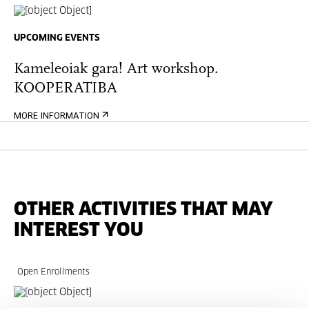
UPCOMING EVENTS
Kameleoiak gara! Art workshop.
KOOPERATIBA
MORE INFORMATION
OTHER ACTIVITIES THAT MAY
INTEREST YOU
Open Enrollments