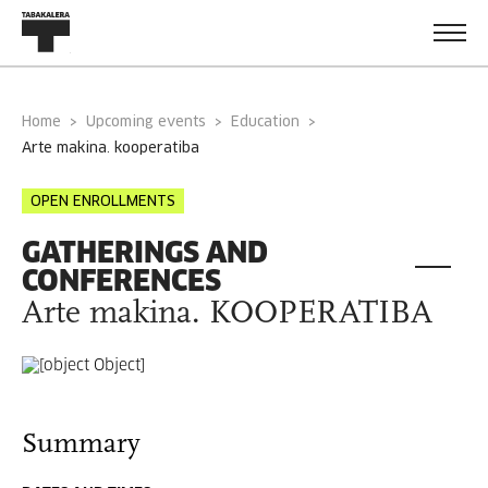
Home
Upcoming events
Education
arte makina. kooperatiba
OPEN ENROLLMENTS
GATHERINGS AND
CONFERENCES
Arte makina. KOOPERATIBA
Summary