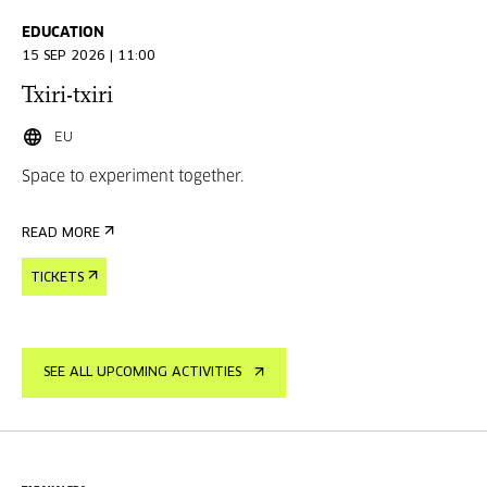
EDUCATION
15 SEP 2026 | 11:00
Txiri-txiri
EU
Space to experiment together.
READ MORE
TICKETS
SEE ALL UPCOMING ACTIVITIES