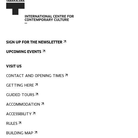
SIGN UP FOR THE NEWSLETTER
UPCOMING EVENTS
VISIT US
CONTACT AND OPENING TIMES
GETTING HERE
GUIDED TOURS
ACCOMMODATION
ACCESSIBILITY
RULES
BUILDING MAP