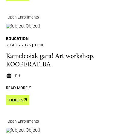
Open Enrollments
EDUCATION
29 AUG 2026 | 11:00
Kameleoiak gara! Art workshop.
KOOPERATIBA
EU
READ MORE
TICKETS
Open Enrollments