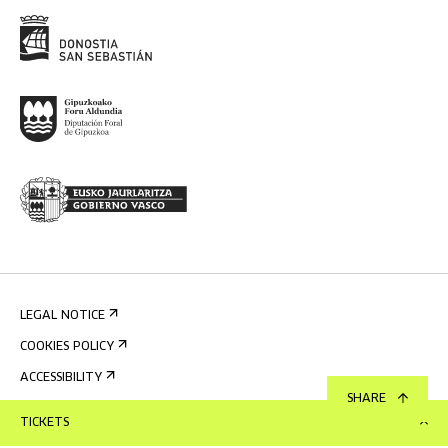
LEGAL NOTICE
COOKIES POLICY
ACCESSIBILITY
SHARE
PRIVACY POLICY
TICKETS
INTERNAL INFORMATION SYSTEM