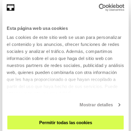
EDUCATION
11 AUG 2026 | 11:00
Ziku zaku
Esta página web usa cookies
EU
Las cookies de este sitio web se usan para personalizar
el contenido y los anuncios, ofrecer funciones de redes
In the summer, a fresh and creative space for kids.
sociales y analizar el tráfico. Además, compartimos
información sobre el uso que haga del sitio web con
READ MORE
nuestros partners de redes sociales, publicidad y análisis
TICKETS
web, quienes pueden combinarla con otra información
que les haya proporcionado o que hayan recopilado a
partir del uso que haya hecho de sus servicios. Puede
Open Enrollments
obtener más información
AQUÍ
Mostrar detalles
EDUCATION
12 AUG 2026 | 17:30
Permitir todas las cookies
Visita dialogada. KOOPERATIBA (EU)