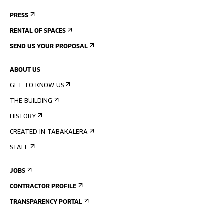
PRESS
RENTAL OF SPACES
SEND US YOUR PROPOSAL
ABOUT US
GET TO KNOW US
THE BUILDING
HISTORY
CREATED IN TABAKALERA
STAFF
JOBS
CONTRACTOR PROFILE
TRANSPARENCY PORTAL