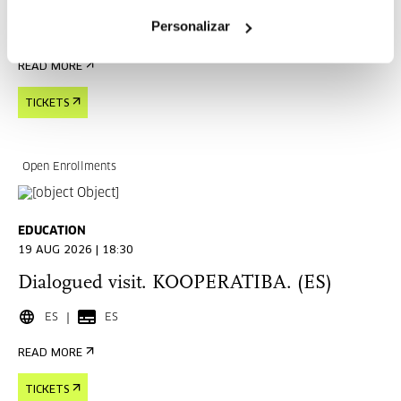
Personalizar
EU
READ MORE
TICKETS
Open Enrollments
EDUCATION
19 AUG 2026 | 18:30
Dialogued visit. KOOPERATIBA. (ES)
ES
ES
READ MORE
TICKETS