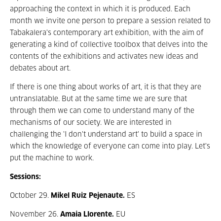
approaching the context in which it is produced. Each
month we invite one person to prepare a session related to
Tabakalera's contemporary art exhibition, with the aim of
generating a kind of collective toolbox that delves into the
contents of the exhibitions and activates new ideas and
debates about art.
If there is one thing about works of art, it is that they are
untranslatable. But at the same time we are sure that
through them we can come to understand many of the
mechanisms of our society. We are interested in
challenging the 'I don't understand art' to build a space in
which the knowledge of everyone can come into play. Let's
put the machine to work.
Sessions:
October 29.
Mikel Ruiz Pejenaute.
ES
November 26.
Amaia Llorente.
EU