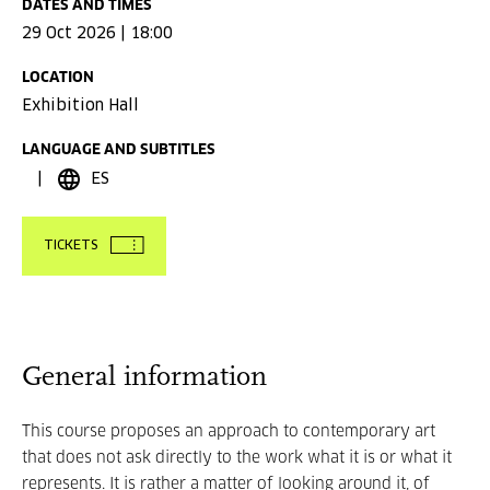
DATES AND TIMES
29 Oct 2026 | 18:00
LOCATION
Exhibition Hall
LANGUAGE AND SUBTITLES
ES
TICKETS
General information
This course proposes an approach to contemporary art
that does not ask directly to the work what it is or what it
represents. It is rather a matter of looking around it, of