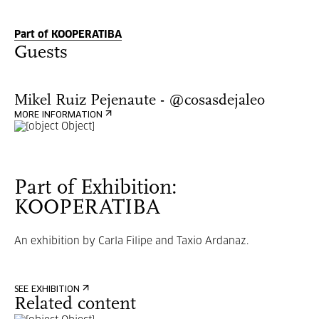
Part of KOOPERATIBA
Guests
Mikel Ruiz Pejenaute - @cosasdejaleo
MORE INFORMATION
Part of Exhibition:
KOOPERATIBA
An exhibition by Carla Filipe and Taxio Ardanaz.
SEE EXHIBITION
Related content