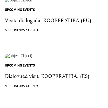
UPCOMING EVENTS
Visita dialogada. KOOPERATIBA (EU)
MORE INFORMATION
UPCOMING EVENTS
Dialogued visit. KOOPERATIBA. (ES)
MORE INFORMATION