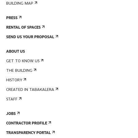
BUILDING MAP
PRESS
RENTAL OF SPACES
SEND US YOUR PROPOSAL
ABOUT US
GET TO KNOW US
THE BUILDING
HISTORY
CREATED IN TABAKALERA
STAFF
JOBS
CONTRACTOR PROFILE
TRANSPARENCY PORTAL