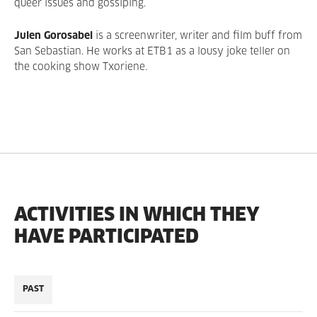
queer issues and gossiping.
Julen Gorosabel
is a screenwriter, writer and film buff from
San Sebastian. He works at ETB1 as a lousy joke teller on
the cooking show Txoriene.
ACTIVITIES IN WHICH THEY
HAVE PARTICIPATED
PAST