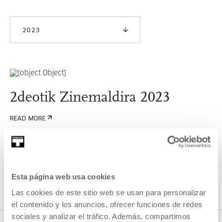
2023
2deotik Zinemaldira 2023
READ MORE
SEE ALL ARTISTS AND CREATORS
Esta página web usa cookies
Las cookies de este sitio web se usan para personalizar
el contenido y los anuncios, ofrecer funciones de redes
sociales y analizar el tráfico. Además, compartimos