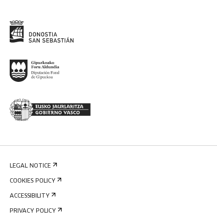
LEGAL NOTICE
COOKIES POLICY
ACCESSIBILITY
PRIVACY POLICY