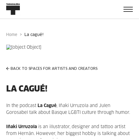
Home
la cagué!
BACK TO SPACES FOR ARTISTS AND CREATORS
LA CAGUÉ!
In the podcast
La Cagué
, Iñaki Urruzola and Julen
Gorosabel talk about Basque LGBTI culture through humor.
Iñaki Urruzola
is an illustrator, designer and tattoo artist
from Hernán. However, her biggest hobby is talking about