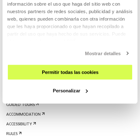
información sobre el uso que haga del sitio web con
nuestros partners de redes sociales, publicidad y análisis
web, quienes pueden combinarla con otra información
que les haya proporcionado o que hayan recopilado a
partir del uso que haya hecho de sus servicios. Puede
obtener más información
AQUÍ
SIGN UP FOR THE NEWSLETTER
Mostrar detalles
UPCOMING EVENTS
Permitir todas las cookies
VISIT US
CONTACT AND OPENING TIMES
Personalizar
GETTING HERE
GUIDED TOURS
ACCOMMODATION
ACCESSIBILITY
RULES