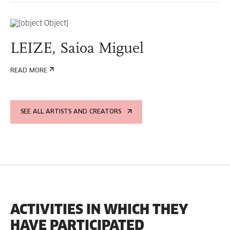
LEIZE, Saioa Miguel
READ MORE
SEE ALL ARTISTS AND CREATORS
ACTIVITIES IN WHICH THEY
HAVE PARTICIPATED