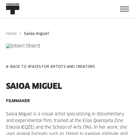
Home
saioa miguel
BACK TO SPACES FOR ARTISTS AND CREATORS
SAIOA MIGUEL
FILMMAKER
Saioa Miguel is a visual artist specializing in documentary
and experimental film, trained at the Elías Querejeta Zine
Eskola (EQZE) and the School of Arts (TAI). In her work, she
uses analog formats such as 16mm to explore intimate and