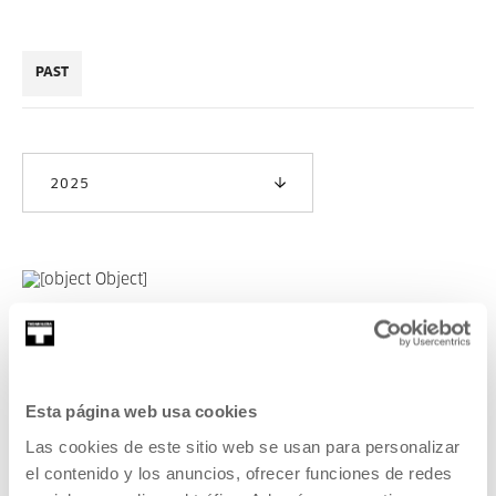
PAST
2025
NOKA Creation 2025
READ MORE
Esta página web usa cookies
Las cookies de este sitio web se usan para personalizar
el contenido y los anuncios, ofrecer funciones de redes
SEE ALL ARTISTS AND CREATORS