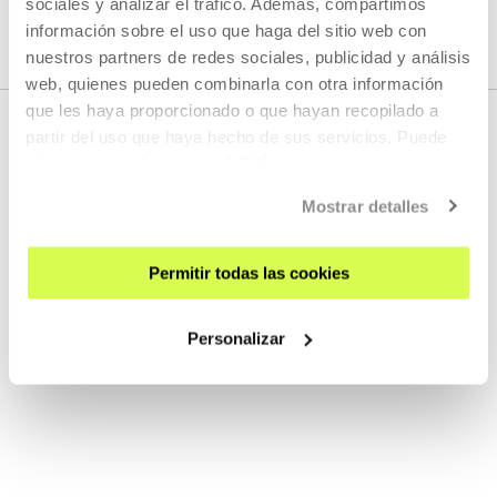
sociales y analizar el tráfico. Además, compartimos
información sobre el uso que haga del sitio web con
nuestros partners de redes sociales, publicidad y análisis
web, quienes pueden combinarla con otra información
que les haya proporcionado o que hayan recopilado a
partir del uso que haya hecho de sus servicios. Puede
obtener más información
AQUÍ
RELATED CONTENT
Mostrar detalles
Permitir todas las cookies
VER, LEER, ESCUCHAR
Noka 2025
Personalizar
MORE INFORMATION