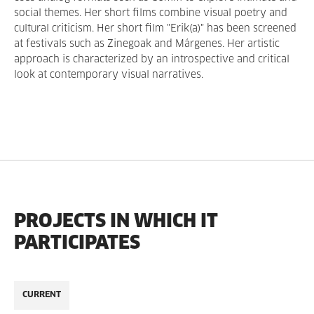
social themes. Her short films combine visual poetry and
cultural criticism. Her short film "Erik(a)" has been screened
at festivals such as Zinegoak and Márgenes. Her artistic
approach is characterized by an introspective and critical
look at contemporary visual narratives.
PROJECTS IN WHICH IT
PARTICIPATES
CURRENT