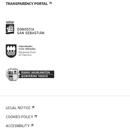
TRANSPARENCY PORTAL
LEGAL NOTICE
COOKIES POLICY
ACCESSIBILITY