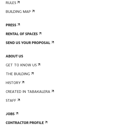
RULES
BUILDING MAP
PRESS
RENTAL OF SPACES
SEND US YOUR PROPOSAL
ABOUT US
GET TO KNOW US
THE BUILDING
HISTORY
CREATED IN TABAKALERA
STAFF
JOBS
CONTRACTOR PROFILE