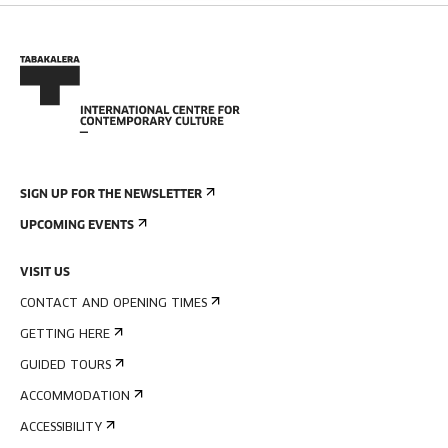
SIGN UP FOR THE NEWSLETTER
UPCOMING EVENTS
VISIT US
CONTACT AND OPENING TIMES
GETTING HERE
GUIDED TOURS
ACCOMMODATION
ACCESSIBILITY