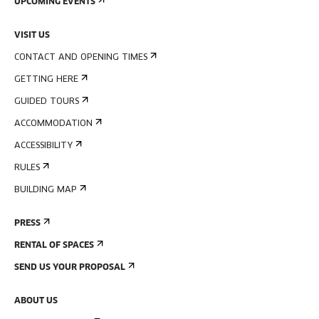
UPCOMING EVENTS
VISIT US
CONTACT AND OPENING TIMES
GETTING HERE
GUIDED TOURS
ACCOMMODATION
ACCESSIBILITY
RULES
BUILDING MAP
PRESS
RENTAL OF SPACES
SEND US YOUR PROPOSAL
ABOUT US