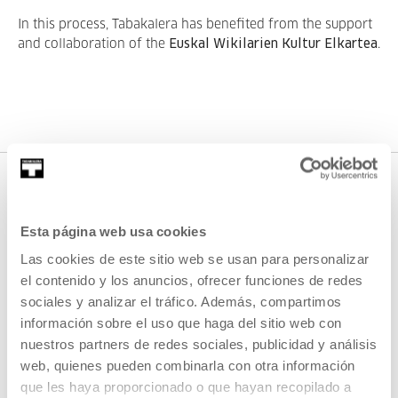
In this process, Tabakalera has benefited from the support
and collaboration of the
Euskal Wikilarien Kultur Elkartea
.
DOWNLOADS
Esta página web usa cookies
DOWNLOADABLE
Las cookies de este sitio web se usan para personalizar
MATERIAL
el contenido y los anuncios, ofrecer funciones de redes
sociales y analizar el tráfico. Además, compartimos
We put Tabakalera corporate
información sobre el uso que haga del sitio web con
materials at your disposal for
nuestros partners de redes sociales, publicidad y análisis
your use.
web, quienes pueden combinarla con otra información
que les haya proporcionado o que hayan recopilado a