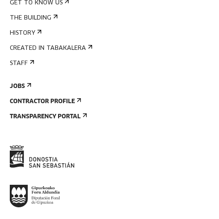
GET TO KNOW US
THE BUILDING
HISTORY
CREATED IN TABAKALERA
STAFF
JOBS
CONTRACTOR PROFILE
TRANSPARENCY PORTAL