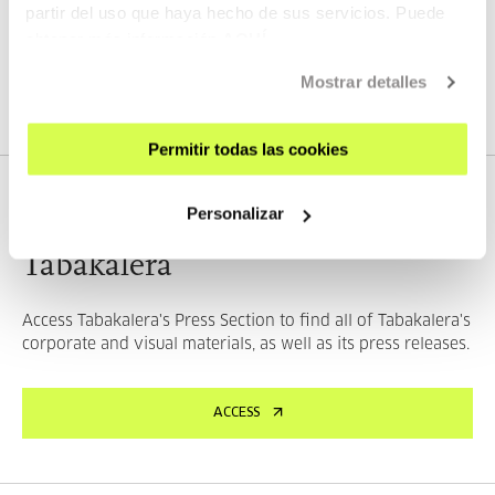
partir del uso que haya hecho de sus servicios. Puede
obtener más información
AQUÍ
SEE THE MATERIALS
Mostrar detalles
Permitir todas las cookies
PRESS
Personalizar
Tabakalera
Access Tabakalera's Press Section to find all of Tabakalera's
corporate and visual materials, as well as its press releases.
ACCESS