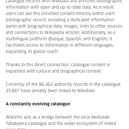
catalogue records with Wikidata and enriches bibliographic
information with open and up-to-date data. As a result,
users can see this enriched content directly within each
bibliographic record, including a dedicated information
panel with biographical data, images, links to other sources,
and connections to Wikipedia articles. Additionally, as a
multilingual platform (Basque, Spanish, and English), it
facilitates access to information in different languages,
expanding its global reach.
Thanks to this direct connection, catalogue content is
expanded with cultural and biographical context.
Currently, of the 86,362 authority records in the catalogue,
25,867 have already been linked to Wikidata.
A constantly evolving catalogue
WikiInfo acts as a bridge between the local Medialab
Tabakalera catalogue and the wider ecosystem of linked