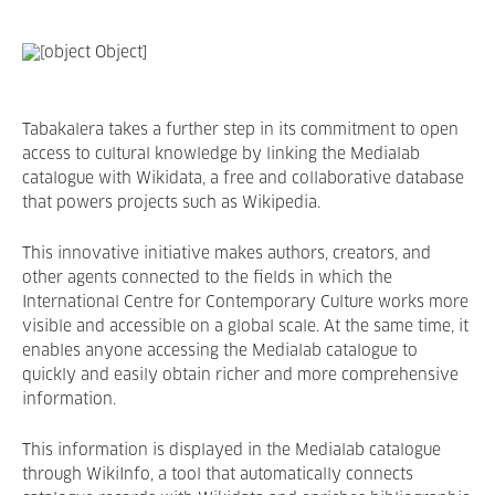
Tabakalera takes a further step in its commitment to open
access to cultural knowledge by linking the Medialab
catalogue with Wikidata, a free and collaborative database
that powers projects such as Wikipedia.
This innovative initiative makes authors, creators, and
other agents connected to the fields in which the
International Centre for Contemporary Culture works more
visible and accessible on a global scale. At the same time, it
enables anyone accessing the Medialab catalogue to
quickly and easily obtain richer and more comprehensive
information.
This information is displayed in the Medialab catalogue
through WikiInfo, a tool that automatically connects