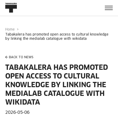
Home
tabakalera has promoted open access to cultural knowledge
by linking the medialab catalogue with wikidata
BACK TO NEWS
TABAKALERA HAS PROMOTED
OPEN ACCESS TO CULTURAL
KNOWLEDGE BY LINKING THE
MEDIALAB CATALOGUE WITH
WIKIDATA
2026-05-06