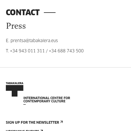
CONTACT
Press
E.
prentsa@tabakalera.eus
T.
+34 943 011 311
/
+34 688 743 500
SIGN UP FOR THE NEWSLETTER