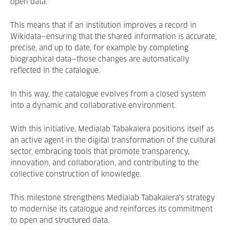
open data.
This means that if an institution improves a record in
Wikidata—ensuring that the shared information is accurate,
precise, and up to date, for example by completing
biographical data—those changes are automatically
reflected in the catalogue.
In this way, the catalogue evolves from a closed system
into a dynamic and collaborative environment.
With this initiative, Medialab Tabakalera positions itself as
an active agent in the digital transformation of the cultural
sector, embracing tools that promote transparency,
innovation, and collaboration, and contributing to the
collective construction of knowledge.
This milestone strengthens Medialab Tabakalera’s strategy
to modernise its catalogue and reinforces its commitment
to open and structured data.