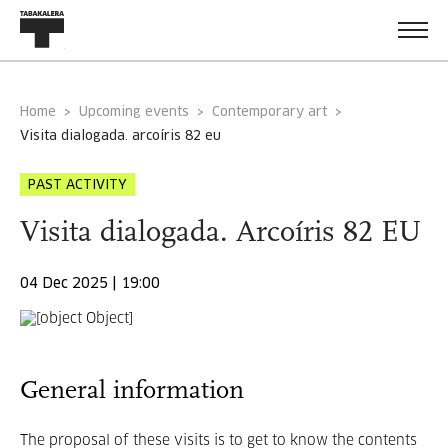
Home
Upcoming events
Contemporary art
visita dialogada. arcoíris 82 eu
PAST ACTIVITY
Visita dialogada. Arcoíris 82 EU
04 Dec 2025 | 19:00
General information
The proposal of these visits is to get to know the contents