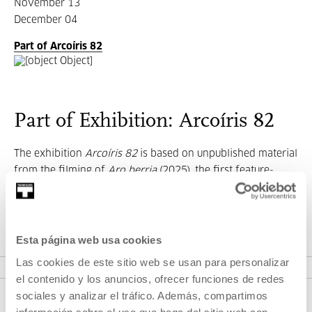
November 13
December 04
Part of Arcoíris 82
Part of Exhibition: Arcoíris 82
The exhibition
Arcoíris 82
is based on unpublished material
from the filming of
Aro berria
(2025), the first feature-
length fiction film by
artist and filmmaker
Irati Gorostidi
Agirretxe.
Esta página web usa cookies
SEE EXHIBITION
Las cookies de este sitio web se usan para personalizar
el contenido y los anuncios, ofrecer funciones de redes
sociales y analizar el tráfico. Además, compartimos
información sobre el uso que haga del sitio web con