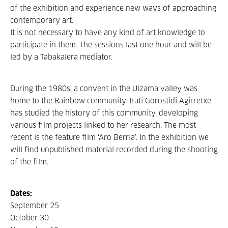
of the exhibition and experience new ways of approaching
contemporary art.
It is not necessary to have any kind of art knowledge to
participate in them. The sessions last one hour and will be
led by a Tabakalera mediator.
During the 1980s, a convent in the Ulzama valley was
home to the Rainbow community. Irati Gorostidi Agirretxe
has studied the history of this community, developing
various film projects linked to her research. The most
recent is the feature film ‘Aro Berria’. In the exhibition we
will find unpublished material recorded during the shooting
of the film.
Dates:
September 25
October 30