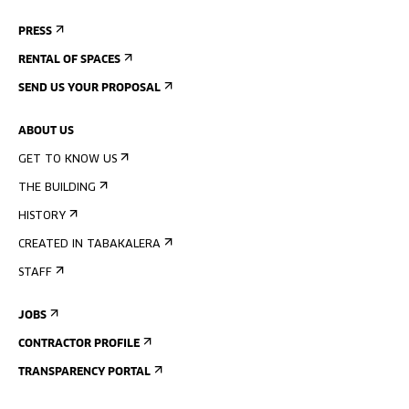
PRESS
RENTAL OF SPACES
SEND US YOUR PROPOSAL
ABOUT US
GET TO KNOW US
THE BUILDING
HISTORY
CREATED IN TABAKALERA
STAFF
JOBS
CONTRACTOR PROFILE
TRANSPARENCY PORTAL