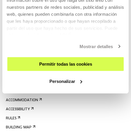
nuestros partners de redes sociales, publicidad y análisis
web, quienes pueden combinarla con otra información
que les haya proporcionado o que hayan recopilado a
partir del uso que haya hecho de sus servicios. Puede
obtener más información
AQUÍ
SIGN UP FOR THE NEWSLETTER
Mostrar detalles
UPCOMING EVENTS
Permitir todas las cookies
VISIT US
CONTACT AND OPENING TIMES
Personalizar
GETTING HERE
GUIDED TOURS
ACCOMMODATION
ACCESSIBILITY
RULES
BUILDING MAP