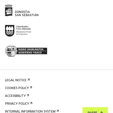
LEGAL NOTICE
COOKIES POLICY
ACCESSIBILITY
PRIVACY POLICY
INTERNAL INFORMATION SYSTEM