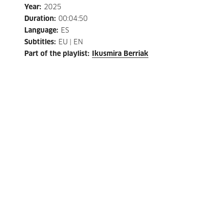
Year
:
2025
Duration
:
00:04:50
Language
:
ES
Subtitles
:
EU | EN
Part of the playlist
:
Ikusmira Berriak