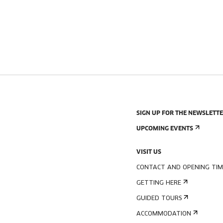
SIGN UP FOR THE NEWSLETT
UPCOMING EVENTS
VISIT US
CONTACT AND OPENING TIM
GETTING HERE
GUIDED TOURS
ACCOMMODATION