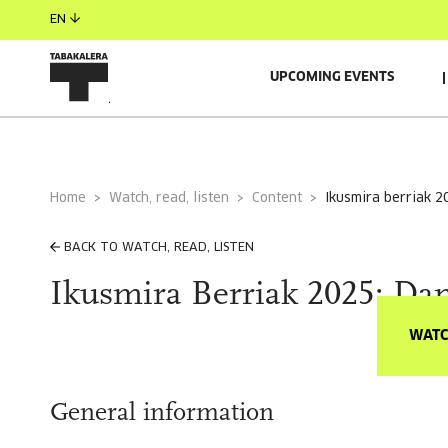
EN
UPCOMING EVENTS
Home
Watch, read, listen
Content
ikusmira berriak 2
BACK TO WATCH, READ, LISTEN
Ikusmira Berriak 2025: Dan
WATC
General information