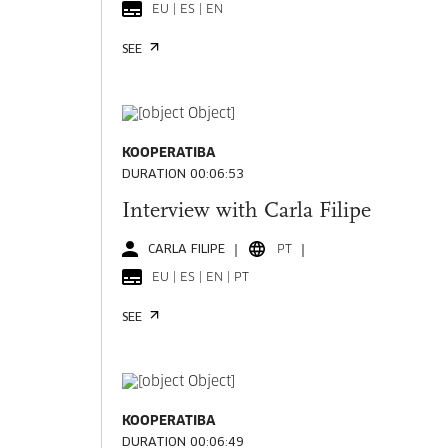
EU | ES | EN
SEE
KOOPERATIBA
DURATION 00:06:53
Interview with Carla Filipe
CARLA FILIPE
PT
EU | ES | EN | PT
SEE
KOOPERATIBA
DURATION 00:06:49