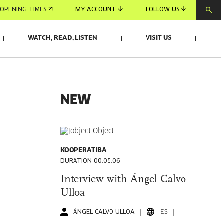
OPENING TIMES
MY ACCOUNT
FOLLOW US
WATCH, READ, LISTEN
VISIT US
NEW
KOOPERATIBA
DURATION 00:05:06
Interview with Ángel Calvo
Ulloa
ÁNGEL CALVO ULLOA
ES