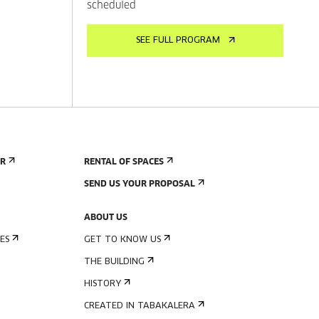
scheduled
SEE FULL PROGRAM
ER
RENTAL OF SPACES
SEND US YOUR PROPOSAL
ABOUT US
ES
GET TO KNOW US
THE BUILDING
HISTORY
CREATED IN TABAKALERA