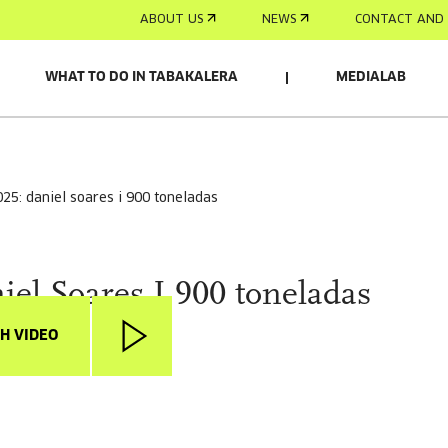
ABOUT US
NEWS
CONTACT AND 
WHAT TO DO IN TABAKALERA
MEDIALAB
025: daniel soares i 900 toneladas
iel Soares I 900 toneladas
H VIDEO