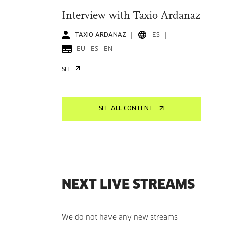
Interview with Taxio Ardanaz
TAXIO ARDANAZ
ES
EU | ES | EN
SEE
SEE ALL CONTENT
NEXT LIVE STREAMS
We do not have any new streams