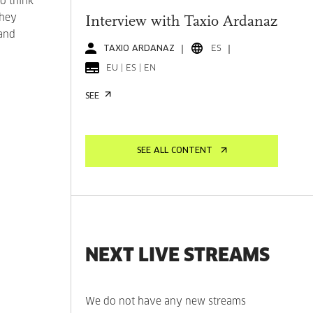
o think
they
Interview with Taxio Ardanaz
 and
TAXIO ARDANAZ
ES
EU | ES | EN
SEE
SEE ALL CONTENT
NEXT LIVE STREAMS
We do not have any new streams