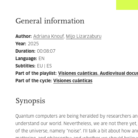
General information
Author
:
Adriana Knouf
,
Mijo Lizarzaburu
Year
:
2025
Duration
:
00:08:07
Language
:
EN
Subtitles
:
EU | ES
Part of the playlist
:
Visiones cuánticas. Audiovisual doc
Part of the cycle
:
Visiones cuánticas
Synopsis
Quantum computers are being heralded by researchers and 
understand our world. Nevertheless, we are not there yet
of the universe, namely "noise". I'll talk a bit about how 