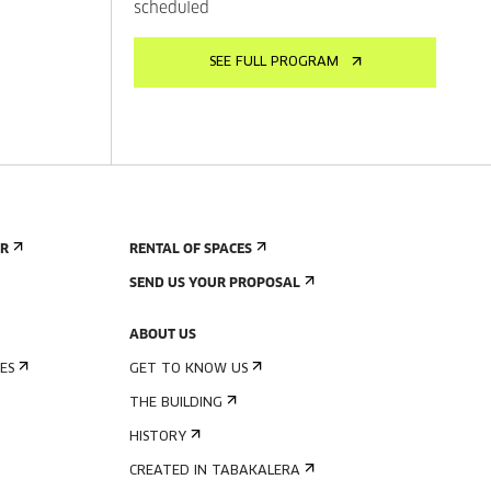
scheduled
SEE FULL PROGRAM
ER
RENTAL OF SPACES
SEND US YOUR PROPOSAL
ABOUT US
ES
GET TO KNOW US
THE BUILDING
HISTORY
CREATED IN TABAKALERA