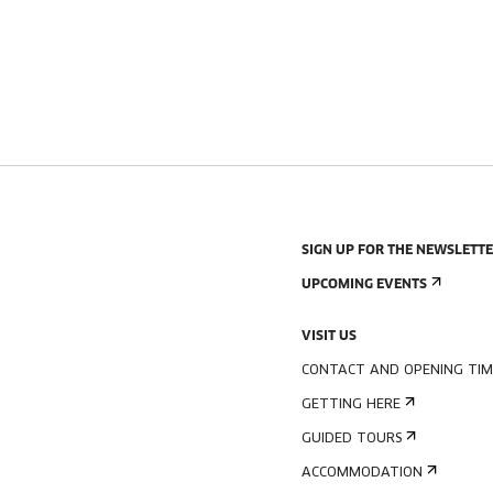
SIGN UP FOR THE NEWSLETT
UPCOMING EVENTS
VISIT US
CONTACT AND OPENING TIM
GETTING HERE
GUIDED TOURS
ACCOMMODATION