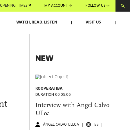
OPENING TIMES
MY ACCOUNT
FOLLOW US
WATCH, READ, LISTEN
VISIT US
NEW
KOOPERATIBA
DURATION 00:05:06
nt
Interview with Ángel Calvo
Ulloa
ÁNGEL CALVO ULLOA
ES