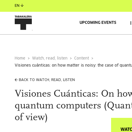
EN
UPCOMING EVENTS
Home
Watch, read, listen
Content
visiones cuánticas: on how matter is noisy: the case of qua
BACK TO WATCH, READ, LISTEN
Visiones Cuánticas: On how 
quantum computers (Quantu
of view)
WATC