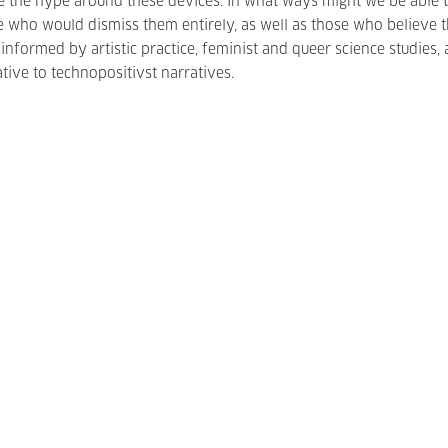
 the hype around these devices. In what ways might we be able t
 who would dismiss them entirely, as well as those who believe 
nformed by artistic practice, feminist and queer science studies,
ive to technopositivst narratives.