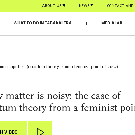
ABOUT US
NEWS
CONTACT AND 
WHAT TO DO IN TABAKALERA
MEDIALAB
ntum computers (quantum theory from a feminist point of view)
matter is noisy: the case of
m theory from a feminist poi
H VIDEO