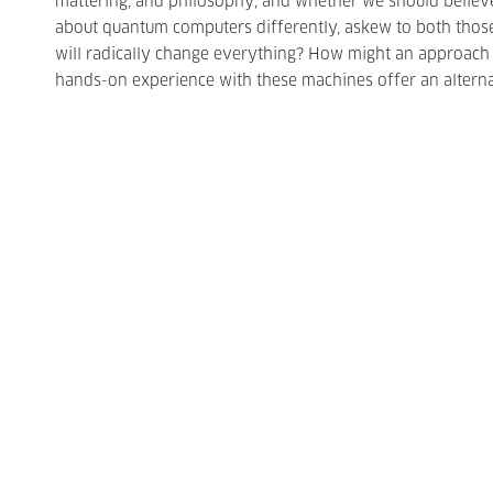
mattering, and philosophy; and whether we should believe
about quantum computers differently, askew to both those
will radically change everything? How might an approach i
hands-on experience with these machines offer an alternat