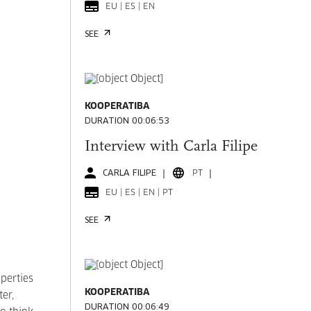
EU | ES | EN
SEE
KOOPERATIBA
DURATION 00:06:53
Interview with Carla Filipe
CARLA FILIPE
PT
EU | ES | EN | PT
SEE
perties
KOOPERATIBA
ter,
DURATION 00:06:49