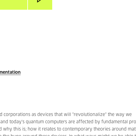
umentation
corporations as devices that will "revolutionalize" the way we
, and today's quantum computers are affected by fundamental pro
and why this is; how it relates to contemporary theories around mat