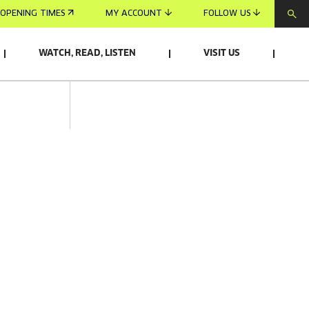
OPENING TIMES
MY ACCOUNT
FOLLOW US
WATCH, READ, LISTEN
VISIT US