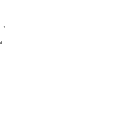
 to
at