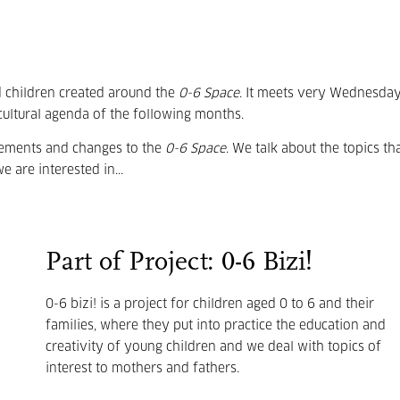
d children created around the
0-6 Space
. It meets very Wednesday
cultural agenda of the following months.
vements and changes to the
0-6 Space
. We talk about the topics th
e are interested in...
Part of Project: 0-6 Bizi!
0-6 bizi! is a project for children aged 0 to 6 and their
families, where they put into practice the education and
creativity of young children and we deal with topics of
interest to mothers and fathers.