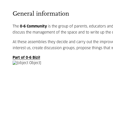
General information
The
0-6 Community
is the group of parents, educators an
discuss the management of the space and to write up the 
At these assemblies they decide and carry out the impro
interest us, create discussion groups, propose things that w
Part of 0-6 Bizi!