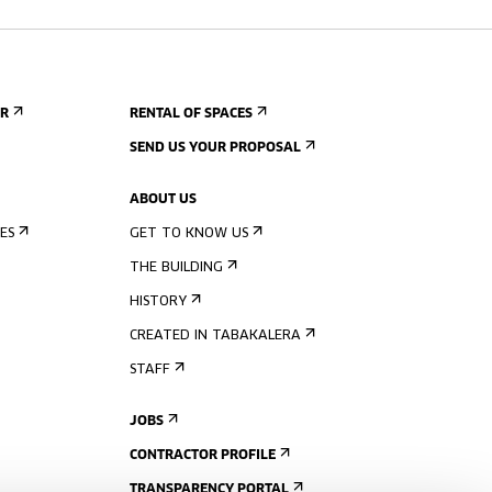
ER
RENTAL OF SPACES
SEND US YOUR PROPOSAL
ABOUT US
ES
GET TO KNOW US
THE BUILDING
HISTORY
CREATED IN TABAKALERA
STAFF
JOBS
CONTRACTOR PROFILE
TRANSPARENCY PORTAL