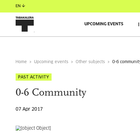
EN
UPCOMING EVENTS
GENERAL INFORMATION
Home
Upcoming events
Other subjects
0-6 communit
PAST ACTIVITY
0-6 Community
07 Apr 2017