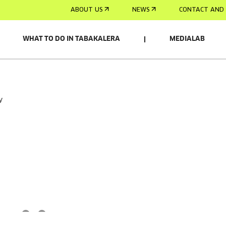
ABOUT US
NEWS
CONTACT AND 
WHAT TO DO IN TABAKALERA
MEDIALAB
y