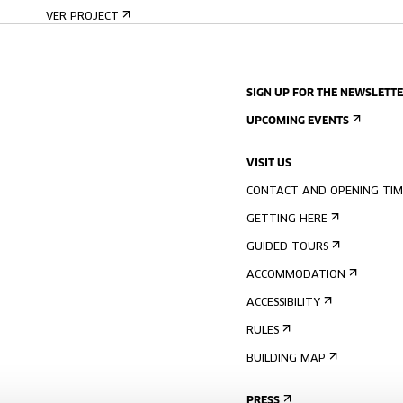
VER PROJECT
SIGN UP FOR THE NEWSLETT
UPCOMING EVENTS
VISIT US
CONTACT AND OPENING TIM
GETTING HERE
GUIDED TOURS
ACCOMMODATION
ACCESSIBILITY
RULES
BUILDING MAP
PRESS