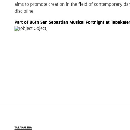
aims to promote creation in the field of contemporary danc
discipline.
Part of 86th San Sebastian Musical Fortnight at Tabakale