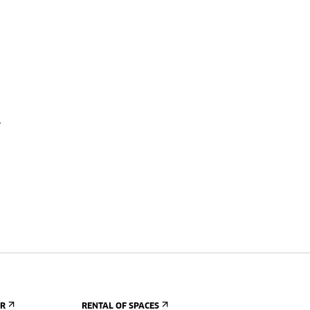
a
ER
RENTAL OF SPACES