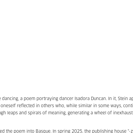
dancing, a poem portraying dancer Isadora Duncan. In it, Stein a
 oneself reflected in others who, while similar in some ways, cont
ugh leaps and spirals of meaning, generating a wheel of inexhaust
ted the poem into Basque. In spring 2025, the publishing house "-