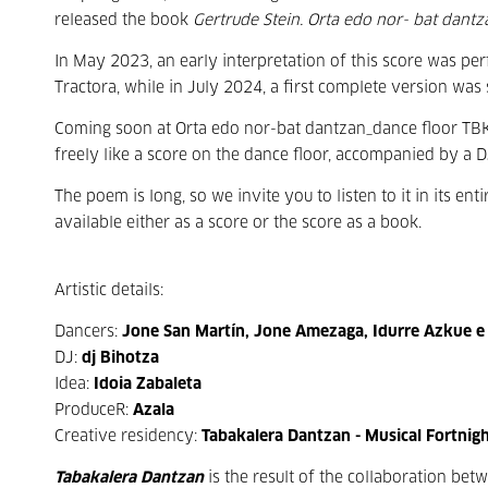
released the book
Gertrude Stein. Orta edo nor- bat dantza
In May 2023, an early interpretation of this score was p
Tractora, while in July 2024, a first complete version was 
Coming soon at Orta edo nor-bat dantzan_dance floor TBK,
freely like a score on the dance floor, accompanied by a DJ
The poem is long, so we invite you to listen to it in its e
available either as a score or the score as a book.
Artistic details:
Dancers:
Jone San Martín, Jone Amezaga, Idurre Azkue e
DJ:
dj Bihotza
Idea:
Idoia Zabaleta
ProduceR:
Azala
Creative residency:
Tabakalera Dantzan - Musical Fortnig
Tabakalera Dantzan
is the result of the collaboration be