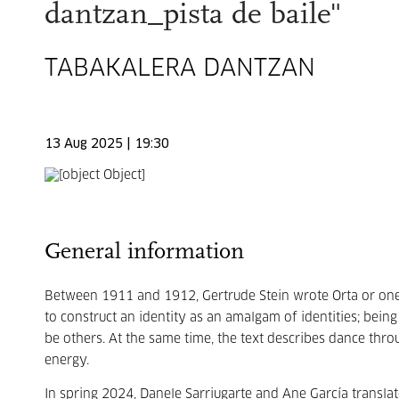
dantzan_pista de baile"
TABAKALERA DANTZAN
13 Aug 2025 | 19:30
General information
Between 1911 and 1912, Gertrude Stein wrote Orta or one 
to construct an identity as an amalgam of identities; being
be others. At the same time, the text describes dance thro
energy.
In spring 2024, Danele Sarriugarte and Ane García transla