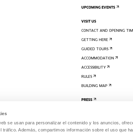
UPCOMING EVENTS
VISIT US
CONTACT AND OPENING TIM
GETTING HERE
GUIDED TOURS
ACCOMMODATION
ACCESSIBILITY
RULES
BUILDING MAP
PRESS
ies
web se usan para personalizar el contenido y los anuncios, ofrec
el tráfico. Además, compartimos información sobre el uso que ha