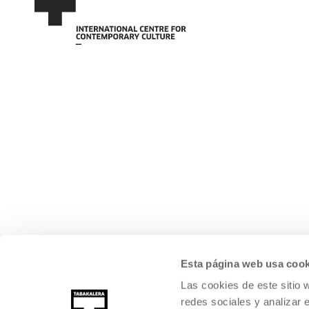
Esta página web usa cook
Las cookies de este sitio 
redes sociales y analizar 