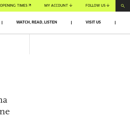
OPENING TIMES
MY ACCOUNT
FOLLOW US
WATCH, READ, LISTEN
VISIT US
na
one