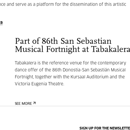
e and serve as a platform for the dissemination of this artistic
ra
Part of 86th San Sebastian
Musical Fortnight at Tabakaler
Tabakalera is the reference venue for the contemporary
dance offer of the 86th Donostia-San Sebastián Musical
Fortnight, together with the Kursaal Auditorium and the
Victoria Eugenia Theatre.
SEE MORE
SIGN UP FOR THE NEWSLETT