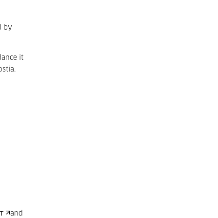
d by
ance it
stia.
and
HT