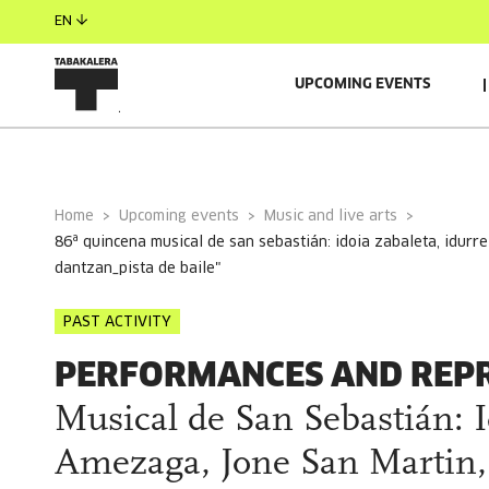
EN
UPCOMING EVENTS
GENERAL INFORMATION
Home
Upcoming events
Music and live arts
86ª quincena musical de san sebastián: idoia zabaleta, idurre azkue, jone amezaga, jone san martin, bihotza "orta edo norbat
dantzan_pista de baile"
PAST ACTIVITY
PERFORMANCES AND REP
Musical de San Sebastián: I
Amezaga, Jone San Martin, 