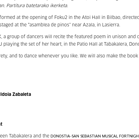
n. Partitura batetarako ikerketa
.
erformed at the opening of
Foku2 in the Atoi Hall in Bilbao, directe
staged at the “asamblea de pinos” near Azala, in Lasierra.
 a group of dancers will recite the featured poem in unison and d
 playing the set of her heart, in the Patio Hall at Tabakalera, Dono
ntirety, and to dance whenever you like. We will also make the book
 Idoia Zabaleta
ht
tween Tabakalera and the
DONOSTIA-SAN SEBASTIAN MUSICAL FORTNIG