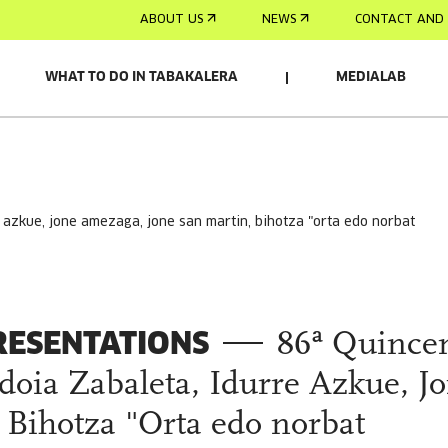
ABOUT US
NEWS
CONTACT AND 
WHAT TO DO IN TABAKALERA
MEDIALAB
RESENTATIONS
86ª Quince
doia Zabaleta, Idurre Azkue, J
Bihotza "Orta edo norbat