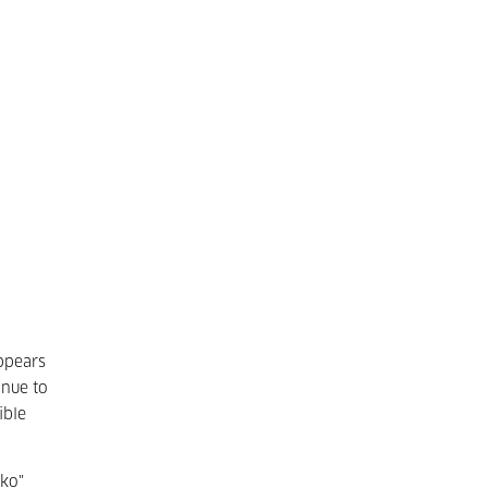
ppears
inue to
ible
zko"