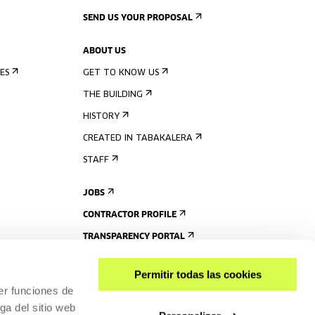
SEND US YOUR PROPOSAL
ABOUT US
ES
GET TO KNOW US
THE BUILDING
HISTORY
CREATED IN TABAKALERA
STAFF
JOBS
CONTRACTOR PROFILE
TRANSPARENCY PORTAL
Permitir todas las cookies
er funciones de
ga del sitio web