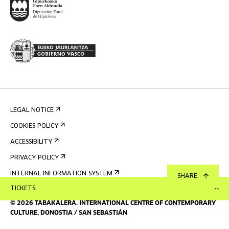
LEGAL NOTICE
COOKIES POLICY
ACCESSIBILITY
PRIVACY POLICY
INTERNAL INFORMATION SYSTEM
SHARE
TICKETS
©
2026
TABAKALERA
.
INTERNATIONAL CENTRE OF CONTEMPORARY
CULTURE, DONOSTIA / SAN SEBASTIÁN