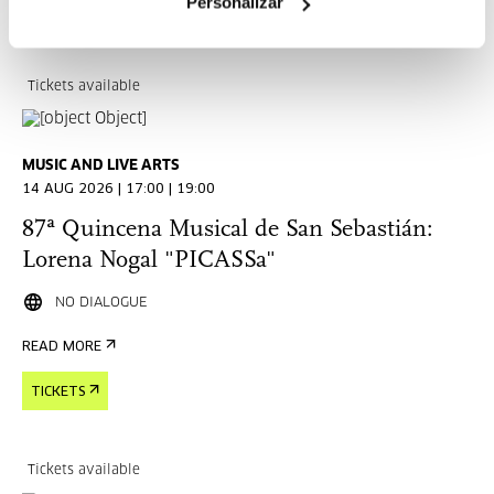
Personalizar
TICKETS
Tickets available
MUSIC AND LIVE ARTS
14 AUG 2026 | 17:00 | 19:00
87ª Quincena Musical de San Sebastián:
Lorena Nogal "PICASSa"
NO DIALOGUE
READ MORE
TICKETS
Tickets available