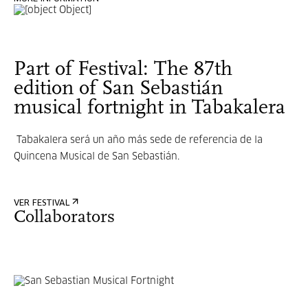
Part of Festival: The 87th
edition of San Sebastián
musical fortnight in Tabakalera
Tabakalera será un año más sede de referencia de la
Quincena Musical de San Sebastián.
VER FESTIVAL
Collaborators