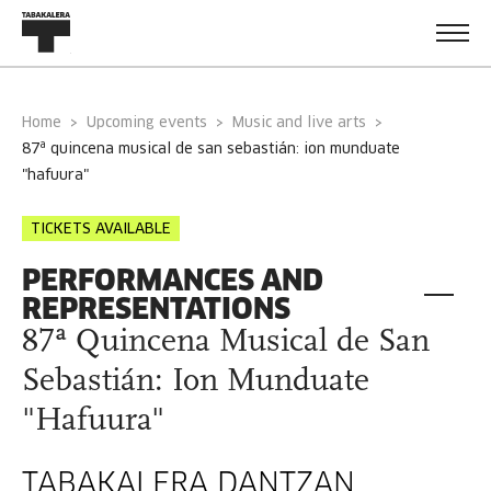
Home
Upcoming events
Music and live arts
87ª quincena musical de san sebastián: ion munduate
"hafuura"
TICKETS AVAILABLE
PERFORMANCES AND
REPRESENTATIONS
87ª Quincena Musical de San
Sebastián: Ion Munduate
"Hafuura"
TABAKALERA DANTZAN