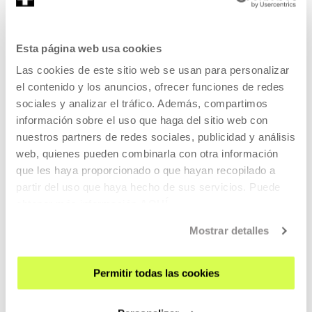
NO DIALOGUE
Esta página web usa cookies
READ MORE
Las cookies de este sitio web se usan para personalizar
TICKETS
el contenido y los anuncios, ofrecer funciones de redes
sociales y analizar el tráfico. Además, compartimos
información sobre el uso que haga del sitio web con
Tickets available
nuestros partners de redes sociales, publicidad y análisis
web, quienes pueden combinarla con otra información
que les haya proporcionado o que hayan recopilado a
MUSIC AND LIVE ARTS
partir del uso que haya hecho de sus servicios. Puede
13 AUG 2026 | 19:30
obtener más información
AQUÍ
87ª Quincena Musical de San Sebastián:
Mostrar detalles
Paula Quintana "Atlas de anatomía"
NO DIALOGUE
Permitir todas las cookies
READ MORE