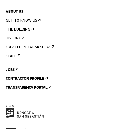
ABOUT US
GET TO KNOW US
THE BUILDING
HISTORY
CREATED IN TABAKALERA
STAFF
JOBS
CONTRACTOR PROFILE
TRANSPARENCY PORTAL