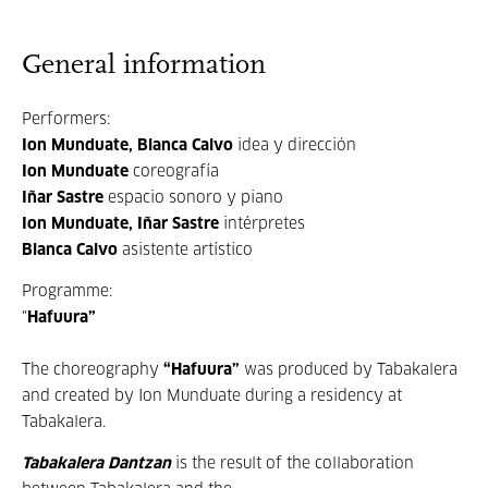
General information
Performers:
Ion Munduate, Blanca Calvo
idea y dirección
Ion Munduate
coreografía
Iñar Sastre
espacio sonoro y piano
Ion Munduate, Iñar Sastre
intérpretes
Blanca Calvo
asistente artístico
Programme:
"
Hafuura”
The choreography
“
Hafuura
”
was produced by Tabakalera
and created by Ion Munduate during a residency at
Tabakalera.
Tabakalera Dantzan
is the result of the collaboration