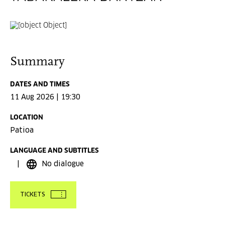
Summary
DATES AND TIMES
11 Aug 2026 | 19:30
LOCATION
Patioa
LANGUAGE AND SUBTITLES
No dialogue
TICKETS