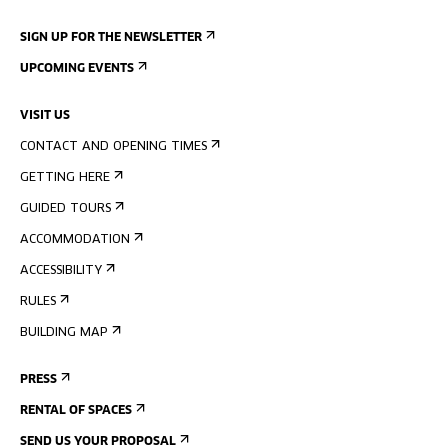
SIGN UP FOR THE NEWSLETTER
UPCOMING EVENTS
VISIT US
CONTACT AND OPENING TIMES
GETTING HERE
GUIDED TOURS
ACCOMMODATION
ACCESSIBILITY
RULES
BUILDING MAP
PRESS
RENTAL OF SPACES
SEND US YOUR PROPOSAL