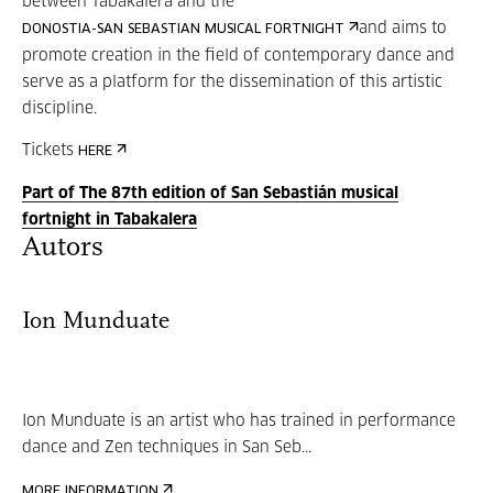
between Tabakalera and the
and aims to
DONOSTIA-SAN SEBASTIAN MUSICAL FORTNIGHT
promote creation in the field of contemporary dance and
serve as a platform for the dissemination of this artistic
discipline.
Tickets
HERE
Part of The 87th edition of San Sebastián musical
fortnight in Tabakalera
Autors
Ion Munduate
Ion Munduate is an artist who has trained in performance
dance and Zen techniques in San Seb...
MORE INFORMATION