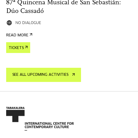
87ª Quincena Musical de San Sebastián:
Dúo Cassadó
NO DIALOGUE
READ MORE
TICKETS
SEE ALL UPCOMING ACTIVITIES