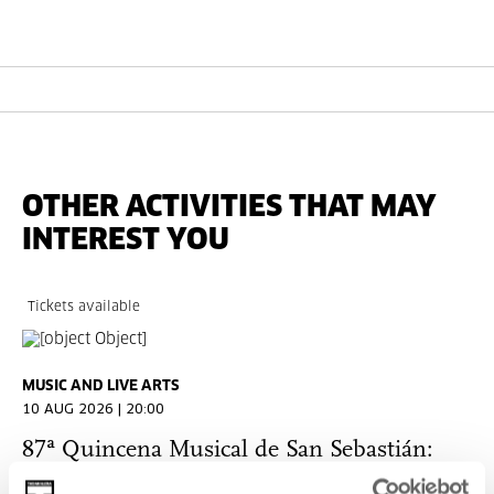
OTHER ACTIVITIES THAT MAY
INTEREST YOU
Tickets available
MUSIC AND LIVE ARTS
10 AUG 2026 | 20:00
87ª Quincena Musical de San Sebastián:
Sigma Project