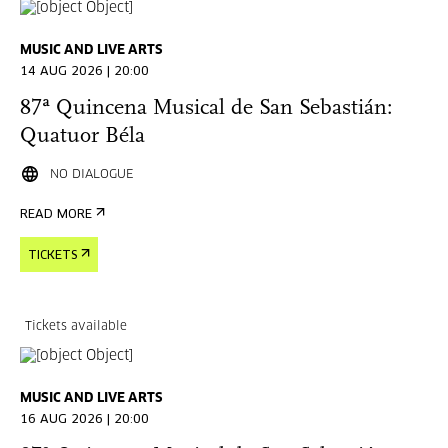
MUSIC AND LIVE ARTS
14 AUG 2026 | 20:00
87ª Quincena Musical de San Sebastián:
Quatuor Béla
NO DIALOGUE
READ MORE
TICKETS
Tickets available
MUSIC AND LIVE ARTS
16 AUG 2026 | 20:00