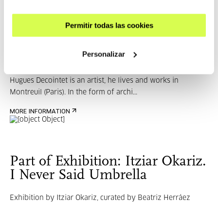
Guests
Permitir todas las cookies
Hugues Decointet
Personalizar
Hugues Decointet is an artist, he lives and works in
Montreuil (Paris). In the form of archi...
MORE INFORMATION
Part of Exhibition: Itziar Okariz.
I Never Said Umbrella
Exhibition by Itziar Okariz, curated by Beatriz Herráez