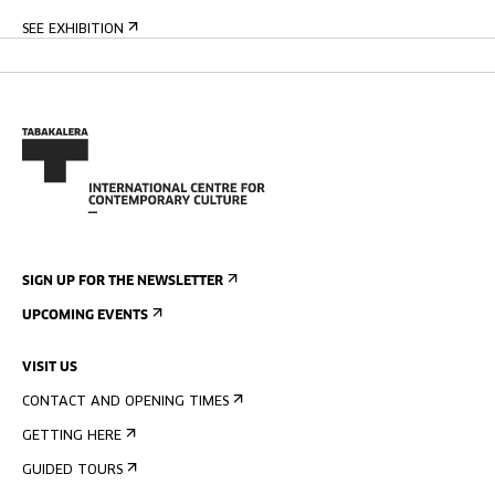
SEE EXHIBITION
SIGN UP FOR THE NEWSLETTER
UPCOMING EVENTS
VISIT US
CONTACT AND OPENING TIMES
GETTING HERE
GUIDED TOURS