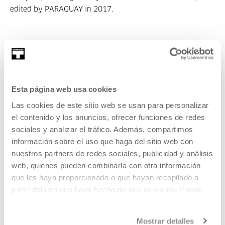
edited by PARAGUAY in 2017.
Esta página web usa cookies
Part of Itziar Okariz. I Never Said Umbrella
Las cookies de este sitio web se usan para personalizar
Autors
el contenido y los anuncios, ofrecer funciones de redes
sociales y analizar el tráfico. Además, compartimos
Hugues Decointet
información sobre el uso que haga del sitio web con
nuestros partners de redes sociales, publicidad y análisis
web, quienes pueden combinarla con otra información
que les haya proporcionado o que hayan recopilado a
Hugues Decointet is an artist, he lives and works in
partir del uso que haya hecho de sus servicios. Puede
Montreuil (Paris). In the form of archi...
obtener más información
AQUÍ
MORE INFORMATION
Mostrar detalles