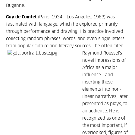
Duganne.
Guy de Cointet
(Paris, 1934 - Los Angeles, 1983) was
fascinated with language, which he explored primarily
through performance and drawing. His practice involved
collecting random phrases, words, and even single letters
from popular culture and literary sources - he often
cited
Raymond Roussel's
novel Impressions of
Africa as a major
influence - and
inserting these
elements into non-
linear narratives, later
presented as plays, to
an audience. He is
recognized as one of
the most important, if
overlooked, figures of