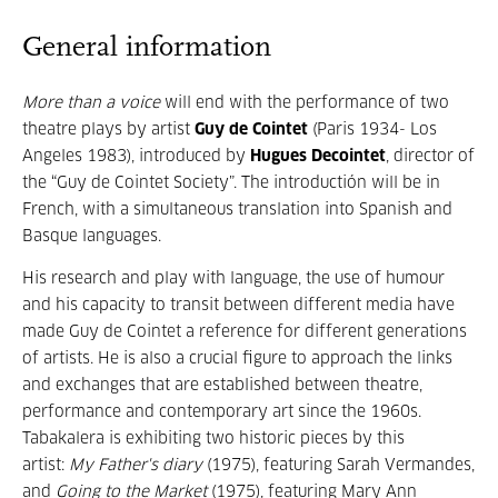
General information
More than a voice
will end with the performance of two
theatre plays by artist
Guy de Cointet
(Paris 1934- Los
Angeles 1983), introduced by
Hugues Decointet
, director of
the “Guy de Cointet Society”. The introductión will be in
French, with a simultaneous translation into Spanish and
Basque languages.
His research and play with language, the use of humour
and his capacity to transit between different media have
made Guy de Cointet a reference for different generations
of artists. He is also a crucial figure to approach the links
and exchanges that are established between theatre,
performance and contemporary art since the 1960s.
Tabakalera is exhibiting two historic pieces by this
artist:
My Father's diary
(1975), featuring Sarah Vermandes,
and
Going to the Market
(1975), featuring Mary Ann