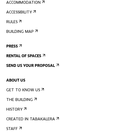
ACCOMMODATION
ACCESSIBILITY
RULES
BUILDING MAP
PRESS
RENTAL OF SPACES
SEND US YOUR PROPOSAL
ABOUT US
GET TO KNOW US
THE BUILDING
HISTORY
CREATED IN TABAKALERA
STAFF