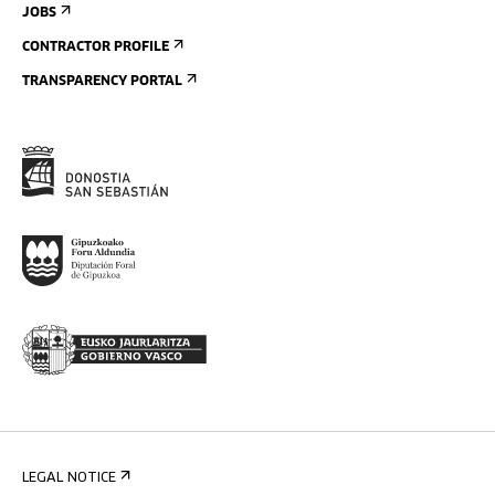
JOBS
CONTRACTOR PROFILE
TRANSPARENCY PORTAL
LEGAL NOTICE