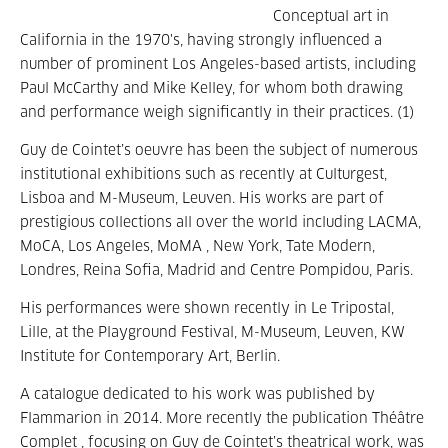
Conceptual art in
California in the 1970's, having strongly influenced a
number of prominent Los Angeles-based artists, including
Paul McCarthy and Mike Kelley, for whom both drawing
and performance weigh significantly in their practices. (1)
Guy de Cointet’s oeuvre has been the subject of numerous
institutional exhibitions such as recently at Culturgest,
Lisboa and M-Museum, Leuven. His works are part of
prestigious collections all over the world including LACMA,
MoCA, Los Angeles, MoMA , New York, Tate Modern,
Londres, Reina Sofia, Madrid and Centre Pompidou, Paris.
His performances were shown recently in Le Tripostal,
Lille, at the Playground Festival, M-Museum, Leuven, KW
Institute for Contemporary Art, Berlin.
A catalogue dedicated to his work was published by
Flammarion in 2014. More recently the publication Théâtre
Complet , focusing on Guy de Cointet’s theatrical work, was