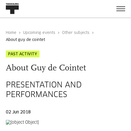
Home
Upcoming events
Other subjects
about guy de cointet
PAST ACTIVITY
About Guy de Cointet
PRESENTATION AND
PERFORMANCES
02 Jun 2018