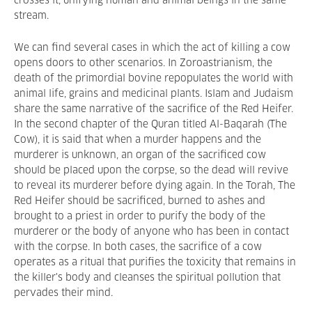
crosses it, unifying human and animal beings in the same
stream.
We can find several cases in which the act of killing a cow
opens doors to other scenarios. In Zoroastrianism, the
death of the primordial bovine repopulates the world with
animal life, grains and medicinal plants. Islam and Judaism
share the same narrative of the sacrifice of the Red Heifer.
In the second chapter of the Quran titled Al-Baqarah (The
Cow), it is said that when a murder happens and the
murderer is unknown, an organ of the sacrificed cow
should be placed upon the corpse, so the dead will revive
to reveal its murderer before dying again. In the Torah, The
Red Heifer should be sacrificed, burned to ashes and
brought to a priest in order to purify the body of the
murderer or the body of anyone who has been in contact
with the corpse. In both cases, the sacrifice of a cow
operates as a ritual that purifies the toxicity that remains in
the killer's body and cleanses the spiritual pollution that
pervades their mind.