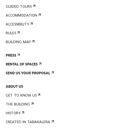
GUIDED TOURS
ACCOMMODATION
ACCESSIBILITY
RULES
BUILDING MAP
PRESS
RENTAL OF SPACES
SEND US YOUR PROPOSAL
ABOUT US
GET TO KNOW US
THE BUILDING
HISTORY
CREATED IN TABAKALERA