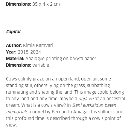
Dimensions:
35 x 4 x 2 cm
Capital
Author:
Kimia Kamvari
Year:
2018-2024
Material:
Analogue printing on baryta paper
Dimensions:
variable
Cows calmly graze on an open land, open air, some
standing still, others lying on the grass, sunbathing,
ruminating and shaping the land. This image could belong
to any land and any time, maybe a
déjà vu
of an ancestral
dream. What is a cow’s view? In
Behi euskaldun baten
memoriak,
a novel by Bernando Atxaga, this stillness and
this profound time is described through a cow’s point of
view.