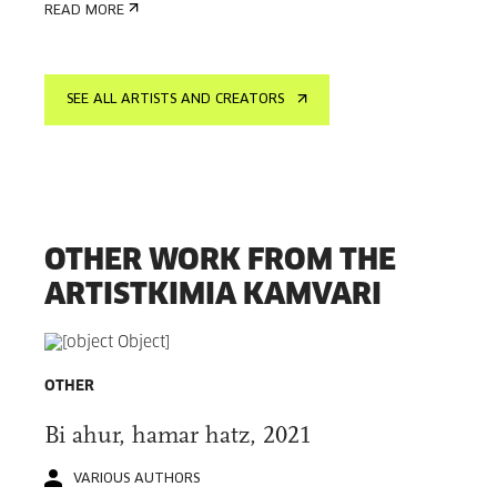
READ MORE
SEE ALL ARTISTS AND CREATORS
OTHER WORK FROM THE
ARTISTKIMIA KAMVARI
OTHER
Bi ahur, hamar hatz, 2021
VARIOUS AUTHORS