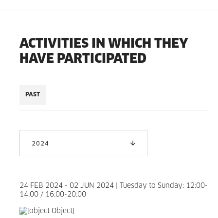
ACTIVITIES IN WHICH THEY
HAVE PARTICIPATED
PAST
2024
24 FEB 2024 - 02 JUN 2024 | Tuesday to Sunday: 12:00-
14:00 / 16:00-20:00