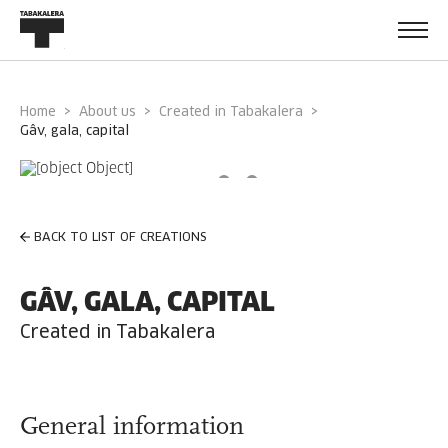
Home
About us
Created in Tabakalera
gâv, gala, capital
BACK TO LIST OF CREATIONS
GÂV, GALA, CAPITAL
Created in Tabakalera
General information