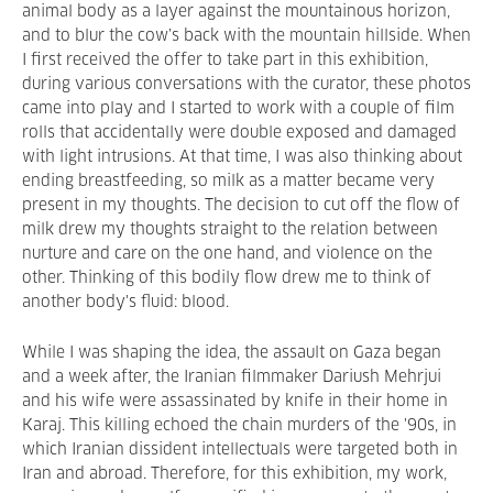
animal body as a layer against the mountainous horizon,
and to blur the cow’s back with the mountain hillside. When
I first received the offer to take part in this exhibition,
during various conversations with the curator, these photos
came into play and I started to work with a couple of film
rolls that accidentally were double exposed and damaged
with light intrusions. At that time, I was also thinking about
ending breastfeeding, so milk as a matter became very
present in my thoughts. The decision to cut off the flow of
milk drew my thoughts straight to the relation between
nurture and care on the one hand, and violence on the
other. Thinking of this bodily flow drew me to think of
another body's fluid: blood.
While I was shaping the idea, the assault on Gaza began
and a week after, the Iranian filmmaker Dariush Mehrjui
and his wife were assassinated by knife in their home in
Karaj. This killing echoed the chain murders of the '90s, in
which Iranian dissident intellectuals were targeted both in
Iran and abroad. Therefore, for this exhibition, my work,