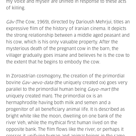
my voice and myself are unified in response to these acts
of killing.
Gâv
(The Cow, 1969), directed by Darioush Mehrjui, titles an
expressive film of the history of Iranian cinema. It depicts
the strong relationship between a middle aged peasant and
his cow, which is his only valuable property. After the
mysterious death of the pregnant cow in the barn, the
villager gradually goes insane and believes he is the cow to
the extent that he begins to embody the cow.
In Zoroastrian cosmogony, the creation of the primordial
bovine
Gav-aevo-data
(the uniquely created ox) goes very
parallel to the primordial human being
Gayo-mart
(the
uniquely created man). The primordial ox is an
hermaphrodite having both milk and semen and a
progenitor of all beneficiary animal life. It is described as
bright white like the moon, dwelling on one bank of the
river Veh, while the mythical first human lived on the
opposite bank. The film flows like the river, or perhaps it