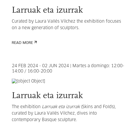
Larruak eta izurrak
Curated by
Laura Vallés Vílchez the exhibition focuses
on
a new generation of sculptors.
READ MORE
24 FEB 2024 - 02 JUN 2024 | Martes a domingo: 12:00-
14:00 / 16:00-20:00
Larruak eta izurrak
The exhibition
Larruak eta izurrak
(Skins and Folds),
curated by
Laura Vallés Vílchez
, dives into
contemporary Basque sculpture.