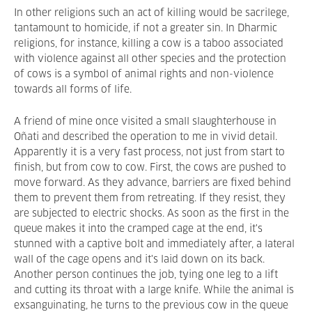
In other religions such an act of killing would be sacrilege,
tantamount to homicide, if not a greater sin. In Dharmic
religions, for instance, killing a cow is a taboo associated
with violence against all other species and the protection
of cows is a symbol of animal rights and non-violence
towards all forms of life.
A friend of mine once visited a small slaughterhouse in
Oñati and described the operation to me in vivid detail.
Apparently it is a very fast process, not just from start to
finish, but from cow to cow. First, the cows are pushed to
move forward. As they advance, barriers are fixed behind
them to prevent them from retreating. If they resist, they
are subjected to electric shocks. As soon as the first in the
queue makes it into the cramped cage at the end, it's
stunned with a captive bolt and immediately after, a lateral
wall of the cage opens and it's laid down on its back.
Another person continues the job, tying one leg to a lift
and cutting its throat with a large knife. While the animal is
exsanguinating, he turns to the previous cow in the queue