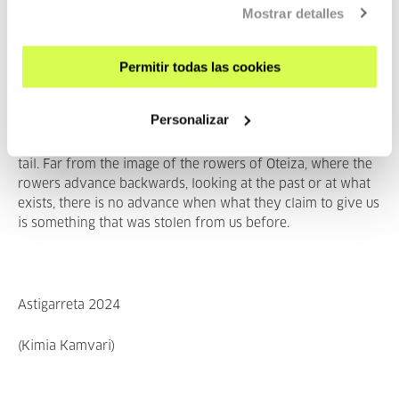
complex of all, capitalism, lives on the exploitation of the
Mostrar detalles
workers, whose unpaid labour is the ultimate source
of
SURPLUS VALUE
. Dead labour feeding on the living, as
Permitir todas las cookies
Marx would say. The term
capital
is borrowed from
Latin
capit
ā
lis
(of the head of cattle), derived
from
caput
(capitĭa), in turn from the Proto-Indo-European
Personalizar
root
kaput-
(head). Just as Marx reminded us, eight heads
entered the cave of Cacus, facing backwards, pulled by the
tail. Far from the image of the rowers of Oteiza, where the
rowers advance backwards, looking at the past or at what
exists, there is no advance when what they claim to give us
is something that was stolen from us before.
Astigarreta 2024
(Kimia Kamvari)