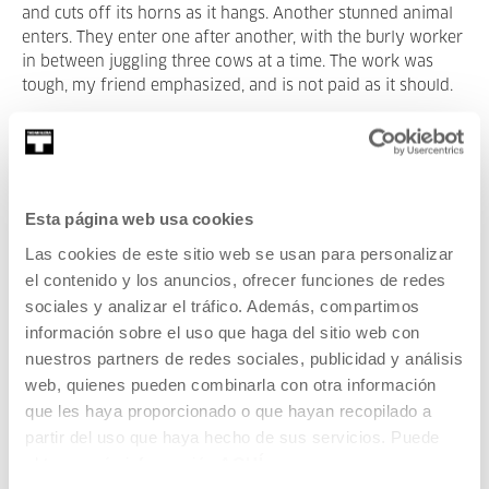
and cuts off its horns as it hangs. Another stunned animal
enters. They enter one after another, with the burly worker
in between juggling three cows at a time. The work was
tough, my friend emphasized, and is not paid as it should.
Some reports on slaughterhouses in the US talk about
underaged and undocumented immigrants working in very
harsh conditions. There are statistics on the high risk of
repetitive physical harm, like amputations and finger loss,
Esta página web usa cookies
strain injuries and workers are instructed to wear ear
Las cookies de este sitio web se usan para personalizar
protectors to prevent their hearing from constant screams
el contenido y los anuncios, ofrecer funciones de redes
of animals being killed. Probably the worst thing, worse
sociales y analizar el tráfico. Además, compartimos
than the physical danger, is the emotional toll. A system
that lets you kill but prevents you from taking care.
información sobre el uso que haga del sitio web con
nuestros partners de redes sociales, publicidad y análisis
The division of things prevents us from understanding
web, quienes pueden combinarla con otra información
larger realities behind. Once humans settled down and
que les haya proporcionado o que hayan recopilado a
agriculture and pastoralism led to abundant food supplies,
partir del uso que haya hecho de sus servicios. Puede
population increased and specialisation and division of
obtener más información
AQUÍ
labour led to the formation of complex societies. The most