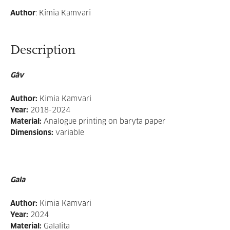
Author
:
Kimia Kamvari
Description
Gâv
Author:
Kimia Kamvari
Year:
2018-2024
Material:
Analogue printing on baryta paper
Dimensions:
variable
Gala
Author:
Kimia Kamvari
Year:
2024
Material:
Galalita