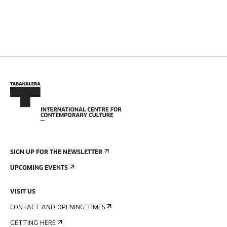
SIGN UP FOR THE NEWSLETTER
UPCOMING EVENTS
VISIT US
CONTACT AND OPENING TIMES
GETTING HERE