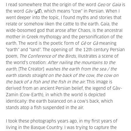
I read somewhere that the origin of the word
Geo
or
Gaia
is
the word
Gâv
(گاو), which means “cow” in Persian. When I
went deeper into the topic, I found myths and stories that
relate or somehow liken the cattle to the earth. Gaia, the
wide-bosomed god that arose after Chaos, is the ancestral
mother in Greek mythology and the personification of the
earth. The word is the poetic form of
Gê
or
Gâ
meaning
“earth” and “land”. The opening of the 12th century Persian
poem,
The Conference of the Birds
,
illustrates a scene of
the world’s creation:
After nailing the mountains to the
earth,
[The Creator]
washes the earth from the sea / the
earth stands straight on the back of the cow, the cow on
the back of a fish and the fish in the air.
This image is
derived from an ancient Persian belief, the legend of Gâv-
Zamin
(Cow-Earth), in which the world is depicted
identically: the earth balanced on a cow’s back, which
stands atop a fish suspended in the air.
I took these photographs years ago, in my first years of
living in the Basque Country. I was trying to capture the