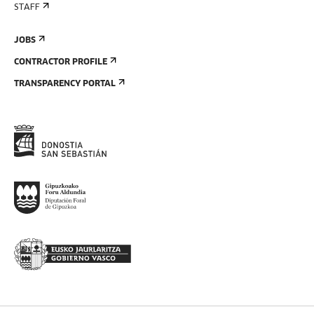
STAFF
JOBS
CONTRACTOR PROFILE
TRANSPARENCY PORTAL