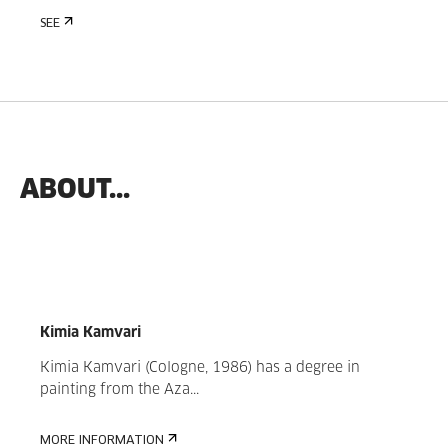
SEE
ABOUT...
Kimia Kamvari
Kimia Kamvari (Cologne, 1986) has a degree in
painting from the Aza...
MORE INFORMATION