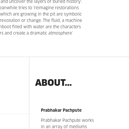
and uncover the layers of buried history’.
anwhile tries to ‘reimagine restorations
 which are growing in the pit are symbolic
revolution or change. The fluid, a machine
mboot filled with water are the characters
ers and create a dramatic atmosphere’
ABOUT...
Prabhakar Pachpute
Prabhakar Pachpute works
in an array of mediums