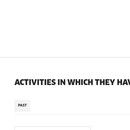
ACTIVITIES IN WHICH THEY HA
PAST