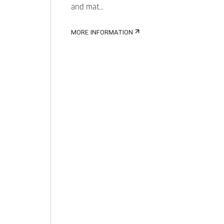
and mat...
MORE INFORMATION