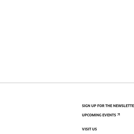
SIGN UP FOR THE NEWSLETT
UPCOMING EVENTS
VISIT US