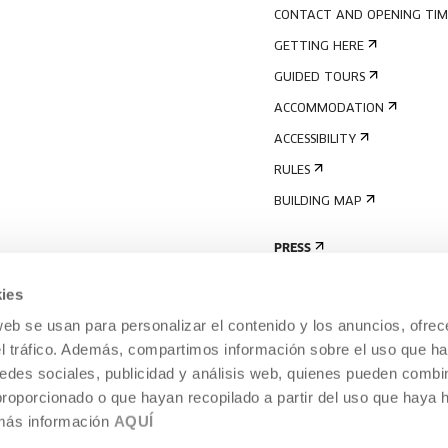
CONTACT AND OPENING TIM
GETTING HERE
GUIDED TOURS
ACCOMMODATION
ACCESSIBILITY
RULES
BUILDING MAP
PRESS
ies
web se usan para personalizar el contenido y los anuncios, ofrec
el tráfico. Además, compartimos información sobre el uso que ha
edes sociales, publicidad y análisis web, quienes pueden combin
proporcionado o que hayan recopilado a partir del uso que haya
 más información
AQUÍ