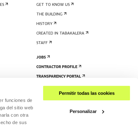
ES
GET TO KNOW US
THE BUILDING
HISTORY
CREATED IN TABAKALERA
STAFF
JOBS
CONTRACTOR PROFILE
TRANSPARENCY PORTAL
Permitir todas las cookies
er funciones de
ga del sitio web
Personalizar
arla con otra
 hecho de sus
SHARE