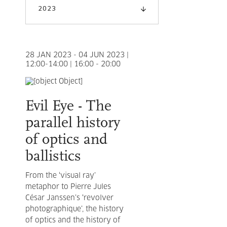
2023
28 JAN 2023 - 04 JUN 2023 |
12:00-14:00 | 16:00 - 20:00
Evil Eye - The
parallel history
of optics and
ballistics
From the ‘visual ray’
metaphor to Pierre Jules
César Janssen’s ‘revolver
photographique’, the history
of optics and the history of