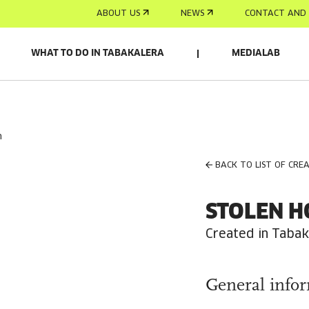
ABOUT US
NEWS
CONTACT AND 
WHAT TO DO IN TABAKALERA
MEDIALAB
n
BACK TO LIST OF CRE
STOLEN H
Created in Tabak
General info