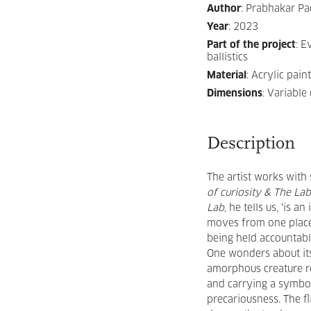
Author
:
Prabhakar Pa
Year
:
2023
Part of the project
:
Ev
ballistics
Material
:
Acrylic pain
Dimensions
:
Variable
Description
The artist works with
of curiosity & The La
Lab
, he tells us, ‘is 
moves from one place 
being held accountabl
One wonders about it
amorphous creature re
and carrying a symbol
precariousness. The fl