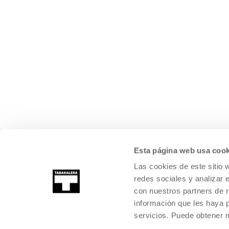
Esta página web usa cook
Las cookies de este sitio 
redes sociales y analizar 
con nuestros partners de r
información que les haya 
servicios. Puede obtener