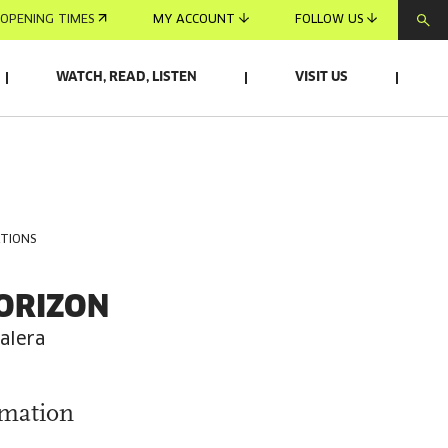
OPENING TIMES
MY ACCOUNT
FOLLOW US
WATCH, READ, LISTEN
VISIT US
ATIONS
ORIZON
alera
rmation