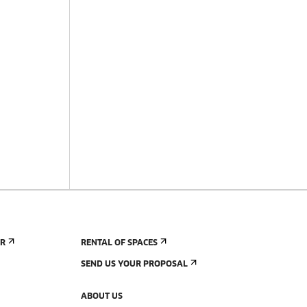
ER
RENTAL OF SPACES
SEND US YOUR PROPOSAL
ABOUT US