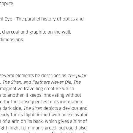
chpute
il Eye - The parallel history of optics and
t, charcoal and graphite on the wall.
 dimensions
 several elements he describes as
The pillar
b, The Siren, and Feathers Never Die
.
The
an imaginative travelling creature which
to another. It keeps innovating without
e for the consequences of its innovation.
s dark side.
The Siren
depicts a devious and
ady for its flight. Armed with an excavator
 of alarm on its back, which gives a hint of
ight might fulfil man’s greed, but could also