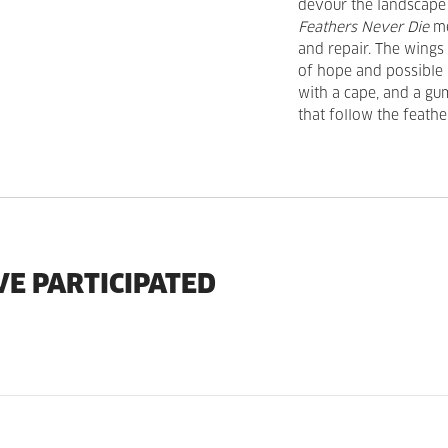
devour the landscape 
Feathers Never Die
me
and repair. The wings
of hope and possible 
with a cape, and a gu
that follow the feath
VE PARTICIPATED