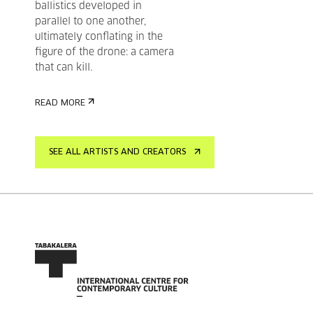
ballistics developed in
parallel to one another,
ultimately conflating in the
figure of the drone: a camera
that can kill.
READ MORE
SEE ALL ARTISTS AND CREATORS