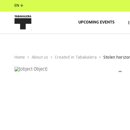
EN
UPCOMING EVENTS
Home
About us
Created in Tabakalera
stolen horizo