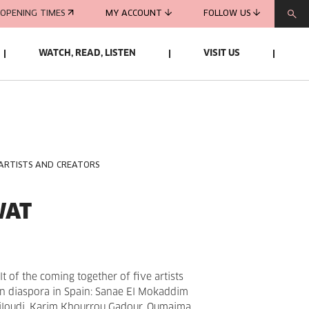
OPENING TIMES
MY ACCOUNT
FOLLOW US
WATCH, READ, LISTEN
VISIT US
 ARTISTS AND CREATORS
WAT
lt of the coming together of five artists
an diaspora in Spain: Sanae El Mokaddim
Miloudi, Karim Khourrou Gadour, Oumaima