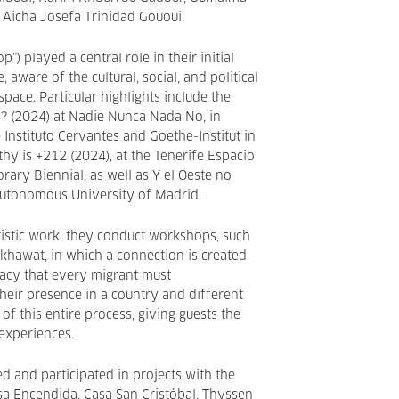
 Aicha Josefa Trinidad Gououi.
op”) played a central role in their initial
e, aware of the cultural, social, and political
space. Particular highlights include the
s? (2024) at Nadie Nunca Nada No, in
 Instituto Cervantes and Goethe-Institut in
hy is +212 (2024), at the Tenerife Espacio
rary Biennial, as well as Y el Oeste no
 Autonomous University of Madrid.
rtistic work, they conduct workshops, such
Akhawat, in which a connection is created
acy that every migrant must
their presence in a country and different
ll of this entire process, giving guests the
 experiences.
d and participated in projects with the
a Encendida, Casa San Cristóbal, Thyssen