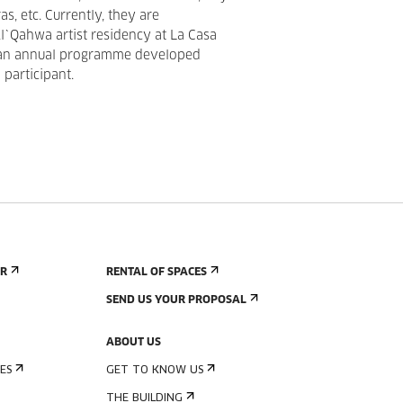
s, etc. Currently, they are
Al`Qahwa artist residency at La Casa
 an annual programme developed
 participant.
ER
RENTAL OF SPACES
SEND US YOUR PROPOSAL
ABOUT US
ES
GET TO KNOW US
THE BUILDING