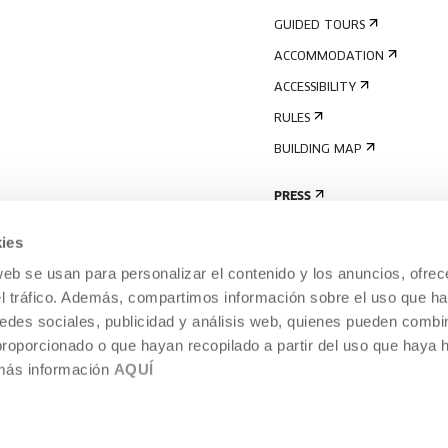
GUIDED TOURS
ACCOMMODATION
ACCESSIBILITY
RULES
BUILDING MAP
PRESS
ies
web se usan para personalizar el contenido y los anuncios, ofrec
el tráfico. Además, compartimos información sobre el uso que ha
edes sociales, publicidad y análisis web, quienes pueden combin
proporcionado o que hayan recopilado a partir del uso que haya
 más información
AQUÍ
LEGAL NOTICE
COOKIES POLICY
 CULTURE, DONOSTIA /