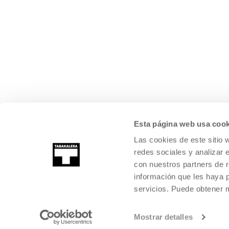
Esta página web usa cook
Las cookies de este sitio 
redes sociales y analizar 
con nuestros partners de r
información que les haya 
servicios. Puede obtener
Mostrar detalles
©
2026
TABAKALERA
.
INTERNATIONAL CENTRE OF CONTEMPORARY