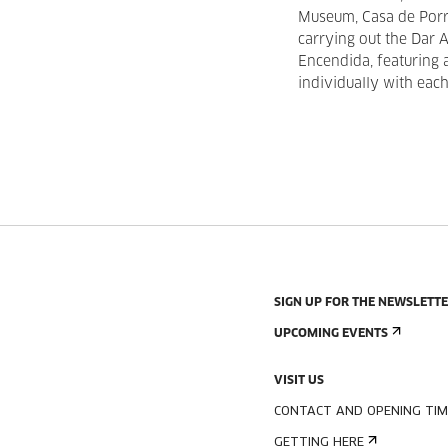
Museum, Casa de Porra
carrying out the Dar 
Encendida, featuring
individually with each
SIGN UP FOR THE NEWSLETT
UPCOMING EVENTS
VISIT US
CONTACT AND OPENING TIM
GETTING HERE