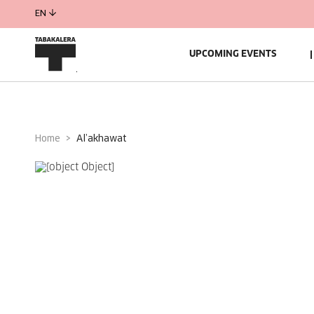
EN
UPCOMING EVENTS
Home
al’akhawat