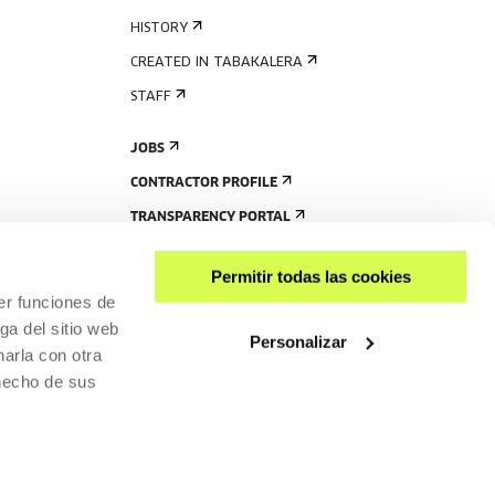
HISTORY
CREATED IN TABAKALERA
STAFF
JOBS
CONTRACTOR PROFILE
TRANSPARENCY PORTAL
Permitir todas las cookies
er funciones de
ga del sitio web
Personalizar
arla con otra
 hecho de sus
SHARE
ACCESSIBILITY
PRIVACY POLICY