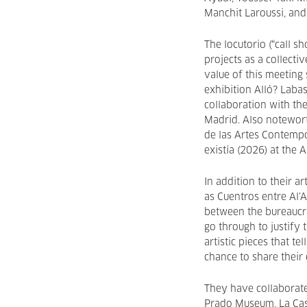
Manchit Laroussi, and
The locutorio (“call sh
projects as a collectiv
value of this meeting 
exhibition Alló? Laba
collaboration with the
Madrid. Also notewort
de las Artes Contempo
existía (2026) at the
In addition to their a
as Cuentros entre Al’
between the bureaucr
go through to justify 
artistic pieces that te
chance to share their
They have collaborate
Prado Museum, La Cas