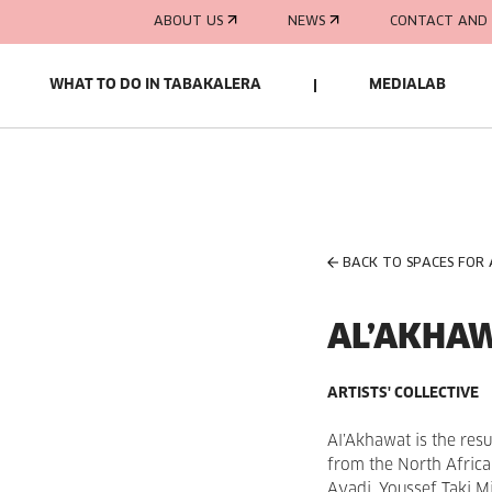
ABOUT US
NEWS
CONTACT AND 
WHAT TO DO IN TABAKALERA
MEDIALAB
BACK TO SPACES FOR
AL’AKHA
ARTISTS' COLLECTIVE
Al’Akhawat is the resu
from the North Afric
Ayadi, Youssef Taki 