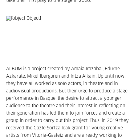
take their first play to the stage in 2020.
ALBUM is a project created by Amaia Irazabal, Edurne
Azkarate, Mikel Ibarguren and Intza Alkain. Up until now,
they have all worked as solo actors, in theatre and in
audiovisual productions. But their urge to produce a stage
performance in Basque, the desire to attract a younger
audience to the theatre and their interest in reflecting on
their generation has led them to join forces and create a
group in order to carry out this project. Thus, in 2019 they
received the Gazte Sortzaileak grant for young creative
artists from Vitoria-Gasteiz and are already working to