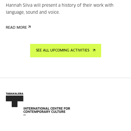
Hannah Silva will present a history of their work with
language, sound and voice.
READ MORE
SEE ALL UPCOMING ACTIVITIES