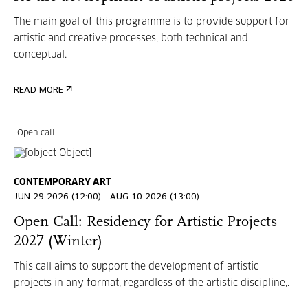
The main goal of this programme is to provide support for
artistic and creative processes, both technical and
conceptual.
READ MORE
Open call
CONTEMPORARY ART
JUN 29 2026 (12:00) - AUG 10 2026 (13:00)
Open Call: Residency for Artistic Projects
2027 (Winter)
This call aims to support the development of artistic
projects in any format, regardless of the artistic discipline,.