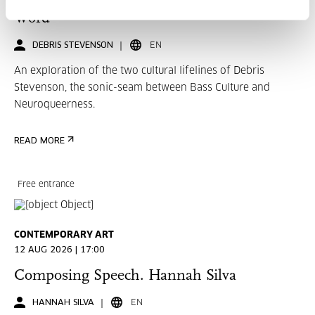
Word
DEBRIS STEVENSON
EN
An exploration of the two cultural lifelines of Debris
Stevenson, the sonic-seam between Bass Culture and
Neuroqueerness.
READ MORE
Free entrance
CONTEMPORARY ART
12 AUG 2026 | 17:00
Composing Speech. Hannah Silva
HANNAH SILVA
EN