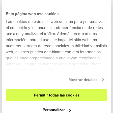
17 JUL 2026 - 12 OCT 2026 | TUESDAY TO SUNDAY: 11:00-20:00
Oliver Laxe - HU/هُوَ. Bailad como si nadie
Esta página web usa cookies
os viera
Las cookies de este sitio web se usan para personalizar
el contenido y los anuncios, ofrecer funciones de redes
OLIVER LAXE
sociales y analizar el tráfico. Además, compartimos
HU /هُو. Bailad como si nadie os viera (Dance as if no one
información sobre el uso que haga del sitio web con
were watching you)
is an installation by Oliver Laxe
nuestros partners de redes sociales, publicidad y análisis
inspired on the creative world of his film
Sirāt
web, quienes pueden combinarla con otra información
que les haya proporcionado o que hayan recopilado a
partir del uso que haya hecho de sus servicios. Puede
READ MORE
obtener más información
AQUÍ
Mostrar detalles
Free entrance
Permitir todas las cookies
CONTEMPORARY ART
06 AUG 2026 - 29 NOV 2026 | 10:00-21:00
Personalizar
SCALA. The Music / Is the Body / Is the