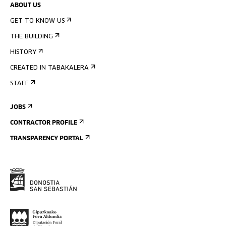
ABOUT US
GET TO KNOW US
THE BUILDING
HISTORY
CREATED IN TABAKALERA
STAFF
JOBS
CONTRACTOR PROFILE
TRANSPARENCY PORTAL