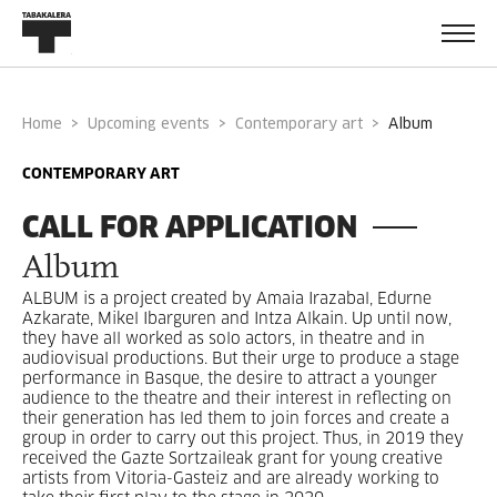
Home
Upcoming events
Contemporary art
album
CONTEMPORARY ART
CALL FOR APPLICATION
Album
ALBUM is a project created by Amaia Irazabal, Edurne
Azkarate, Mikel Ibarguren and Intza Alkain. Up until now,
they have all worked as solo actors, in theatre and in
audiovisual productions. But their urge to produce a stage
performance in Basque, the desire to attract a younger
audience to the theatre and their interest in reflecting on
their generation has led them to join forces and create a
group in order to carry out this project. Thus, in 2019 they
received the Gazte Sortzaileak grant for young creative
artists from Vitoria-Gasteiz and are already working to