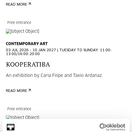
READ MORE
Free entrance
CONTEMPORARY ART
03 JUL 2026 - 10 JAN 2027 | TUESDAY TO SUNDAY: 11:00-
13:00/16:00-20:00
KOOPERATIBA
An exhibition by Carla Filipe and Taxio Ardanaz.
READ MORE
Free entrance
CONTEMPORARY ART