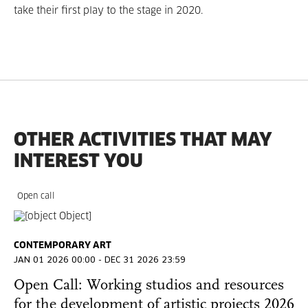
take their first play to the stage in 2020.
OTHER ACTIVITIES THAT MAY
INTEREST YOU
Open call
CONTEMPORARY ART
JAN 01 2026 00:00 - DEC 31 2026 23:59
Open Call: Working studios and resources
for the development of artistic projects 2026