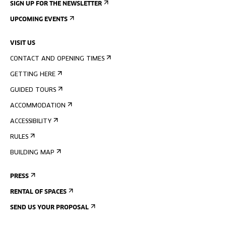
SIGN UP FOR THE NEWSLETTER
UPCOMING EVENTS
VISIT US
CONTACT AND OPENING TIMES
GETTING HERE
GUIDED TOURS
ACCOMMODATION
ACCESSIBILITY
RULES
BUILDING MAP
PRESS
RENTAL OF SPACES
SEND US YOUR PROPOSAL