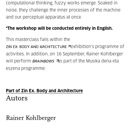
computational thinking, fuzzy works emerge. Soaked in
noise, they challenge the inner processes of the machine
and our perceptual apparatus at once.
*The workshop will be conducted entirely in English.
This masterclass falls within the
exhibition’s programme of
ZIN EX: BODY AND ARCHITECTURE
activities. In addition, on 16 September, Rainer Kohlberger
will perform
as part of the Musika dena eta
BRAINBOWS
eszena programme.
Part of Zin Ex. Body and Architecture
Autors
Rainer Kohlberger