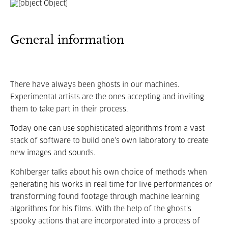
General information
There have always been ghosts in our machines.
Experimental artists are the ones accepting and inviting
them to take part in their process.
Today one can use sophisticated algorithms from a vast
stack of software to build one’s own laboratory to create
new images and sounds.
Kohlberger talks about his own choice of methods when
generating his works in real time for live performances or
transforming found footage through machine learning
algorithms for his films. With the help of the ghost’s
spooky actions that are incorporated into a process of