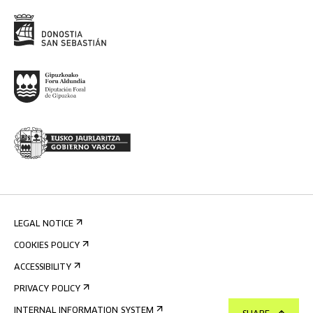
LEGAL NOTICE
COOKIES POLICY
ACCESSIBILITY
PRIVACY POLICY
INTERNAL INFORMATION SYSTEM