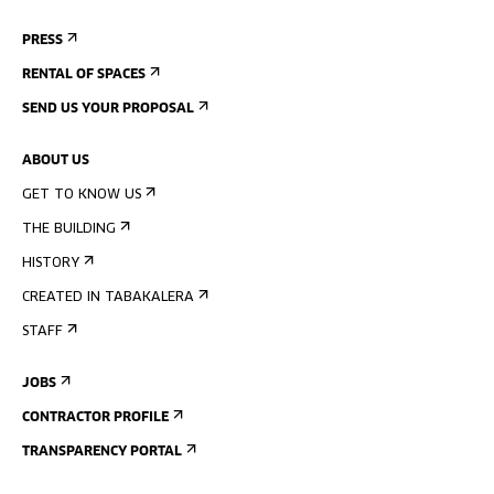
PRESS
RENTAL OF SPACES
SEND US YOUR PROPOSAL
ABOUT US
GET TO KNOW US
THE BUILDING
HISTORY
CREATED IN TABAKALERA
STAFF
JOBS
CONTRACTOR PROFILE
TRANSPARENCY PORTAL