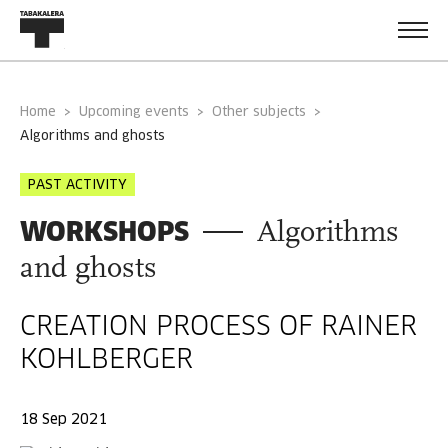
Home
Upcoming events
Other subjects
algorithms and ghosts
PAST ACTIVITY
WORKSHOPS
Algorithms
and ghosts
CREATION PROCESS OF RAINER
KOHLBERGER
18 Sep 2021