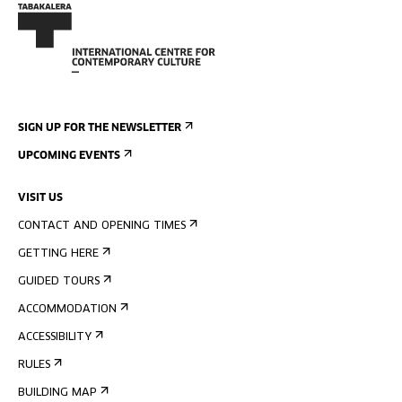
SIGN UP FOR THE NEWSLETTER
UPCOMING EVENTS
VISIT US
CONTACT AND OPENING TIMES
GETTING HERE
GUIDED TOURS
ACCOMMODATION
ACCESSIBILITY
RULES
BUILDING MAP