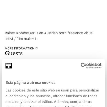
Rainer Kohlberger is an Austrian born freelance visual
artist / film maker l...
MORE INFORMATION
Guests
Rainer Kohlberger
Esta página web usa cookies
Las cookies de este sitio web se usan para personalizar
el contenido y los anuncios, ofrecer funciones de redes
sociales y analizar el tráfico. Además, compartimos