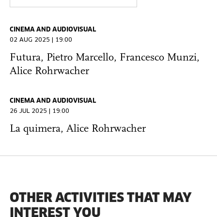
CINEMA AND AUDIOVISUAL
02 AUG 2025 | 19:00
Futura, Pietro Marcello, Francesco Munzi,
Alice Rohrwacher
CINEMA AND AUDIOVISUAL
26 JUL 2025 | 19:00
La quimera, Alice Rohrwacher
OTHER ACTIVITIES THAT MAY
INTEREST YOU