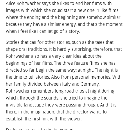
Alice Rohrwacher says she likes to end her films with
images with which she could start a new one. "I like films
where the ending and the beginning are somehow similar
because they have a similar energy, and that's the moment
when I feel like I can let go of a story."
Stories that call for other stories, such as the tales that
shape oral traditions. It is hardly surprising, therefore, that
Rohrwacher also has a very clear idea about the
beginnings of her films. The three feature films she has
directed so far begin the same way: at night. The night is
the time to tell stories. Also from personal memories. With
her family divided between Italy and Germany,
Rohrwacher remembers long road trips at night during
which, through the sounds, she tried to imagine the
invisible landscape they were passing through. And it is
there, in the imagination, that the director wants to
establish the first link with the viewer.