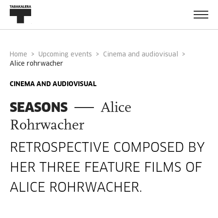
Home
Upcoming events
Cinema and audiovisual
alice rohrwacher
CINEMA AND AUDIOVISUAL
SEASONS
Alice
Rohrwacher
RETROSPECTIVE COMPOSED BY
HER THREE FEATURE FILMS OF
ALICE ROHRWACHER.