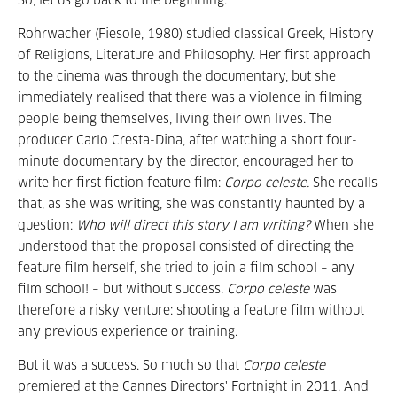
So, let us go back to the beginning.
Rohrwacher (Fiesole, 1980) studied classical Greek, History
of Religions, Literature and Philosophy. Her first approach
to the cinema was through the documentary, but she
immediately realised that there was a violence in filming
people being themselves, living their own lives. The
producer Carlo Cresta-Dina, after watching a short four-
minute documentary by the director, encouraged her to
write her first fiction feature film:
Corpo celeste.
She recalls
that, as she was writing, she was constantly haunted by a
question:
Who will direct this story I am writing?
When she
understood that the proposal consisted of directing the
feature film herself, she tried to join a film school – any
film school! – but without success.
Corpo celeste
was
therefore a risky venture: shooting a feature film without
any previous experience or training.
But it was a success. So much so that
Corpo celeste
premiered at the Cannes Directors' Fortnight in 2011. And