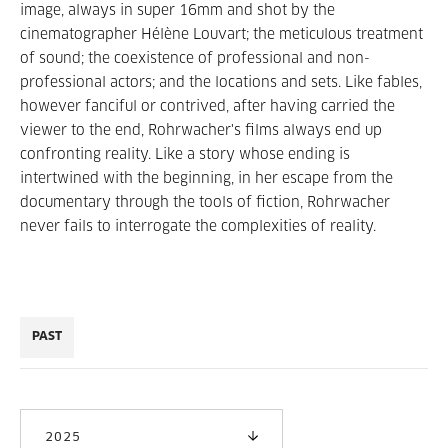
image, always in super 16mm and shot by the
cinematographer Hélène Louvart; the meticulous treatment
of sound; the coexistence of professional and non-
professional actors; and the locations and sets. Like fables,
however fanciful or contrived, after having carried the
viewer to the end, Rohrwacher's films always end up
confronting reality. Like a story whose ending is
intertwined with the beginning, in her escape from the
documentary through the tools of fiction, Rohrwacher
never fails to interrogate the complexities of reality.
PAST
2025