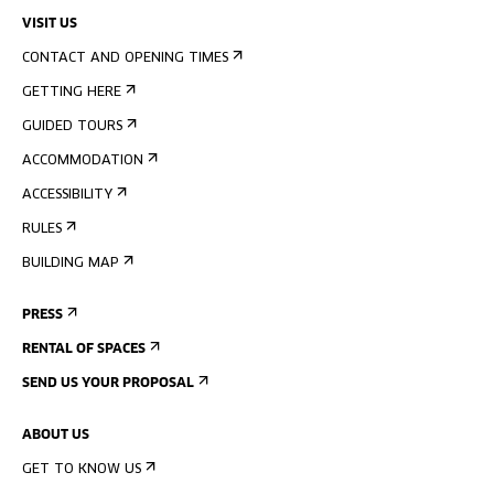
VISIT US
CONTACT AND OPENING TIMES
GETTING HERE
GUIDED TOURS
ACCOMMODATION
ACCESSIBILITY
RULES
BUILDING MAP
PRESS
RENTAL OF SPACES
SEND US YOUR PROPOSAL
ABOUT US
GET TO KNOW US