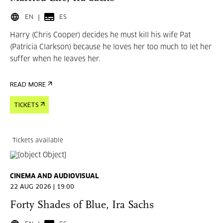
EN
ES
Harry (Chris Cooper) decides he must kill his wife Pat
(Patricia Clarkson) because he loves her too much to let her
suffer when he leaves her.
READ MORE
TICKETS
Tickets available
CINEMA AND AUDIOVISUAL
22 AUG 2026 | 19:00
Forty Shades of Blue, Ira Sachs