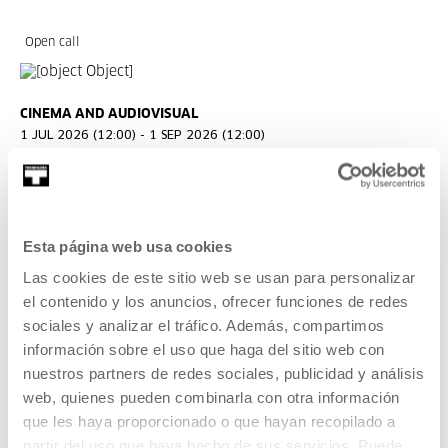
Open call
CINEMA AND AUDIOVISUAL
1 JUL 2026 (12:00) - 1 SEP 2026 (12:00)
Open call: Ikusmira Berriak 2027
Ikusmira Berriak is a programme of residencies for
filmmakers to support and promote up-and-coming talent
Esta página web usa cookies
and audiovisual creation.
Las cookies de este sitio web se usan para personalizar
el contenido y los anuncios, ofrecer funciones de redes
READ MORE
sociales y analizar el tráfico. Además, compartimos
información sobre el uso que haga del sitio web con
nuestros partners de redes sociales, publicidad y análisis
Tickets available
web, quienes pueden combinarla con otra información
que les haya proporcionado o que hayan recopilado a
CINEMA AND AUDIOVISUAL
partir del uso que haya hecho de sus servicios. Puede