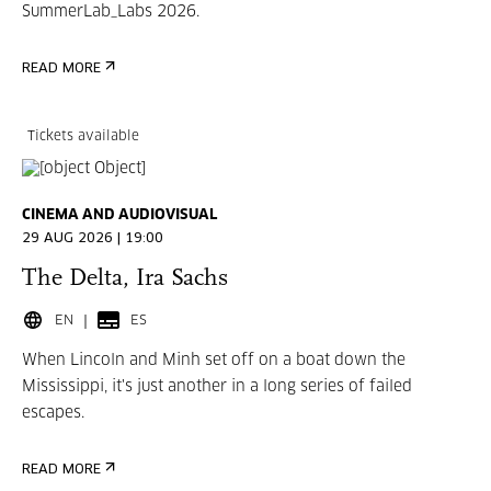
SummerLab_Labs 2026.
READ MORE
Tickets available
CINEMA AND AUDIOVISUAL
29 AUG 2026 | 19:00
The Delta, Ira Sachs
EN
ES
When Lincoln and Minh set off on a boat down the
Mississippi, it's just another in a long series of failed
escapes.
READ MORE