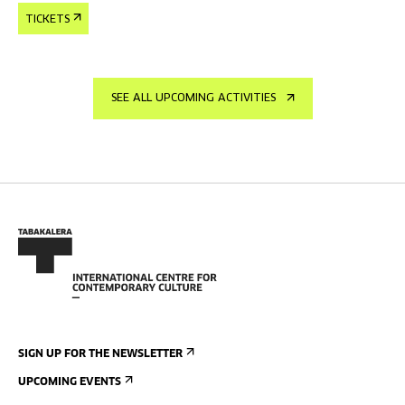
TICKETS
SEE ALL UPCOMING ACTIVITIES
SIGN UP FOR THE NEWSLETTER
UPCOMING EVENTS