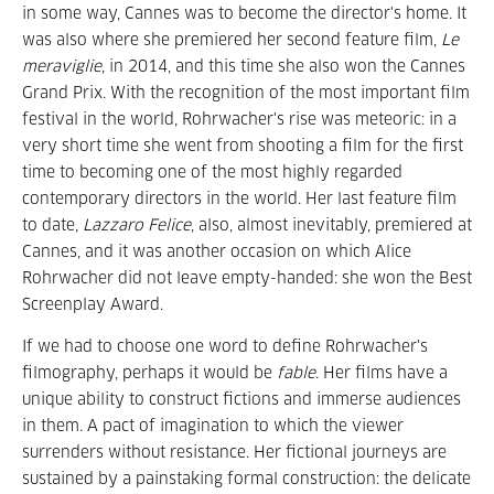
in some way, Cannes was to become the director's home. It
was also where she premiered her second feature film,
Le
meraviglie
, in 2014, and this time she also won the Cannes
Grand Prix. With the recognition of the most important film
festival in the world, Rohrwacher's rise was meteoric: in a
very short time she went from shooting a film for the first
time to becoming one of the most highly regarded
contemporary directors in the world. Her last feature film
to date,
Lazzaro Felice
, also, almost inevitably, premiered at
Cannes, and it was another occasion on which Alice
Rohrwacher did not leave empty-handed: she won the Best
Screenplay Award.
If we had to choose one word to define Rohrwacher's
filmography, perhaps it would be
fable
. Her films have a
unique ability to construct fictions and immerse audiences
in them. A pact of imagination to which the viewer
surrenders without resistance. Her fictional journeys are
sustained by a painstaking formal construction: the delicate