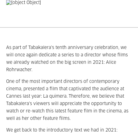
As part of Tabakalera's tenth anniversary celebration, we
will once again dedicate a series to a director whose films
we already watched on the big screen in 2021: Alice
Rohrwacher.
One of the most important directors of contemporary
cinema, presented a film that captivated the audience at
Cannes last year: La quimera. Therefore, we believe that
Tabakalera’s viewers will appreciate the opportunity to
watch or re-watch this latest feature film in the cinema, as
well as her other feature films.
We get back to the introductory text we had in 2021: