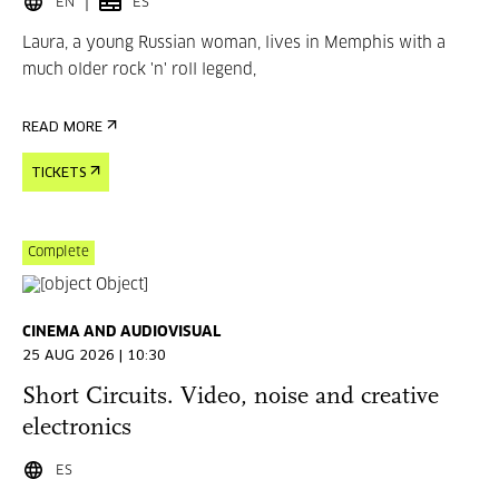
EN
ES
Laura, a young Russian woman, lives in Memphis with a
much older rock 'n' roll legend,
READ MORE
TICKETS
Complete
CINEMA AND AUDIOVISUAL
25 AUG 2026 | 10:30
Short Circuits. Video, noise and creative
electronics
ES