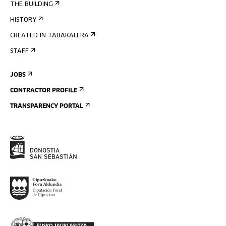
THE BUILDING
HISTORY
CREATED IN TABAKALERA
STAFF
JOBS
CONTRACTOR PROFILE
TRANSPARENCY PORTAL