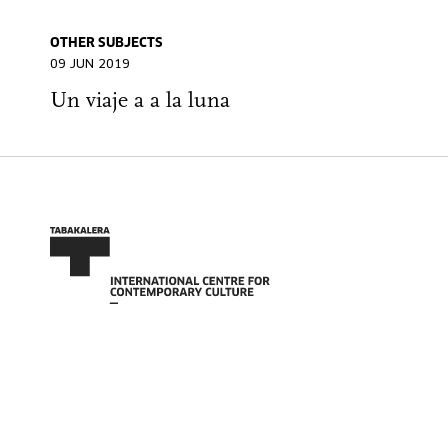
OTHER SUBJECTS
09 JUN 2019
Un viaje a a la luna