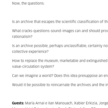
Now, the questions:
Is an archive that escapes the scientific classification of
What cracks-questions-sound-images can and should provo
rationalism?
Is an archive possible, perhaps unclassifiable, certainly n
collective experience?
How to replace the museum, marketable and extinguished
value-circulation system?
Can we imagine a world? Does this idea presuppose an en
Would it be possible to reincarnate the archives and the i
Guests:
María Arnal e Ilan Manouach, Xabier Erkizia, Jorg