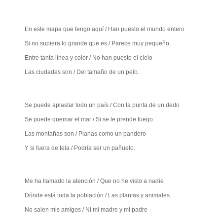
En este mapa que tengo aquí / Han puesto el mundo entero
Si no supiera lo grande que es / Parece muy pequeño.
Entre tanta línea y color / No han puesto el cielo
Las ciudades son / Del tamaño de un pelo.
Se puede aplastar todo un país / Con la punta de un dedo
Se puede quemar el mar / Si se le prende fuego.
Las montañas son / Planas como un pandero
Y si fuera de tela / Podría ser un pañuelo.
Me ha llamado la atención / Que no he visto a nadie
Dónde está toda la población / Las plantas y animales.
No salen mis amigos / Ni mi madre y mi padre