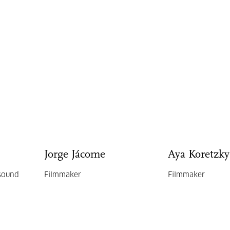
Jorge Jácome
Aya Koretzky
 sound
Filmmaker
Filmmaker