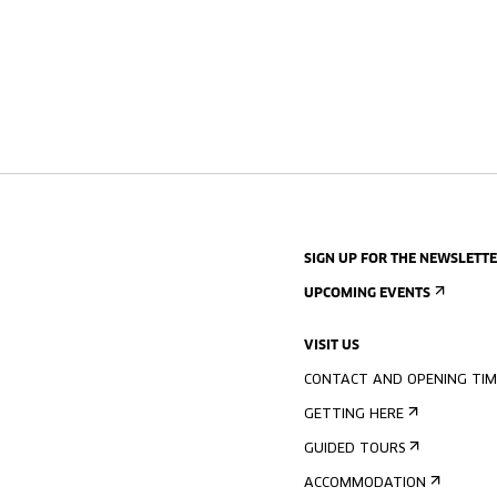
SIGN UP FOR THE NEWSLETT
UPCOMING EVENTS
VISIT US
CONTACT AND OPENING TIM
GETTING HERE
GUIDED TOURS
ACCOMMODATION