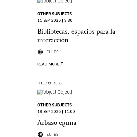
OTHER SUBJECTS
11 SEP 2026 | 9:30
Bibliotecas, espacios para la
interacción
EU, ES
READ MORE
Free entrance
OTHER SUBJECTS
19 SEP 2026 | 11:00
Arbaso eguna
EU, ES