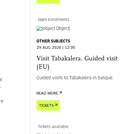
Open Enrollments
OTHER SUBJECTS
29 AUG 2026 | 12:30
Visit Tabakalera. Guided visit
(EU)
Guided visits to Tabakalera in basque.
al
s
READ MORE
re
TICKETS
Tickets available