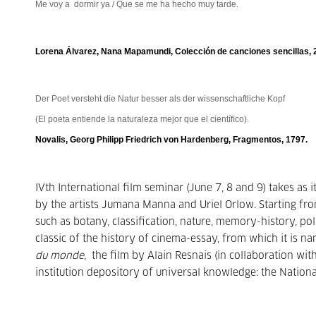
Me voy a dormir ya / Que se me ha hecho muy tarde.
Lorena Álvarez, Nana Mapamundi, Colección de canciones sencillas, 
Der Poet versteht die Natur besser als der wissenschaftliche Kopf
(El poeta entiende la naturaleza mejor que el cientíﬁco).
Novalis, Georg Philipp Friedrich von Hardenberg, Fragmentos, 1797.
IVth International film seminar (June 7, 8 and 9) takes as 
by the artists Jumana Manna and Uriel Orlow. Starting fr
such as botany, classification, nature, memory-history, pol
classic of the history of cinema-essay, from which it is n
du monde
, the film by Alain Resnais (in collaboration wi
institution depository of universal knowledge: the National