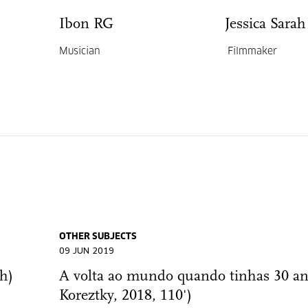
Ibon RG
Jessica Sara
Musician
Filmmaker
OTHER SUBJECTS
09 JUN 2019
h)
A volta ao mundo quando tinhas 30 an
Koreztky, 2018, 110')