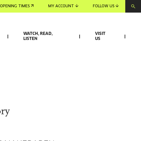
OPENING TIMES
MY ACCOUNT
FOLLOW US
WATCH, READ,
VISIT
LISTEN
US
ry