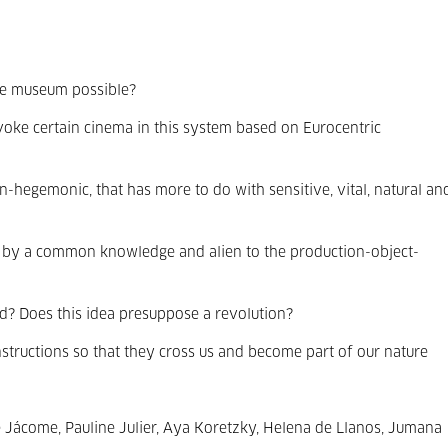
 the museum possible?
ke certain cinema in this system based on Eurocentric
on-hegemonic, that has more to do with sensitive, vital, natural an
 by a common knowledge and alien to the production-object-
d? Does this idea presuppose a revolution?
nstructions so that they cross us and become part of our nature
e Jácome, Pauline Julier, Aya Koretzky, Helena de Llanos, Jumana