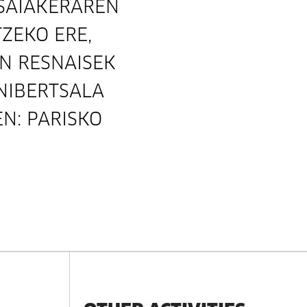
-SAIAKERAREN
ZEKO ERE,
IN RESNAISEK
NIBERTSALA
N: PARISKO