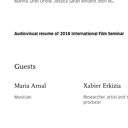
Manna, Uriel Orlow, Jessica Sarah Rinland, Ibon RG.
Audiovisual resume of 2018 International Film Seminar
Guests
Maria Arnal
Xabier Erkizia
Musician
Researcher, artist and
producer