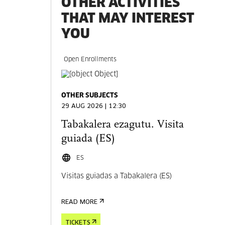
OTHER ACTIVITIES
THAT MAY INTEREST
YOU
Open Enrollments
OTHER SUBJECTS
29 AUG 2026 | 12:30
Tabakalera ezagutu. Visita
guiada (ES)
ES
Visitas guiadas a Tabakalera (ES)
READ MORE
TICKETS