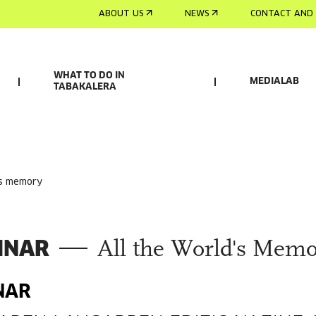
ABOUT US
NEWS
CONTACT AND 
WHAT TO DO IN
MEDIALAB
TABAKALERA
d's memory
INAR
All the World's Memo
NAR