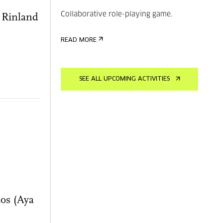
Collaborative role-playing game.
h Rinland
READ MORE
SEE ALL UPCOMING ACTIVITIES
os (Aya