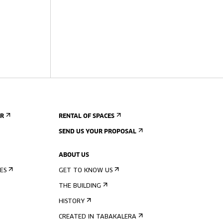
ER
RENTAL OF SPACES
SEND US YOUR PROPOSAL
ABOUT US
ES
GET TO KNOW US
THE BUILDING
HISTORY
CREATED IN TABAKALERA