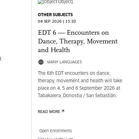
OTHER SUBJECTS
04 SEP 2026 | 15:30
EDT 6 — Encounters on
Dance, Therapy, Movement
and Health
d
MANY LANGUAGES
The 6th EDT encounters on dance,
therapy, movement and health will take
place on 4, 5 and 6 September 2026 at
Tabakalera, Donostia / San Sebastián.
READ MORE
Open Enrollments