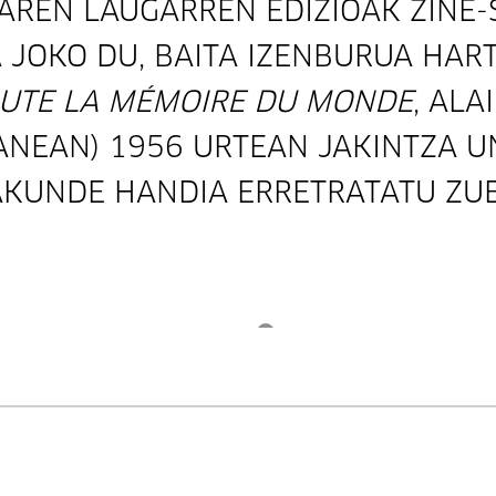
AREN LAUGARREN EDIZIOAK ZINE
 JOKO DU, BAITA IZENBURUA HART
UTE LA MÉMOIRE DU MONDE
, ALA
ANEAN) 1956 URTEAN JAKINTZA U
KUNDE HANDIA ERRETRATATU ZUE