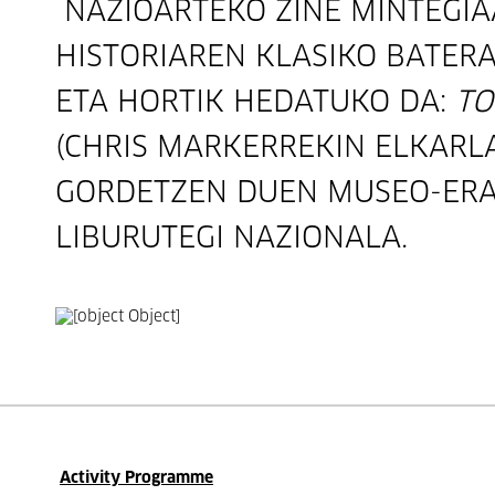
NAZIOARTEKO ZINE MINTEGIA
HISTORIAREN KLASIKO BATERA
ETA HORTIK HEDATUKO DA:
TO
(CHRIS MARKERREKIN ELKARL
GORDETZEN DUEN MUSEO-ERA
LIBURUTEGI NAZIONALA.
Activity Programme