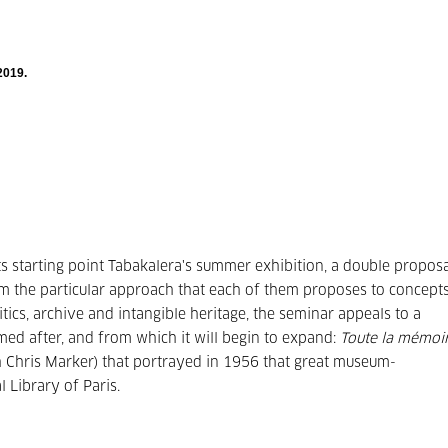
2019.
its starting point Tabakalera's summer exhibition, a double propos
om the particular approach that each of them proposes to concept
itics, archive and intangible heritage, the seminar appeals to a
amed after, and from which it will begin to expand:
Toute la mémoi
th Chris Marker) that portrayed in 1956 that great museum-
 Library of Paris.