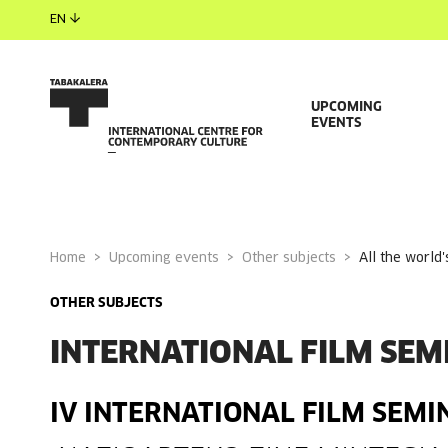
EN
UPCOMING
EVENTS
Home
Upcoming events
Other subjects
all the worl
OTHER SUBJECTS
INTERNATIONAL FILM SEM
IV INTERNATIONAL FILM SEMI