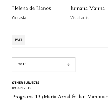
Helena de Llanos
Jumana Manna
Cineasta
Visual artist
PAST
2019
OTHER SUBJECTS
09 JUN 2019
Programa 13 (María Arnal & Ilan Manouac