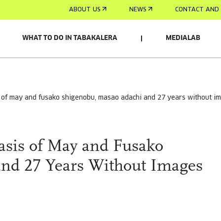
ABOUT US
NEWS
CONTACT AND 
WHAT TO DO IN TABAKALERA
MEDIALAB
s of may and fusako shigenobu, masao adachi and 27 years without i
sis of May and Fusako
nd 27 Years Without Images