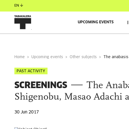
EN
UPCOMING EVENTS
GENERAL INFORMATION
Home
Upcoming events
Other subjects
the anabasi
PAST ACTIVITY
SCREENINGS
The Anaba
Shigenobu, Masao Adachi a
30 Jun 2017