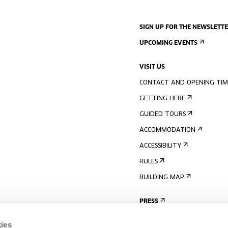
SIGN UP FOR THE NEWSLETT
UPCOMING EVENTS
VISIT US
CONTACT AND OPENING TIM
GETTING HERE
GUIDED TOURS
ACCOMMODATION
ACCESSIBILITY
RULES
BUILDING MAP
PRESS
ies