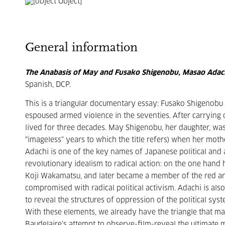
General information
The Anabasis of May and Fusako Shigenobu, Masao Adac
Spanish, DCP.
This is a triangular documentary essay: Fusako Shigenobu
espoused armed violence in the seventies. After carrying ou
lived for three decades. May Shigenobu, her daughter, wa
“imageless” years to which the title refers) when her mot
Adachi is one of the key names of Japanese political and 
revolutionary idealism to radical action: on the one hand 
Koji Wakamatsu, and later became a member of the red arm
compromised with radical political activism. Adachi is als
to reveal the structures of oppression of the political sy
With these elements, we already have the triangle that mak
Baudelaire’s attempt to observe-film-reveal the ultimate m