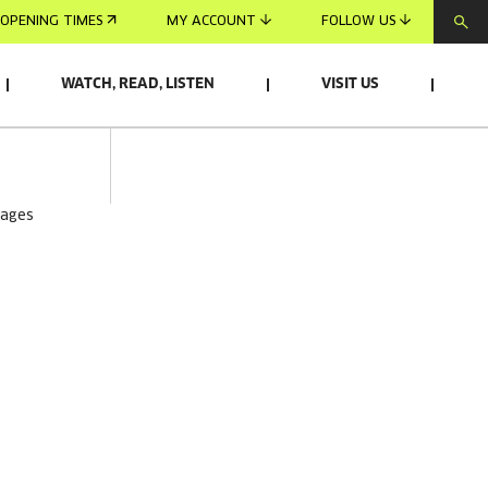
OPENING TIMES
MY ACCOUNT
FOLLOW US
WATCH, READ, LISTEN
VISIT US
mages