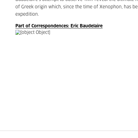
of Greek origin which, since the time of Xenophon, has be
expedition.
Part of Correspondences: Eric Baudelaire