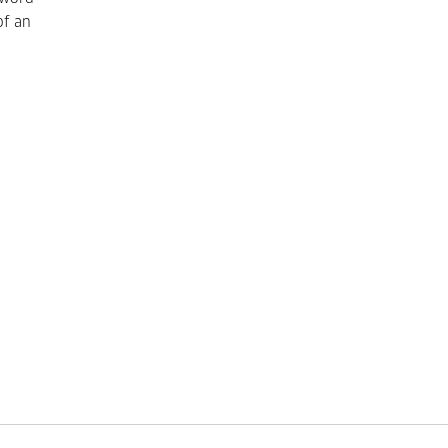
of an