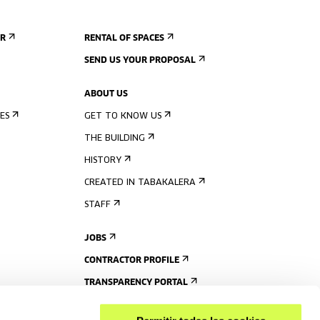
ER
RENTAL OF SPACES
SEND US YOUR PROPOSAL
ABOUT US
ES
GET TO KNOW US
THE BUILDING
HISTORY
CREATED IN TABAKALERA
STAFF
JOBS
CONTRACTOR PROFILE
TRANSPARENCY PORTAL