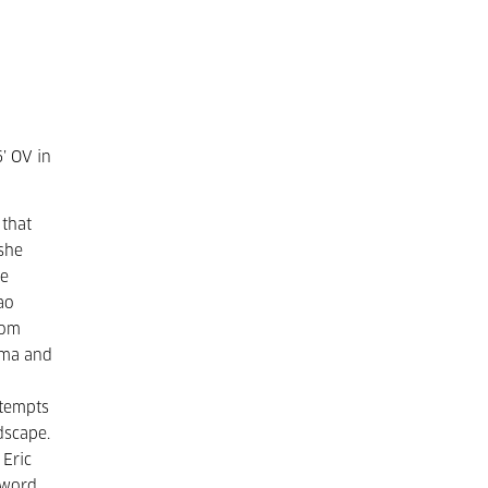
6’ OV in
 that
 she
he
ao
rom
hima and
tempts
dscape.
 Eric
 word