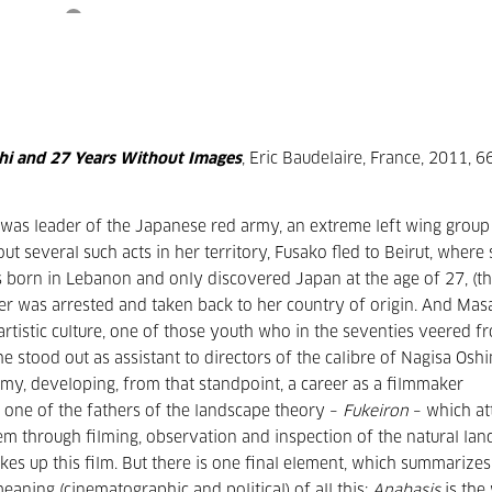
hi and 27 Years Without Images
, Eric Baudelaire, France, 2011, 6
 was leader of the Japanese red army, an extreme left wing group
t several such acts in her territory, Fusako fled to Beirut, where
s born in Lebanon and only discovered Japan at the age of 27, (t
her was arrested and taken back to her country of origin. And Mas
artistic culture, one of those youth who in the seventies veered f
he stood out as assistant to directors of the calibre of Nagisa Os
y, developing, from that standpoint, a career as a filmmaker
o one of the fathers of the landscape theory –
Fukeiron
– which at
stem through filming, observation and inspection of the natural lan
es up this film. But there is one final element, which summarizes
eaning (cinematographic and political) of all this:
Anabasis
is the