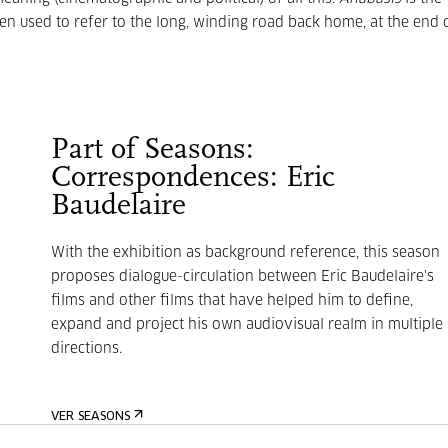
en used to refer to the long, winding road back home, at the end 
Part of Seasons:
Correspondences: Eric
Baudelaire
With the exhibition as background reference, this season
proposes dialogue-circulation between Eric Baudelaire's
films and other films that have helped him to define,
expand and project his own audiovisual realm in multiple
directions.
VER SEASONS