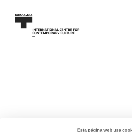
Esta página web usa cook