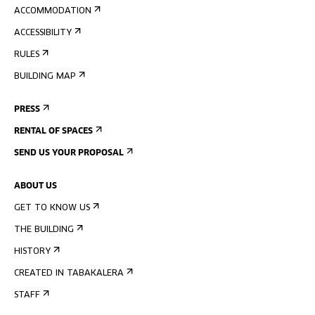
ACCOMMODATION
ACCESSIBILITY
RULES
BUILDING MAP
PRESS
RENTAL OF SPACES
SEND US YOUR PROPOSAL
ABOUT US
GET TO KNOW US
THE BUILDING
HISTORY
CREATED IN TABAKALERA
STAFF