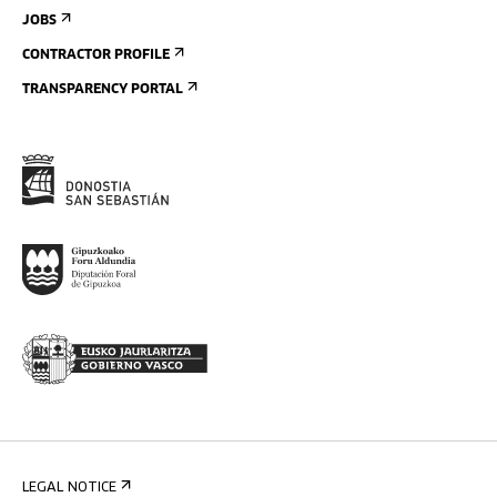
JOBS
CONTRACTOR PROFILE
TRANSPARENCY PORTAL
LEGAL NOTICE