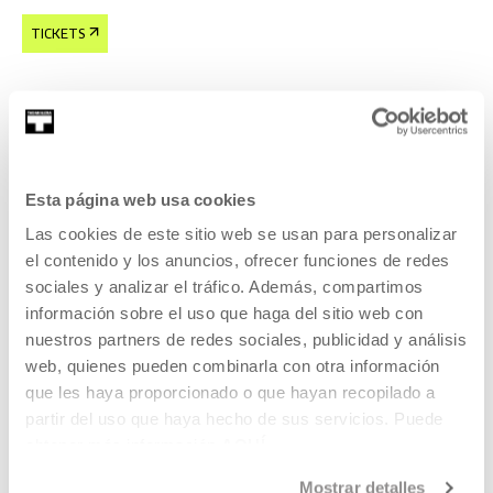
TICKETS
Tickets available
CINEMA AND AUDIOVISUAL
Esta página web usa cookies
22 AUG 2026 | 19:00
Las cookies de este sitio web se usan para personalizar
Forty Shades of Blue, Ira Sachs
el contenido y los anuncios, ofrecer funciones de redes
sociales y analizar el tráfico. Además, compartimos
EN
ES
información sobre el uso que haga del sitio web con
nuestros partners de redes sociales, publicidad y análisis
Laura, a young Russian woman, lives in Memphis with a
web, quienes pueden combinarla con otra información
much older rock 'n' roll legend,
que les haya proporcionado o que hayan recopilado a
partir del uso que haya hecho de sus servicios. Puede
READ MORE
obtener más información
AQUÍ
TICKETS
Mostrar detalles