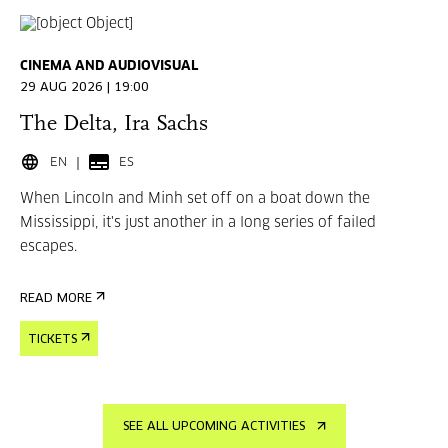
CINEMA AND AUDIOVISUAL
29 AUG 2026 | 19:00
The Delta, Ira Sachs
EN
ES
When Lincoln and Minh set off on a boat down the
Mississippi, it's just another in a long series of failed
escapes.
READ MORE
TICKETS
SEE ALL UPCOMING ACTIVITIES