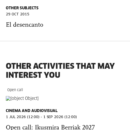
OTHER SUBJECTS
29 OCT 2015
El desencanto
OTHER ACTIVITIES THAT MAY
INTEREST YOU
Open call
CINEMA AND AUDIOVISUAL
1 JUL 2026 (12:00) - 1 SEP 2026 (12:00)
Open call: Ikusmira Berriak 2027