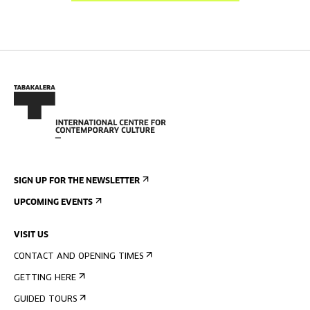
SIGN UP FOR THE NEWSLETTER
UPCOMING EVENTS
VISIT US
CONTACT AND OPENING TIMES
GETTING HERE
GUIDED TOURS