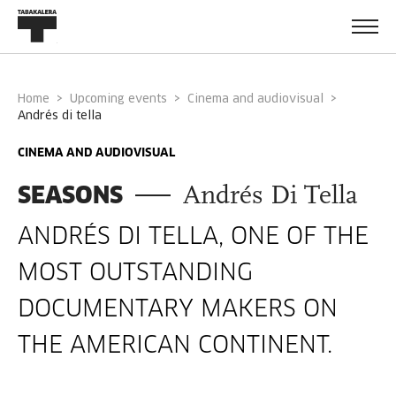
Home
Upcoming events
Cinema and audiovisual
andrés di tella
CINEMA AND AUDIOVISUAL
SEASONS
Andrés Di Tella
ANDRÉS DI TELLA, ONE OF THE
MOST OUTSTANDING
DOCUMENTARY MAKERS ON
THE AMERICAN CONTINENT.