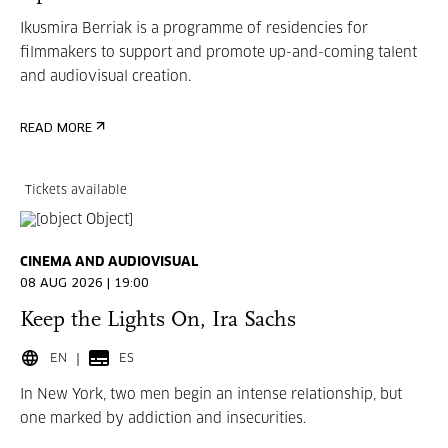
Ikusmira Berriak is a programme of residencies for
filmmakers to support and promote up-and-coming talent
and audiovisual creation.
READ MORE
Tickets available
CINEMA AND AUDIOVISUAL
08 AUG 2026 | 19:00
Keep the Lights On, Ira Sachs
EN
ES
In New York, two men begin an intense relationship, but
one marked by addiction and insecurities.