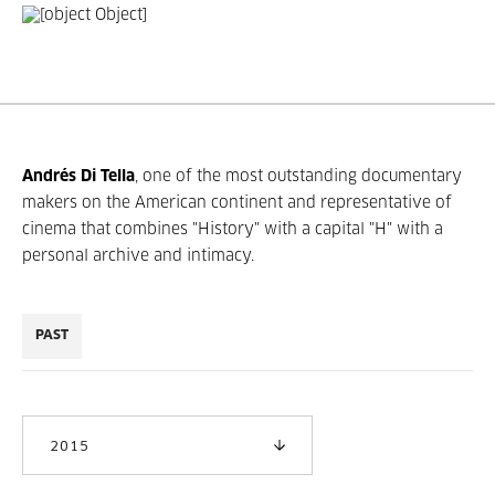
Andrés Di Tella
, one of the most outstanding documentary
makers on the American continent and representative of
cinema that combines "History" with a capital "H" with a
personal archive and intimacy.
PAST
2015