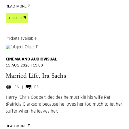
READ MORE
TICKETS
Tickets available
CINEMA AND AUDIOVISUAL
15 AUG 2026 | 19:00
Married Life, Ira Sachs
EN
ES
Harry (Chris Cooper) decides he must kill his wife Pat
(Patricia Clarkson) because he loves her too much to let her
suffer when he leaves her.
READ MORE