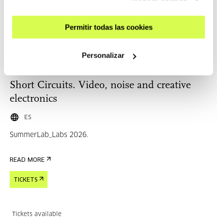
Tickets available
Permitir todas las cookies
Personalizar
CINEMA AND AUDIOVISUAL
25 AUG 2026 | 10:30
Short Circuits. Video, noise and creative
electronics
ES
SummerLab_Labs 2026.
READ MORE
TICKETS
Tickets available