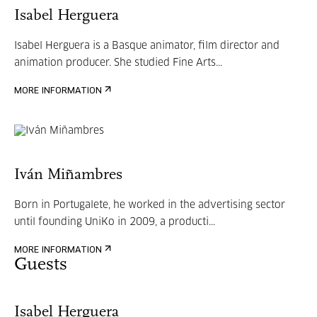
Isabel Herguera
Isabel Herguera is a Basque animator, film director and
animation producer. She studied Fine Arts...
MORE INFORMATION
Iván Miñambres
Born in Portugalete, he worked in the advertising sector
until founding UniKo in 2009, a producti...
MORE INFORMATION
Guests
Isabel Herguera