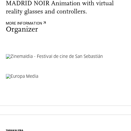
MADRID NOIR Animation with virtual
reality glasses and controllers.
MORE INFORMATION
Organizer