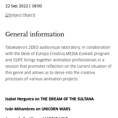
22 Sep 2022 | 18:00
General information
Tabakalera's 2DEO audiovisual laboratory, in collaboration
with the Desk of Europa Creativa MEDIA Euskadi program
and SSIFF, brings together animation professionals in a
session that promotes reflection on the current situation of
this genre and allows us to delve into the creative
processes of various animation projects:
Isabel Herguera on THE DREAM OF THE SULTANA
Iván Miñambres on UNICORN WARS