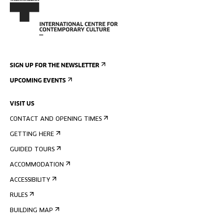
SIGN UP FOR THE NEWSLETTER
UPCOMING EVENTS
VISIT US
CONTACT AND OPENING TIMES
GETTING HERE
GUIDED TOURS
ACCOMMODATION
ACCESSIBILITY
RULES
BUILDING MAP