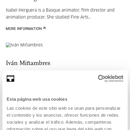
Isabel Herguera is a Basque animator, film director and
animation producer. She studied Fine Arts...
MORE INFORMATION
Iván Miñambres
Born in Portugalete, he worked in the advertising sector
until founding UniKo in 2009, a producti...
MORE INFORMATION
Esta página web usa cookies
Las cookies de este sitio web se usan para personalizar
el contenido y los anuncios, ofrecer funciones de redes
sociales y analizar el tráfico. Además, compartimos
James A. Castillo
información sobre el uso que haga del sitio web con