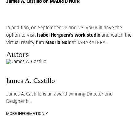
James A. Castillo on MADRID NOIR
In addition, on September 22 and 23, you will have the
option to visit
Isabel Herguera's
work studio
and watch the
virtual reality film
Madrid Noir
at TABAKALERA.
Autors
James A. Castillo
James A. Castillo is an award winning Director and
Designer b...
MORE INFORMATION