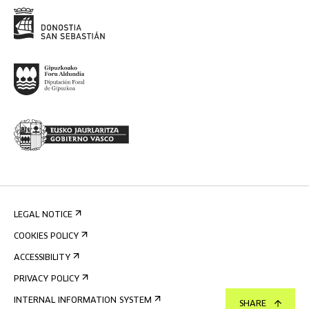
LEGAL NOTICE
COOKIES POLICY
ACCESSIBILITY
PRIVACY POLICY
INTERNAL INFORMATION SYSTEM
SHARE