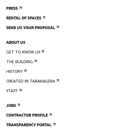
PRESS
RENTAL OF SPACES
SEND US YOUR PROPOSAL
ABOUT US
GET TO KNOW US
THE BUILDING
HISTORY
CREATED IN TABAKALERA
STAFF
JOBS
CONTRACTOR PROFILE
TRANSPARENCY PORTAL