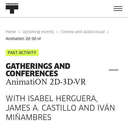
Home
Upcoming events
Cinema and audiovisual
animation 2d-3d-vr
PAST ACTIVITY
GATHERINGS AND
CONFERENCES
AnimatiON 2D-3D-VR
WITH ISABEL HERGUERA,
JAMES A. CASTILLO AND IVÁN
MIÑAMBRES