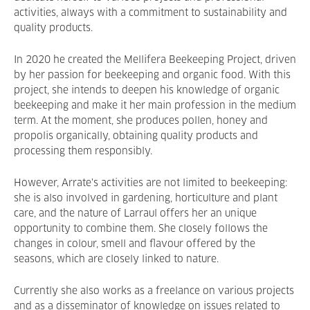
activities, always with a commitment to sustainability and
quality products.
In 2020 he created the Mellifera Beekeeping Project, driven
by her passion for beekeeping and organic food. With this
project, she intends to deepen his knowledge of organic
beekeeping and make it her main profession in the medium
term. At the moment, she produces pollen, honey and
propolis organically, obtaining quality products and
processing them responsibly.
However, Arrate's activities are not limited to beekeeping:
she is also involved in gardening, horticulture and plant
care, and the nature of Larraul offers her an unique
opportunity to combine them. She closely follows the
changes in colour, smell and flavour offered by the
seasons, which are closely linked to nature.
Currently she also works as a freelance on various projects
and as a disseminator of knowledge on issues related to