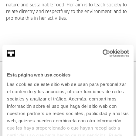
nature and sustainable food. Her aim is to teach society to
relate directly and respectfully to the environment, and to
promote this in her activities.
Esta página web usa cookies
Las cookies de este sitio web se usan para personalizar
el contenido y los anuncios, ofrecer funciones de redes
sociales y analizar el tráfico. Además, compartimos
información sobre el uso que haga del sitio web con
nuestros partners de redes sociales, publicidad y análisis
SIGN UP FOR THE NEWSLETTER
web, quienes pueden combinarla con otra información
que les haya proporcionado o que hayan recopilado a
UPCOMING EVENTS
partir del uso que haya hecho de sus servicios. Puede