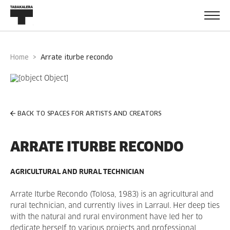
Home
arrate iturbe recondo
BACK TO SPACES FOR ARTISTS AND CREATORS
ARRATE ITURBE RECONDO
AGRICULTURAL AND RURAL TECHNICIAN
Arrate Iturbe Recondo (Tolosa, 1983) is an agricultural and
rural technician, and currently lives in Larraul. Her deep ties
with the natural and rural environment have led her to
dedicate herself to various projects and professional