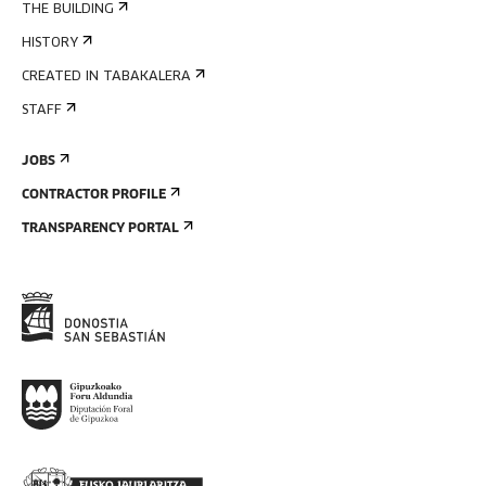
THE BUILDING
HISTORY
CREATED IN TABAKALERA
STAFF
JOBS
CONTRACTOR PROFILE
TRANSPARENCY PORTAL