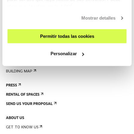
obtener más información
AQUÍ
VISIT US
CONTACT AND OPENING TIMES
Mostrar detalles
GETTING HERE
GUIDED TOURS
Permitir todas las cookies
ACCOMMODATION
Personalizar
ACCESSIBILITY
RULES
BUILDING MAP
PRESS
RENTAL OF SPACES
SEND US YOUR PROPOSAL
ABOUT US
GET TO KNOW US