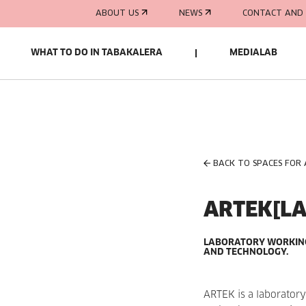
ABOUT US
NEWS
CONTACT AND 
WHAT TO DO IN TABAKALERA
MEDIALAB
BACK TO SPACES FOR
ARTEK[LA
LABORATORY WORKING 
AND TECHNOLOGY.
ARTEK is a laboratory 