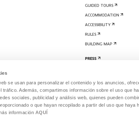
GUIDED TOURS
ACCOMMODATION
ACCESSIBILITY
RULES
BUILDING MAP
PRESS
ies
web se usan para personalizar el contenido y los anuncios, ofrec
el tráfico. Además, compartimos información sobre el uso que ha
edes sociales, publicidad y análisis web, quienes pueden combin
proporcionado o que hayan recopilado a partir del uso que haya
 más información
AQUÍ
LEGAL NOTICE
COOKIES POLICY
 CULTURE, DONOSTIA /
INTERNAL INFORMATION SYSTEM