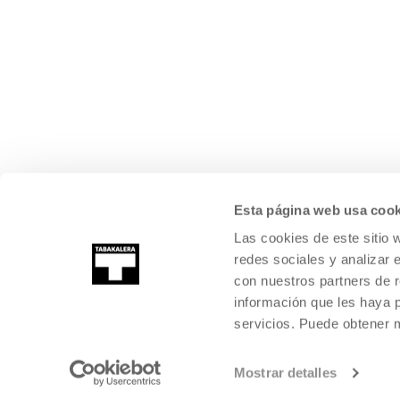
Esta página web usa cook
Las cookies de este sitio 
redes sociales y analizar 
con nuestros partners de r
información que les haya 
servicios. Puede obtener
Mostrar detalles
©
2026
TABAKALERA
.
INTERNATIONAL CENTRE OF CONTEMPORARY
SAN SEBASTIÁN