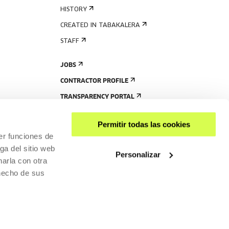
HISTORY
CREATED IN TABAKALERA
STAFF
JOBS
CONTRACTOR PROFILE
TRANSPARENCY PORTAL
Permitir todas las cookies
er funciones de
ga del sitio web
Personalizar
arla con otra
 hecho de sus
SHARE
ACCESSIBILITY
PRIVACY POLICY