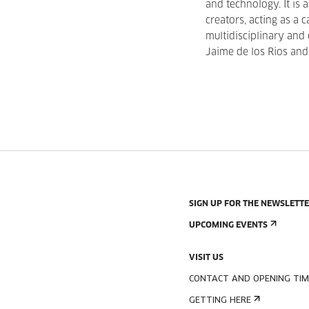
and technology. It is 
creators, acting as a c
multidisciplinary and
Jaime de los Rios and
SIGN UP FOR THE NEWSLETT
UPCOMING EVENTS
VISIT US
CONTACT AND OPENING TIM
GETTING HERE