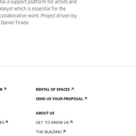
also a support platform for artists and
atalyst which is essential for the
 collaborative work. Project driven by
 Daniel Tirado.
ER
RENTAL OF SPACES
SEND US YOUR PROPOSAL
ABOUT US
ES
GET TO KNOW US
THE BUILDING