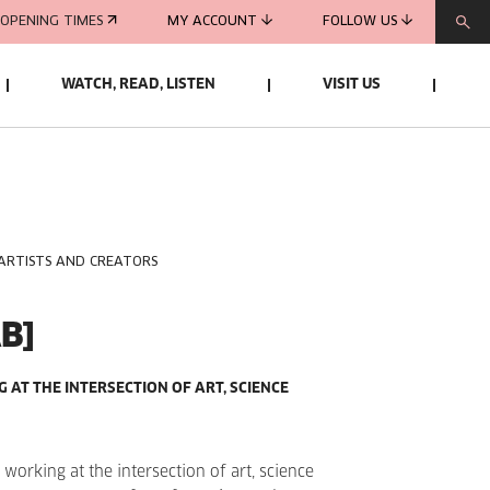
OPENING TIMES
MY ACCOUNT
FOLLOW US
WATCH, READ, LISTEN
VISIT US
 ARTISTS AND CREATORS
B]
AT THE INTERSECTION OF ART, SCIENCE
working at the intersection of art, science