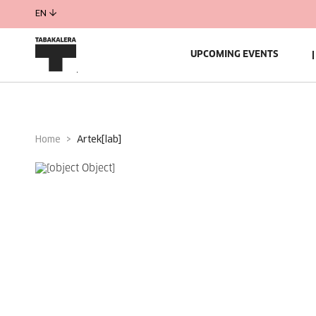
EN
UPCOMING EVENTS
Home
artek[lab]