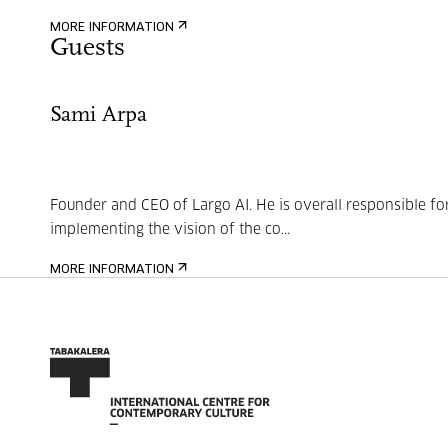
MORE INFORMATION
Guests
Sami Arpa
Founder and CEO of Largo AI. He is overall responsible fo
implementing the vision of the co...
MORE INFORMATION