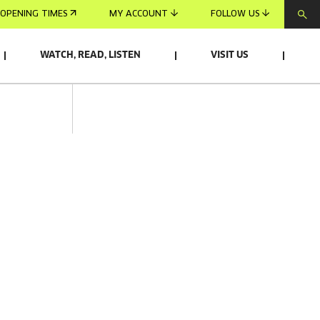
OPENING TIMES
MY ACCOUNT
FOLLOW US
WATCH, READ, LISTEN
VISIT US