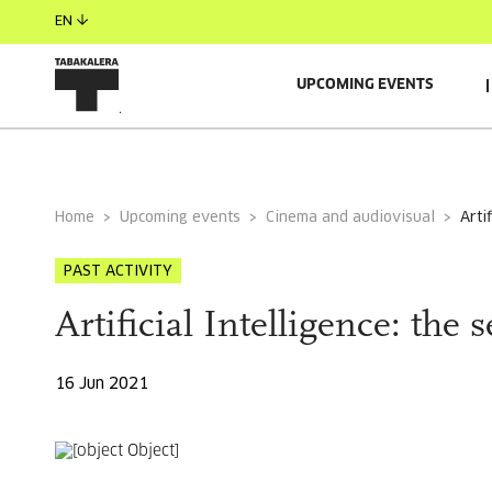
EN
UPCOMING EVENTS
GENERAL INFORMATION
AUTORS
GUESTS
Home
Upcoming events
Cinema and audiovisual
art
PAST ACTIVITY
Artificial Intelligence: the 
16 Jun 2021