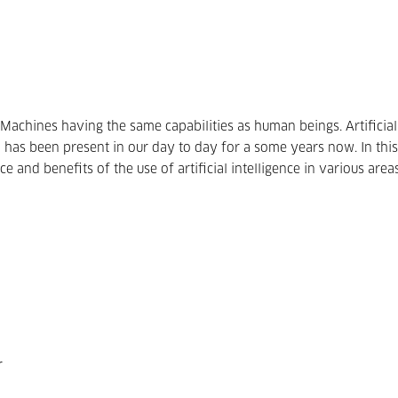
Machines having the same capabilities as human beings. Artificial
ch has been present in our day to day for a some years now. In this
ce and benefits of the use of artificial intelligence in various area
r