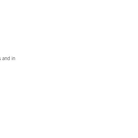
s and in