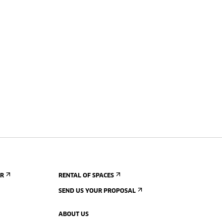
ER
RENTAL OF SPACES
SEND US YOUR PROPOSAL
ABOUT US