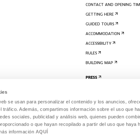
CONTACT AND OPENING TIM
GETTING HERE
GUIDED TOURS
ACCOMMODATION
ACCESSIBILITY
RULES
BUILDING MAP
PRESS
ies
web se usan para personalizar el contenido y los anuncios, ofrec
el tráfico. Además, compartimos información sobre el uso que ha
edes sociales, publicidad y análisis web, quienes pueden combin
proporcionado o que hayan recopilado a partir del uso que haya
 más información
AQUÍ