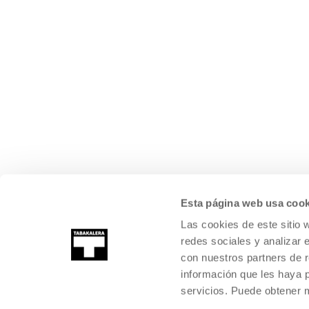
Esta página web usa cook
Las cookies de este sitio 
redes sociales y analizar 
con nuestros partners de r
información que les haya 
servicios. Puede obtener