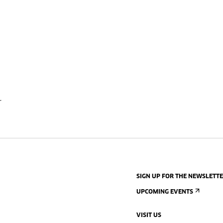
r
SIGN UP FOR THE NEWSLETT
UPCOMING EVENTS
VISIT US