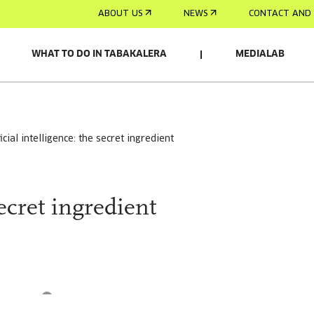
ABOUT US
NEWS
CONTACT AND 
WHAT TO DO IN TABAKALERA
MEDIALAB
ificial intelligence: the secret ingredient
secret ingredient