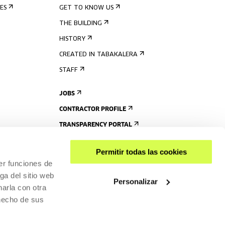
ES
GET TO KNOW US
THE BUILDING
HISTORY
CREATED IN TABAKALERA
STAFF
JOBS
CONTRACTOR PROFILE
TRANSPARENCY PORTAL
Permitir todas las cookies
er funciones de
ga del sitio web
Personalizar
arla con otra
 hecho de sus
SHARE