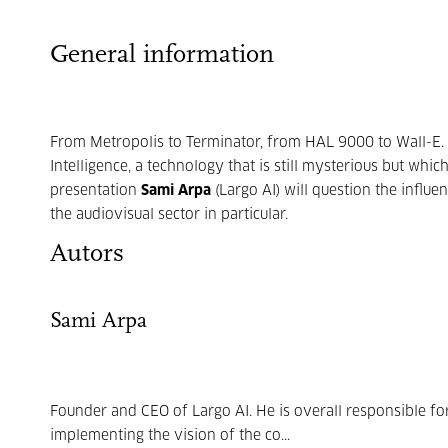
General information
From Metropolis to Terminator, from HAL 9000 to Wall-E. 
Intelligence, a technology that is still mysterious but whi
presentation
Sami Arpa
(Largo AI) will question the influen
the audiovisual sector in particular.
Autors
Sami Arpa
Founder and CEO of Largo AI. He is overall responsible fo
implementing the vision of the co...