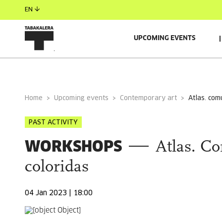
EN
UPCOMING EVENTS
AUTORS
GUESTS
Home
Upcoming events
Contemporary art
atlas. co
PAST ACTIVITY
WORKSHOPS
Atlas. C
coloridas
04 Jan 2023 | 18:00