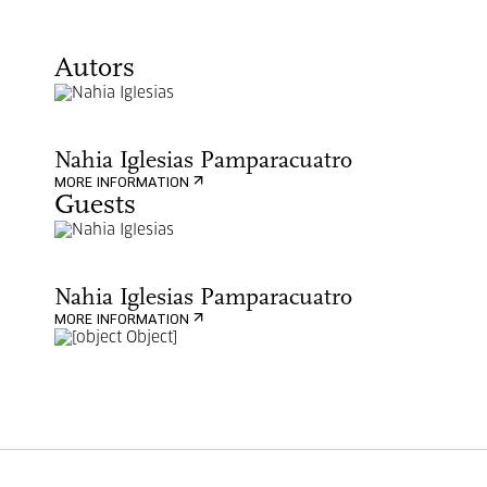
Autors
Nahia Iglesias Pamparacuatro
MORE INFORMATION
Guests
Nahia Iglesias Pamparacuatro
MORE INFORMATION