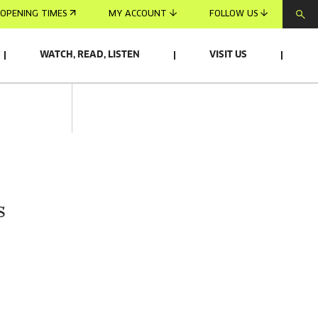
OPENING TIMES
MY ACCOUNT
FOLLOW US
WATCH, READ, LISTEN
VISIT US
s