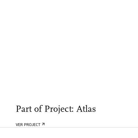
Part of Project: Atlas
VER PROJECT