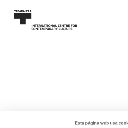
Esta página web usa cook