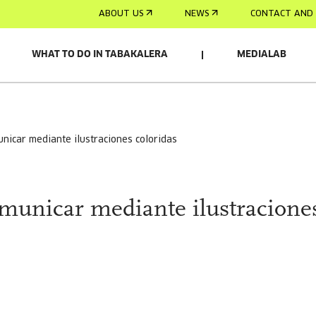
ABOUT US
NEWS
CONTACT AND 
WHAT TO DO IN TABAKALERA
MEDIALAB
municar mediante ilustraciones coloridas
omunicar mediante ilustracione