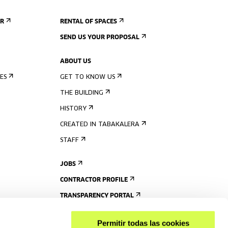
ER
RENTAL OF SPACES
SEND US YOUR PROPOSAL
ABOUT US
ES
GET TO KNOW US
THE BUILDING
HISTORY
CREATED IN TABAKALERA
STAFF
JOBS
CONTRACTOR PROFILE
TRANSPARENCY PORTAL
Permitir todas las cookies