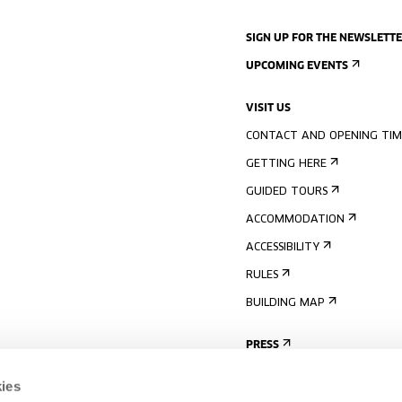
SIGN UP FOR THE NEWSLETT
UPCOMING EVENTS
VISIT US
CONTACT AND OPENING TIM
GETTING HERE
GUIDED TOURS
ACCOMMODATION
ACCESSIBILITY
RULES
BUILDING MAP
PRESS
ies