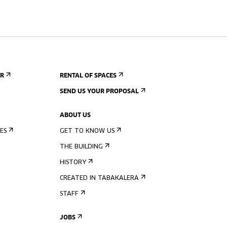
ER
RENTAL OF SPACES
SEND US YOUR PROPOSAL
ABOUT US
ES
GET TO KNOW US
THE BUILDING
HISTORY
CREATED IN TABAKALERA
STAFF
JOBS