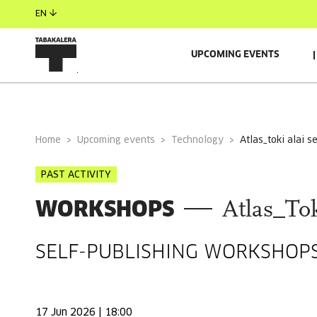
EN
UPCOMING EVENTS
GENERAL INFORMATION
GUESTS
Home
Upcoming events
Technology
atlas_toki alai 
PAST ACTIVITY
WORKSHOPS
Atlas_Tok
SELF-PUBLISHING WORKSHOPS
17 Jun 2026 | 18:00