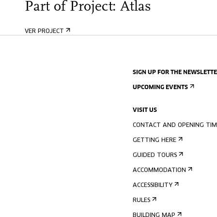
Part of Project: Atlas
VER PROJECT
SIGN UP FOR THE NEWSLETT
UPCOMING EVENTS
VISIT US
CONTACT AND OPENING TIM
GETTING HERE
GUIDED TOURS
ACCOMMODATION
ACCESSIBILITY
RULES
BUILDING MAP