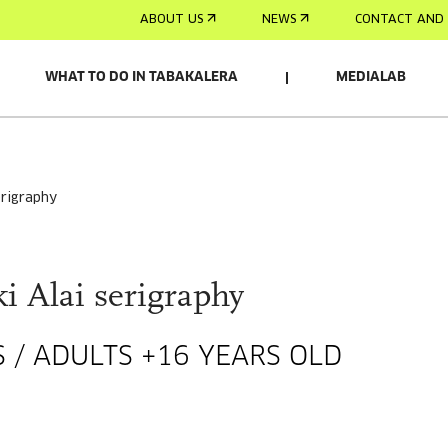
ABOUT US
NEWS
CONTACT AND 
WHAT TO DO IN TABAKALERA
MEDIALAB
serigraphy
i Alai serigraphy
 / ADULTS +16 YEARS OLD