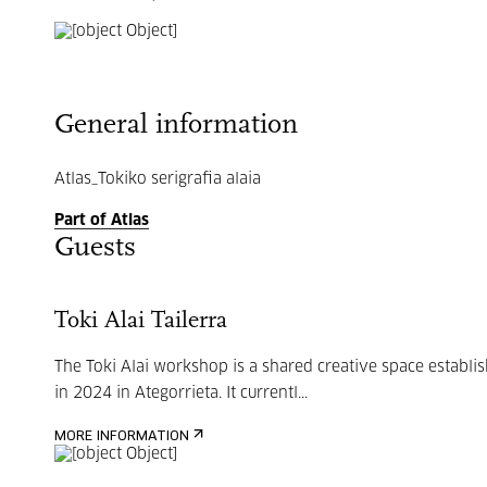
General information
Atlas_Tokiko serigrafia alaia
Part of Atlas
Guests
Toki Alai Tailerra
The Toki Alai workshop is a shared creative space establi
in 2024 in Ategorrieta. It currentl...
MORE INFORMATION