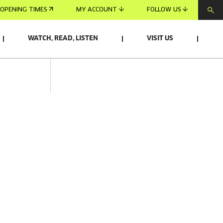
OPENING TIMES
MY ACCOUNT
FOLLOW US
WATCH, READ, LISTEN
VISIT US