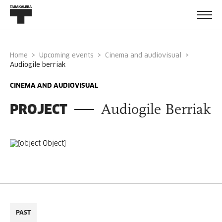
Home
Upcoming events
Cinema and audiovisual
audiogile berriak
CINEMA AND AUDIOVISUAL
PROJECT
Audiogile Berriak
PAST