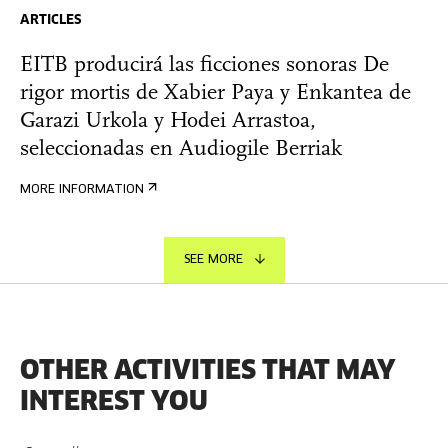
ARTICLES
EITB producirá las ficciones sonoras De
rigor mortis de Xabier Paya y Enkantea de
Garazi Urkola y Hodei Arrastoa,
seleccionadas en Audiogile Berriak
MORE INFORMATION
SEE MORE
OTHER ACTIVITIES THAT MAY
INTEREST YOU