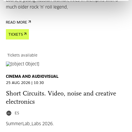
Laura, a young Russian woman, lives in Memphis with a
much older rock 'n' roll legend,
READ MORE
TICKETS
Tickets available
CINEMA AND AUDIOVISUAL
25 AUG 2026 | 10:30
Short Circuits. Video, noise and creative
electronics
ES
SummerLab_Labs 2026.