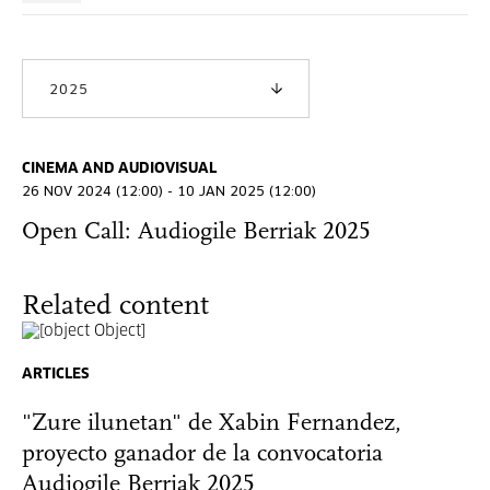
2025
CINEMA AND AUDIOVISUAL
26 NOV 2024 (12:00) - 10 JAN 2025 (12:00)
Open Call: Audiogile Berriak 2025
Related content
ARTICLES
"Zure ilunetan" de Xabin Fernandez,
proyecto ganador de la convocatoria
Audiogile Berriak 2025