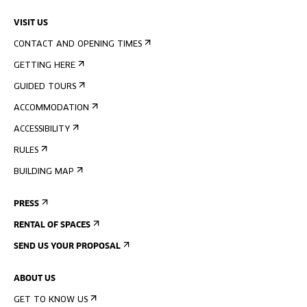
VISIT US
CONTACT AND OPENING TIMES
GETTING HERE
GUIDED TOURS
ACCOMMODATION
ACCESSIBILITY
RULES
BUILDING MAP
PRESS
RENTAL OF SPACES
SEND US YOUR PROPOSAL
ABOUT US
GET TO KNOW US