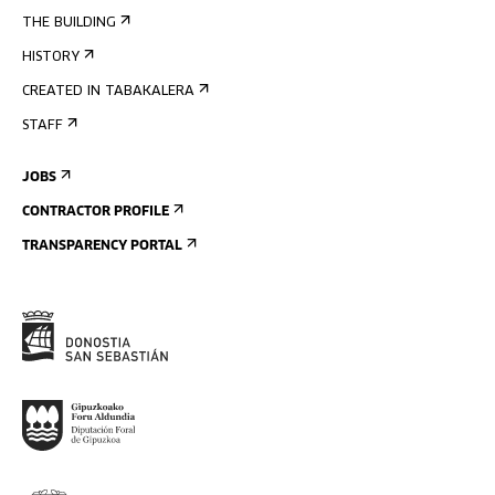
THE BUILDING
HISTORY
CREATED IN TABAKALERA
STAFF
JOBS
CONTRACTOR PROFILE
TRANSPARENCY PORTAL