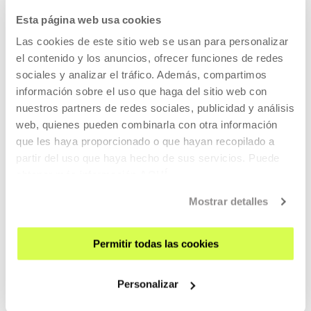
Esta página web usa cookies
Harry (Chris Cooper) decides he must kill his wife Pat
(Patricia Clarkson) because he loves her too much to let her
Las cookies de este sitio web se usan para personalizar
suffer when he leaves her.
el contenido y los anuncios, ofrecer funciones de redes
sociales y analizar el tráfico. Además, compartimos
información sobre el uso que haga del sitio web con
READ MORE
nuestros partners de redes sociales, publicidad y análisis
TICKETS
web, quienes pueden combinarla con otra información
que les haya proporcionado o que hayan recopilado a
partir del uso que haya hecho de sus servicios. Puede
Tickets available
obtener más información
AQUÍ
Mostrar detalles
CINEMA AND AUDIOVISUAL
22 AUG 2026 | 19:00
Permitir todas las cookies
Forty Shades of Blue, Ira Sachs
Personalizar
EN
ES