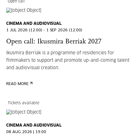
Open call
CINEMA AND AUDIOVISUAL
1 JUL 2026 (12:00) - 1 SEP 2026 (12:00)
Open call: Ikusmira Berriak 2027
Ikusmira Berriak is a programme of residencies for
filmmakers to support and promote up-and-coming talent
and audiovisual creation.
READ MORE
Tickets available
CINEMA AND AUDIOVISUAL
08 AUG 2026 | 19:00