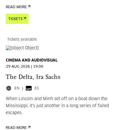
READ MORE
TICKETS
Tickets available
CINEMA AND AUDIOVISUAL
29 AUG 2026 | 19:00
The Delta, Ira Sachs
EN
ES
When Lincoln and Minh set off on a boat down the
Mississippi, it's just another in a long series of failed
escapes.
READ MORE