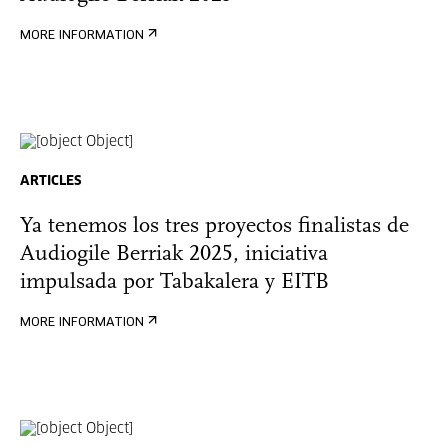
MORE INFORMATION
ARTICLES
Ya tenemos los tres proyectos finalistas de
Audiogile Berriak 2025, iniciativa
impulsada por Tabakalera y EITB
MORE INFORMATION