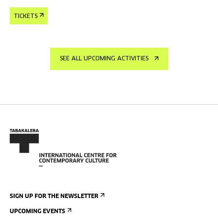
TICKETS
SEE ALL UPCOMING ACTIVITIES
SIGN UP FOR THE NEWSLETTER
UPCOMING EVENTS