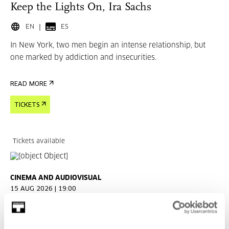
Keep the Lights On, Ira Sachs
EN
ES
In New York, two men begin an intense relationship, but
one marked by addiction and insecurities.
READ MORE
TICKETS
Tickets available
CINEMA AND AUDIOVISUAL
15 AUG 2026 | 19:00
Married Life, Ira Sachs
EN
ES