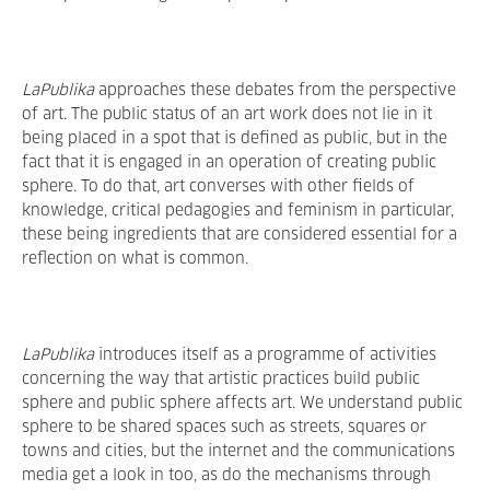
LaPublika
approaches these debates from the perspective
of art. The public status of an art work does not lie in it
being placed in a spot that is defined as public, but in the
fact that it is engaged in an operation of creating public
sphere. To do that, art converses with other fields of
knowledge, critical pedagogies and feminism in particular,
these being ingredients that are considered essential for a
reflection on what is common.
LaPublika
introduces itself as a programme of activities
concerning the way that artistic practices build public
sphere and public sphere affects art. We understand public
sphere to be shared spaces such as streets, squares or
towns and cities, but the internet and the communications
media get a look in too, as do the mechanisms through