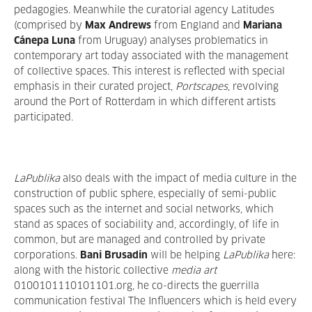
pedagogies. Meanwhile the curatorial agency Latitudes
(comprised by
Max Andrews
from England
and
Mariana
Cánepa Luna
from Uruguay) analyses problematics in
contemporary art today associated with the management
of collective spaces. This interest is reflected with special
emphasis in their curated project,
Portscapes
, revolving
around the Port of Rotterdam in which different artists
participated.
LaPublika
also deals with the impact of media culture in the
construction of public sphere, especially of semi-public
spaces such as the internet and social networks, which
stand as spaces of sociability and, accordingly, of life in
common, but are managed and controlled by private
corporations.
Bani Brusadin
will be helping
LaPublika
here:
along with the historic collective
media art
0100101110101101.org, he co-directs the guerrilla
communication festival The Influencers which is held every