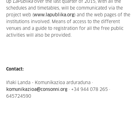
up
LaPublika
over the last quarter of 2015, with all the
schedules and timetables, will be communicated via the
project web (
www.lapublika.org
) and the web pages of the
institutions involved. Means of access to the different
venues and a guide to registration for all the free public
activities will also be provided.
Contact:
Iñaki Landa - Komunikazioa arduraduna ·
komunikazioa@consonni.org
· +34 944 078 265 ·
645724590