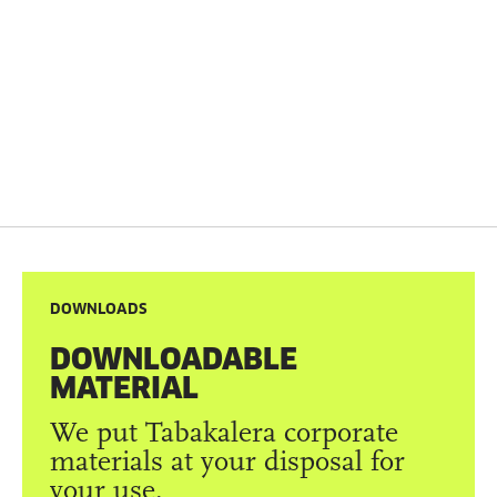
DOWNLOADS
DOWNLOADABLE
MATERIAL
We put Tabakalera corporate
materials at your disposal for
your use.