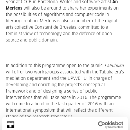
year at CCCB in Barcelona. Writer and software artist
An
Mertens
will also be around to share her experiments on
the possibilities of algorithms and computer code in
literary creation. Mertens is also a member of the digital
arts collective Constant de Bruselas, committed to a
feminist view of technology and the defence of open
source and public domain.
In addition to this programme open to the public,
LaPublika
will offer two work groups associated with the Tabakalera’s
mediation department and the UPV/EHU, in charge of
developing and enriching the project’s conceptual
framework and of designing a series of public
interventions that will take place in 2016. The programme
will come to a head in the last quarter of 2016 with an
international symposium that will reflect the different
stages of the research laboratory.