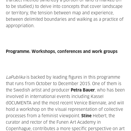
transect method (whereby a portion of land is marked off
to be studied,) to delve into concepts that cover landscape
or territory, the tension between map and experience,
between delimited boundaries and walking as a practice of
appropriation.
Programme. Workshops, conferences and work groups
LaPublika
is backed by leading figures in this programme
that runs from October to December 2015. One of them is
the Swedish artist and producer
Petra Bauer
, who has been
involved in international events including Kassel
dOCUMENTA and the most recent Venice Biennale, and will
hold a workshop on the visual representation of collective
processes from a feminist viewpoint.
Stine
Hebert, the
curator and rector of the Funen Art Academy in
Copenhague, contributes a more specific perspective on art