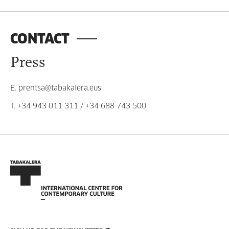
CONTACT
Press
E.
prentsa@tabakalera.eus
T.
+34 943 011 311
/
+34 688 743 500