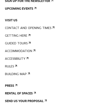
SIGN UP FOR THE NEWSLETTER
UPCOMING EVENTS
VISIT US
CONTACT AND OPENING TIMES
GETTING HERE
GUIDED TOURS
ACCOMMODATION
ACCESSIBILITY
RULES
BUILDING MAP
PRESS
RENTAL OF SPACES
SEND US YOUR PROPOSAL