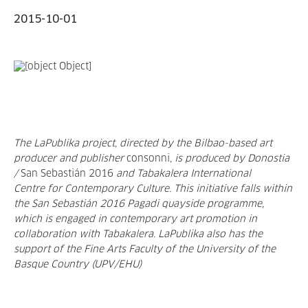
2015-10-01
The LaPublika project, directed by the Bilbao-based art
producer and publisher
consonni,
is produced by Donostia
/
San Sebastián 2016
and Tabakalera
International
Centre
for
Contemporary Culture
. This initiative falls within
the San Sebastián 2016 Pagadi quayside programme,
which is engaged in contemporary art promotion in
collaboration with Tabakalera. LaPublika also has the
support of the Fine Arts Faculty of the University of the
Basque Country (UPV/EHU)