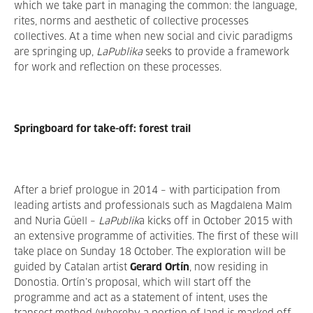
which we take part in managing the common: the language,
rites, norms and aesthetic of collective processes
collectives. At a time when new social and civic paradigms
are springing up,
LaPublika
seeks to provide a framework
for work and reflection on these processes.
Springboard for take-off: forest trail
After a brief prologue in 2014 – with participation from
leading artists and professionals such as Magdalena Malm
and Nuria Güell –
LaPublik
a kicks off in October 2015 with
an extensive programme of activities. The first of these will
take place on Sunday 18 October. The exploration will be
guided by Catalan artist
Gerard Ortín
, now residing in
Donostia. Ortín’s proposal, which will start off the
programme and act as a statement of intent, uses the