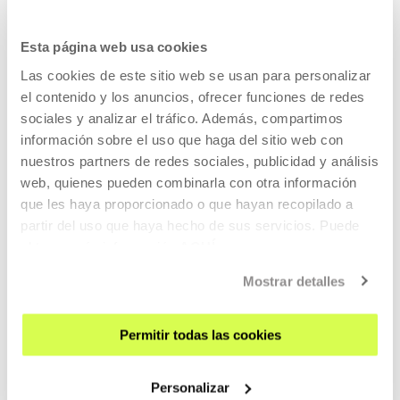
Esta página web usa cookies
Radio-web LaPublika
Las cookies de este sitio web se usan para personalizar
el contenido y los anuncios, ofrecer funciones de redes
sociales y analizar el tráfico. Además, compartimos
LaPublika
has radio support too, an online device that
información sobre el uso que haga del sitio web con
accompanies the whole project until the end of 2016. The
nuestros partners de redes sociales, publicidad y análisis
radio-web
offers podcasts of the on-site activities and
web, quienes pueden combinarla con otra información
stores contents specially created for radiophonic format:
que les haya proporcionado o que hayan recopilado a
interviews, slots and sound pieces. The radio specially
partir del uso que haya hecho de sus servicios. Puede
invites participation from artists and professionals.
obtener más información
AQUÍ
Mostrar detalles
LaPublika. Practical information
Permitir todas las cookies
Personalizar