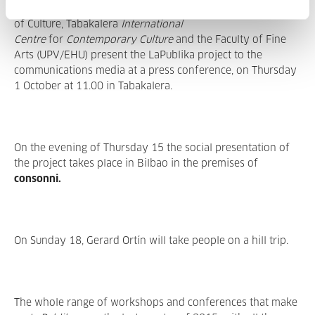
consonni
, Donostia / San Sebastián 2016, European Capital
of Culture, Tabakalera
International
Centre
for
Contemporary Culture
and the Faculty of Fine
Arts (UPV/EHU) present the LaPublika project to the
communications media at a press conference, on Thursday
1 October at 11.00 in Tabakalera.
On the evening of Thursday 15 the social presentation of
the project takes place in Bilbao in the premises of
consonni.
On Sunday 18, Gerard Ortín will take people on a hill trip.
The whole range of workshops and conferences that make