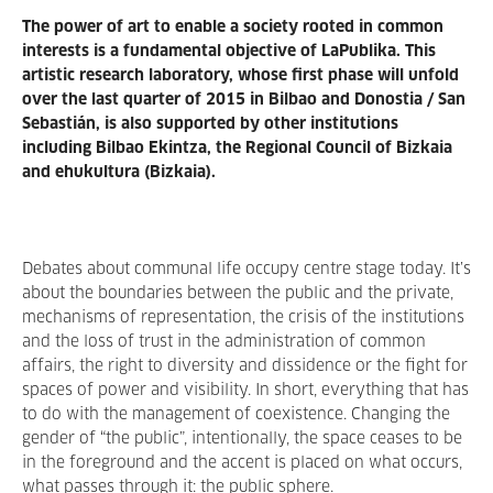
The power of art to enable a society rooted in common
interests is a
fundamental objective of LaPublika. This
artistic research laboratory, whose first phase will unfold
over the last quarter of 2015 in Bilbao and Donostia / San
Sebastián, is also supported by other institutions
including Bilbao Ekintza, the Regional Council of Bizkaia
and ehukultura (Bizkaia).
Debates about communal life occupy centre stage today. It’s
about the boundaries between the public and the private,
mechanisms of representation, the crisis of the institutions
and the loss of trust in the administration of common
affairs, the right to diversity and dissidence or the fight for
spaces of power and visibility. In short, everything that has
to do with the management of coexistence. Changing the
gender of “the public”, intentionally, the space ceases to be
in the foreground and the accent is placed on what occurs,
what passes through it: the public sphere.