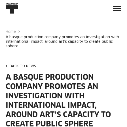
Home
a basque production company promotes an investigation with
international impact, around art’s capacity to create public
sphere
BACK TO NEWS
A BASQUE PRODUCTION
COMPANY PROMOTES AN
INVESTIGATION WITH
INTERNATIONAL IMPACT,
AROUND ART’S CAPACITY TO
CREATE PUBLIC SPHERE