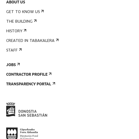
ABOUT US
GET TO KNOW US
THE BUILDING
HISTORY
CREATED IN TABAKALERA
STAFF
JOBS
CONTRACTOR PROFILE
TRANSPARENCY PORTAL