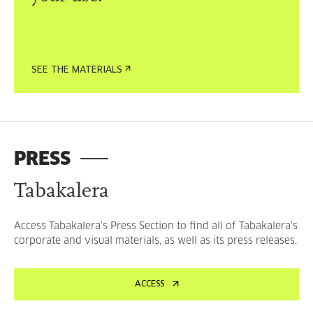
SEE THE MATERIALS
PRESS
Tabakalera
Access Tabakalera's Press Section to find all of Tabakalera's
corporate and visual materials, as well as its press releases.
ACCESS