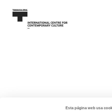
Esta página web usa cook