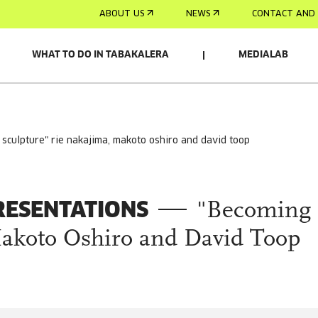
ABOUT US
NEWS
CONTACT AND 
WHAT TO DO IN TABAKALERA
MEDIALAB
g sculpture" rie nakajima, makoto oshiro and david toop
RESENTATIONS
"Becoming
Makoto Oshiro and David Toop