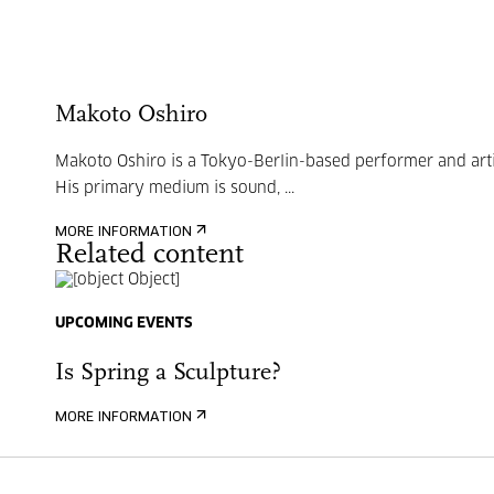
Makoto Oshiro
Makoto Oshiro is a Tokyo-Berlin-based performer and arti
His primary medium is sound, ...
MORE INFORMATION
Related content
UPCOMING EVENTS
Is Spring a Sculpture?
MORE INFORMATION