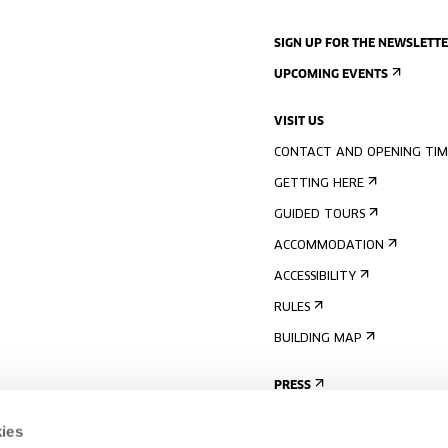
SIGN UP FOR THE NEWSLETT
UPCOMING EVENTS
VISIT US
CONTACT AND OPENING TIM
GETTING HERE
GUIDED TOURS
ACCOMMODATION
ACCESSIBILITY
RULES
BUILDING MAP
PRESS
ies