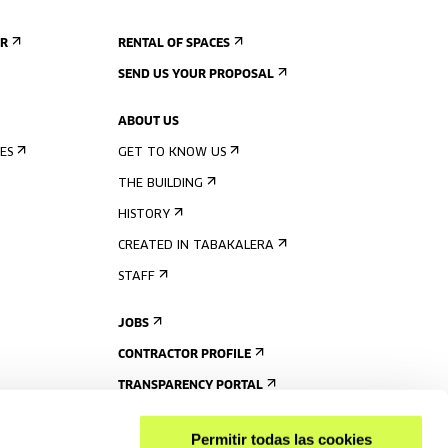
ER
RENTAL OF SPACES
SEND US YOUR PROPOSAL
ABOUT US
ES
GET TO KNOW US
THE BUILDING
HISTORY
CREATED IN TABAKALERA
STAFF
JOBS
CONTRACTOR PROFILE
TRANSPARENCY PORTAL
Permitir todas las cookies