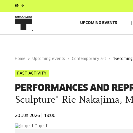
EN
UPCOMING EVENTS
GENERAL INFORMATION
GUESTS
RELACIONADO
Home
Upcoming events
Contemporary art
"becomin
PAST ACTIVITY
PERFORMANCES AND REP
Sculpture" Rie Nakajima, 
20 Jun 2026 | 19:00