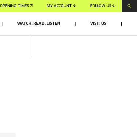
OPENING TIMES
MY ACCOUNT
FOLLOW US
WATCH, READ, LISTEN
VISIT US