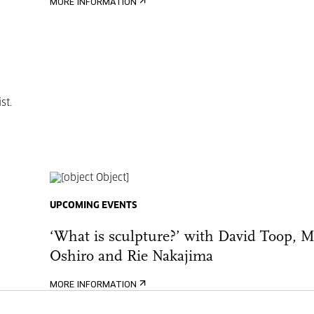
MORE INFORMATION
st.
UPCOMING EVENTS
‘What is sculpture?’ with David Toop, 
Oshiro and Rie Nakajima
MORE INFORMATION