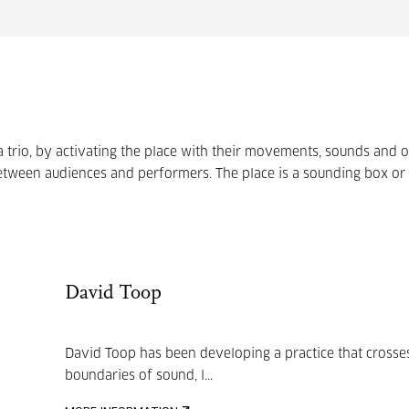
 trio, by activating the place with their movements, sounds and o
between audiences and performers. The place is a sounding box or
David Toop
David Toop has been developing a practice that crosse
boundaries of sound, l...