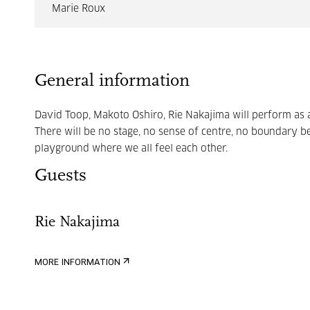
Marie Roux
General information
David Toop, Makoto Oshiro, Rie Nakajima will perform as a
There will be no stage, no sense of centre, no boundary 
playground where we all feel each other.
Guests
Rie Nakajima
MORE INFORMATION