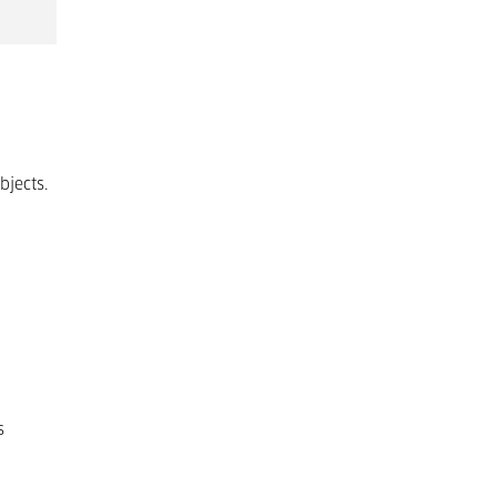
bjects.
s