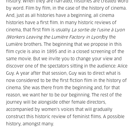
history. When they are narrated, histories are created word
by word. Film by film, in the case of the history of cinema.
And, just as all histories have a beginning, all cinema
histories have a first film. In many historic reviews of
cinema, that first film is usually
La sortie de l'usine à Lyon
(Workers Leaving the Lumière Factory in Lyon)
by the
Lumière brothers. The beginning that we propose in this
film cycle is also in 1895 and in a closed screening of the
same movie. But we invite you to change your view and
discover one of the spectators sitting in the audience: Alice
Guy. A year after that session, Guy was to direct what is
now considered to be the first fiction film in the history of
cinema. She was there from the beginning and, for that
reason, we want her to be our beginning. The rest of the
journey will be alongside other female directors,
accompanied by women's voices that will gradually
construct this historic review of feminist films. A possible
history, amongst many.