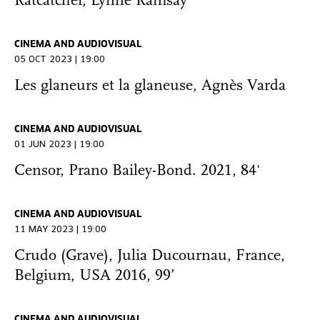
Ratcatcher, Lynne Ramsay
CINEMA AND AUDIOVISUAL
05 OCT 2023 | 19:00
Les glaneurs et la glaneuse, Agnès Varda
CINEMA AND AUDIOVISUAL
01 JUN 2023 | 19:00
Censor, Prano Bailey-Bond. 2021, 84'
CINEMA AND AUDIOVISUAL
11 MAY 2023 | 19:00
Crudo (Grave), Julia Ducournau, France,
Belgium, USA 2016, 99’
CINEMA AND AUDIOVISUAL