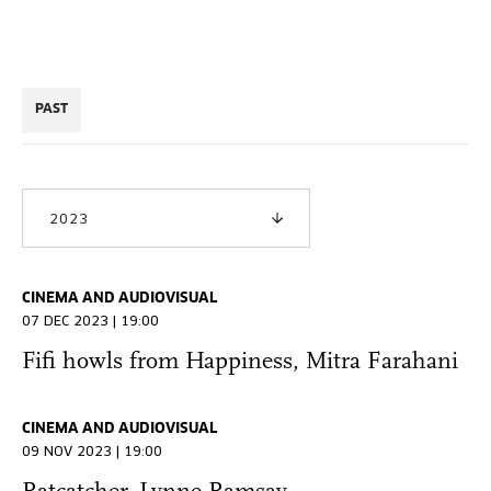
PAST
2023
CINEMA AND AUDIOVISUAL
07 DEC 2023 | 19:00
Fifi howls from Happiness, Mitra Farahani
CINEMA AND AUDIOVISUAL
09 NOV 2023 | 19:00