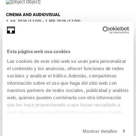
CINEMA AND AUDIOVISUAL
1 JUL 2026 (12:00) - 1 SEP 2026 (12:00)
Open call: Ikusmira Berriak 2027
Ikusmira Berriak is a programme of residencies for
Esta página web usa cookies
filmmakers to support and promote up-and-coming talent
and audiovisual creation.
Las cookies de este sitio web se usan para personalizar
el contenido y los anuncios, ofrecer funciones de redes
READ MORE
sociales y analizar el tráfico. Además, compartimos
información sobre el uso que haga del sitio web con
nuestros partners de redes sociales, publicidad y análisis
Tickets available
web, quienes pueden combinarla con otra información
que les haya proporcionado o que hayan recopilado a
partir del uso que haya hecho de sus servicios. Puede
CINEMA AND AUDIOVISUAL
obtener más información
AQUÍ
08 AUG 2026 | 19:00
Mostrar detalles
Keep the Lights On, Ira Sachs