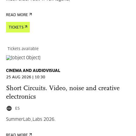
READ MORE
TICKETS
Tickets available
CINEMA AND AUDIOVISUAL
25 AUG 2026 | 10:30
Short Circuits. Video, noise and creative
electronics
ES
SummerLab_Labs 2026.
READ MORE