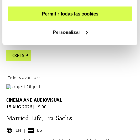
EN
ES
Permitir todas las cookies
In New York, two men begin an intense relationship, but
one marked by addiction and insecurities.
Personalizar
READ MORE
TICKETS
Tickets available
CINEMA AND AUDIOVISUAL
15 AUG 2026 | 19:00
Married Life, Ira Sachs
EN
ES