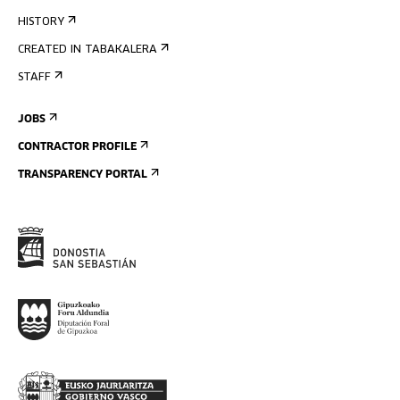
HISTORY
CREATED IN TABAKALERA
STAFF
JOBS
CONTRACTOR PROFILE
TRANSPARENCY PORTAL