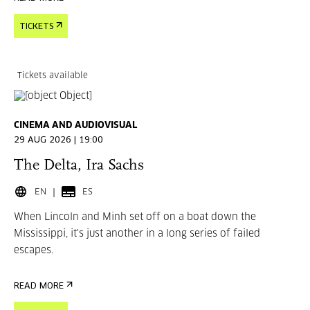
TICKETS
Tickets available
CINEMA AND AUDIOVISUAL
29 AUG 2026 | 19:00
The Delta, Ira Sachs
EN
ES
When Lincoln and Minh set off on a boat down the
Mississippi, it's just another in a long series of failed
escapes.
READ MORE