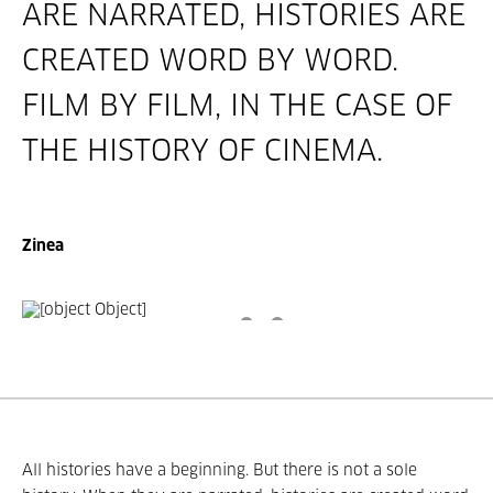
ARE NARRATED, HISTORIES ARE
CREATED WORD BY WORD.
FILM BY FILM, IN THE CASE OF
THE HISTORY OF CINEMA.
Zinea
All histories have a beginning. But there is not a sole