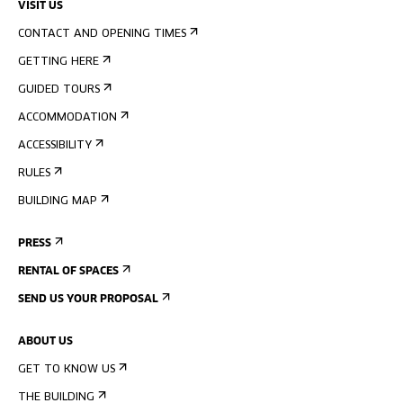
VISIT US
CONTACT AND OPENING TIMES
GETTING HERE
GUIDED TOURS
ACCOMMODATION
ACCESSIBILITY
RULES
BUILDING MAP
PRESS
RENTAL OF SPACES
SEND US YOUR PROPOSAL
ABOUT US
GET TO KNOW US
THE BUILDING