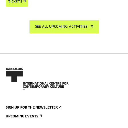
TICKETS
SEE ALL UPCOMING ACTIVITIES
SIGN UP FOR THE NEWSLETTER
UPCOMING EVENTS