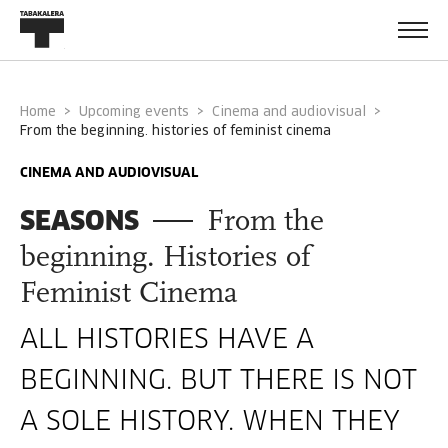
Home
Upcoming events
Cinema and audiovisual
from the beginning. histories of feminist cinema
CINEMA AND AUDIOVISUAL
SEASONS
From the
beginning. Histories of
Feminist Cinema
ALL HISTORIES HAVE A
BEGINNING. BUT THERE IS NOT
A SOLE HISTORY. WHEN THEY