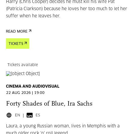
Harry (Chris Cooper) decides he must kill his wife Pat
(Patricia Clarkson) because he loves her too much to let her
suffer when he leaves her.
READ MORE
TICKETS
Tickets available
CINEMA AND AUDIOVISUAL
22 AUG 2026 | 19:00
Forty Shades of Blue, Ira Sachs
EN
ES
Laura, a young Russian woman, lives in Memphis with a
much older rock 'n' roll legend,