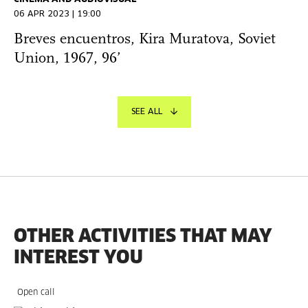
06 APR 2023 | 19:00
Breves encuentros, Kira Muratova, Soviet
Union, 1967, 96’
SEE ALL
OTHER ACTIVITIES THAT MAY
INTEREST YOU
Open call