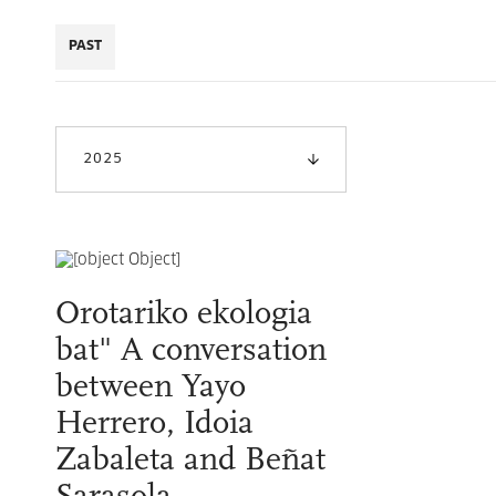
PAST
2025
Orotariko ekologia
bat" A conversation
between Yayo
Herrero, Idoia
Zabaleta and Beñat