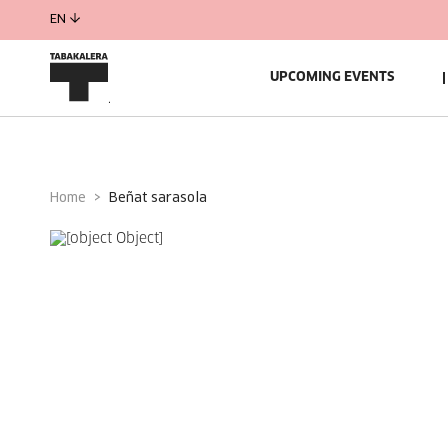
EN
UPCOMING EVENTS
Home
beñat sarasola