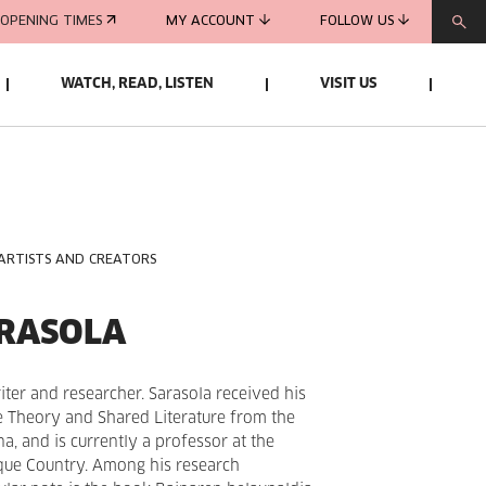
OPENING TIMES
MY ACCOUNT
FOLLOW US
WATCH, READ, LISTEN
VISIT US
 ARTISTS AND CREATORS
ARASOLA
iter and researcher. Sarasola received his
re Theory and Shared Literature from the
a, and is currently a professor at the
sque Country. Among his research