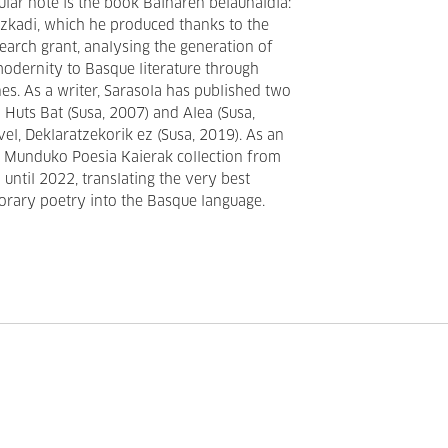
cular note is the book Bainaren belaunaldia:
Euzkadi, which he produced thanks to the
earch grant, analysing the generation of
modernity to Basque literature through
es. As a writer, Sarasola has published two
 Huts Bat (Susa, 2007) and Alea (Susa,
vel, Deklaratzekorik ez (Susa, 2019). As an
he Munduko Poesia Kaierak collection from
until 2022, translating the very best
ary poetry into the Basque language.