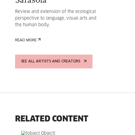
Sarasola
Review and extension of the ecological
perspective to language, visual arts and
the human body.
READ MORE
SEE ALL ARTISTS AND CREATORS
RELATED CONTENT