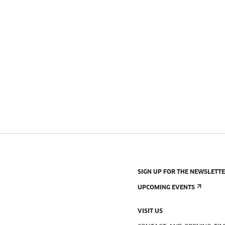
SIGN UP FOR THE NEWSLETT
UPCOMING EVENTS
VISIT US