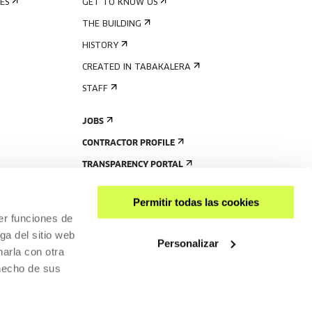
ES
GET TO KNOW US
THE BUILDING
HISTORY
CREATED IN TABAKALERA
STAFF
JOBS
CONTRACTOR PROFILE
TRANSPARENCY PORTAL
Permitir todas las cookies
er funciones de
ga del sitio web
Personalizar
arla con otra
 hecho de sus
SHARE