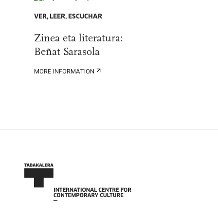
VER, LEER, ESCUCHAR
Zinea eta literatura:
Beñat Sarasola
MORE INFORMATION