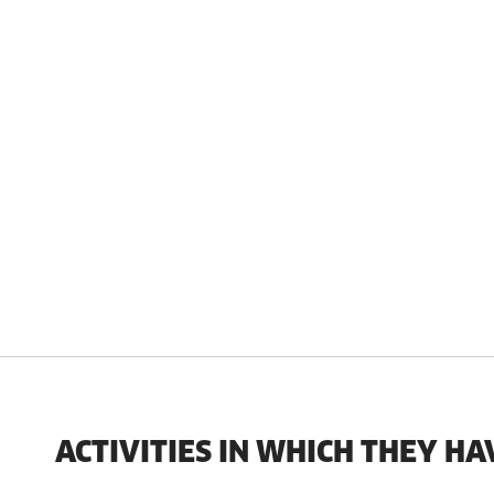
ACTIVITIES IN WHICH THEY HA