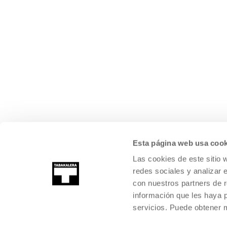
Esta página web usa cook
Las cookies de este sitio 
redes sociales y analizar 
con nuestros partners de r
información que les haya 
servicios. Puede obtener