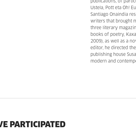
publications, of parti
Ustela, Pott eta Oh! 
Santiago Onaindia res
writers that brought 
three literary magazin
books of poetry, Kaxa
2009), as well as a no
editor, he directed t
publishing house Susa 
modern and contempor
VE PARTICIPATED