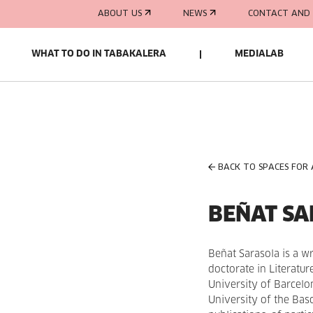
ABOUT US
NEWS
CONTACT AND 
WHAT TO DO IN TABAKALERA
MEDIALAB
BACK TO SPACES FOR
BEÑAT S
Beñat Sarasola is a wr
doctorate in Literatu
University of Barcelon
University of the Ba