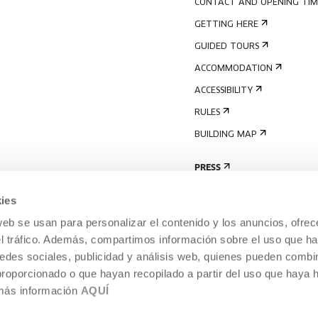
CONTACT AND OPENING TIM
GETTING HERE
GUIDED TOURS
ACCOMMODATION
ACCESSIBILITY
RULES
BUILDING MAP
PRESS
ies
web se usan para personalizar el contenido y los anuncios, ofrec
el tráfico. Además, compartimos información sobre el uso que ha
edes sociales, publicidad y análisis web, quienes pueden combin
proporcionado o que hayan recopilado a partir del uso que haya
 más información
AQUÍ