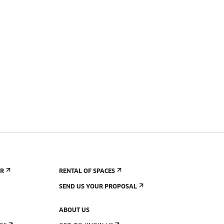
ER
RENTAL OF SPACES
SEND US YOUR PROPOSAL
ABOUT US