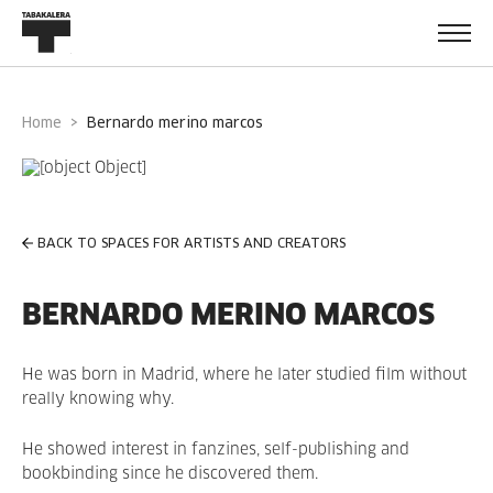
Home
bernardo merino marcos
BACK TO SPACES FOR ARTISTS AND CREATORS
BERNARDO MERINO MARCOS
He was born in Madrid, where he later studied film without
really knowing why.
He showed interest in fanzines, self-publishing and
bookbinding since he discovered them.