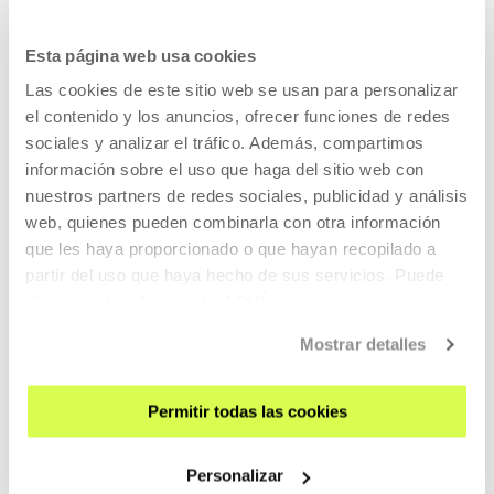
SIGN UP FOR THE NEWSLETTER
UPCOMING EVENTS
Esta página web usa cookies
VISIT US
Las cookies de este sitio web se usan para personalizar
el contenido y los anuncios, ofrecer funciones de redes
CONTACT AND OPENING TIMES
sociales y analizar el tráfico. Además, compartimos
GETTING HERE
información sobre el uso que haga del sitio web con
GUIDED TOURS
nuestros partners de redes sociales, publicidad y análisis
web, quienes pueden combinarla con otra información
ACCOMMODATION
que les haya proporcionado o que hayan recopilado a
ACCESSIBILITY
partir del uso que haya hecho de sus servicios. Puede
RULES
obtener más información
AQUÍ
BUILDING MAP
Mostrar detalles
PRESS
Permitir todas las cookies
RENTAL OF SPACES
SEND US YOUR PROPOSAL
Personalizar