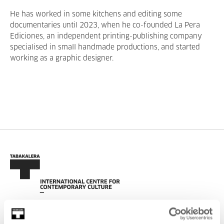
He has worked in some kitchens and editing some
documentaries until 2023, when he co-founded La Pera
Ediciones, an independent printing-publishing company
specialised in small handmade productions, and started
working as a graphic designer.