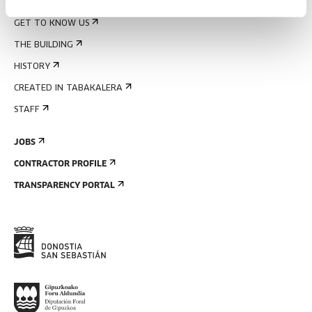
ABOUT US
GET TO KNOW US
THE BUILDING
HISTORY
CREATED IN TABAKALERA
STAFF
JOBS
CONTRACTOR PROFILE
TRANSPARENCY PORTAL