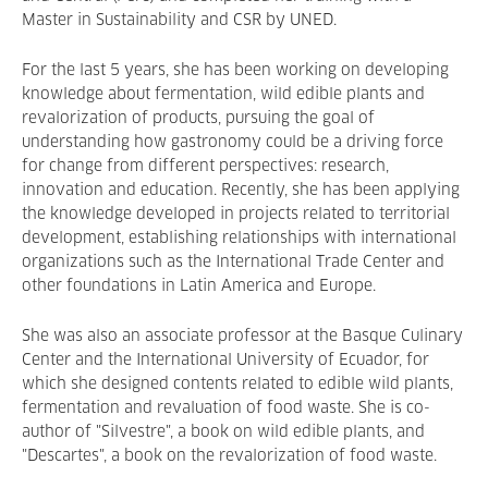
Master in Sustainability and CSR by UNED.
For the last 5 years, she has been working on developing
knowledge about fermentation, wild edible plants and
revalorization of products, pursuing the goal of
understanding how gastronomy could be a driving force
for change from different perspectives: research,
innovation and education. Recently, she has been applying
the knowledge developed in projects related to territorial
development, establishing relationships with international
organizations such as the International Trade Center and
other foundations in Latin America and Europe.
She was also an associate professor at the Basque Culinary
Center and the International University of Ecuador, for
which she designed contents related to edible wild plants,
fermentation and revaluation of food waste. She is co-
author of "Silvestre", a book on wild edible plants, and
"Descartes", a book on the revalorization of food waste.