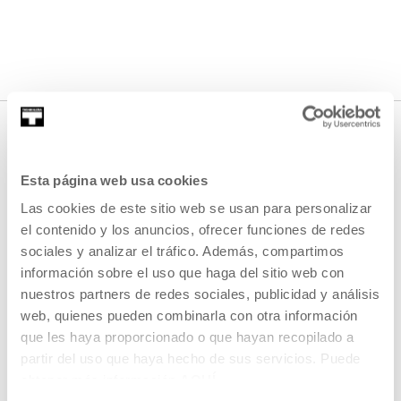
Esta página web usa cookies
Las cookies de este sitio web se usan para personalizar
el contenido y los anuncios, ofrecer funciones de redes
sociales y analizar el tráfico. Además, compartimos
información sobre el uso que haga del sitio web con
SIGN UP FOR THE NEWSLETTER
nuestros partners de redes sociales, publicidad y análisis
UPCOMING EVENTS
web, quienes pueden combinarla con otra información
que les haya proporcionado o que hayan recopilado a
VISIT US
partir del uso que haya hecho de sus servicios. Puede
CONTACT AND OPENING TIMES
obtener más información
AQUÍ
GETTING HERE