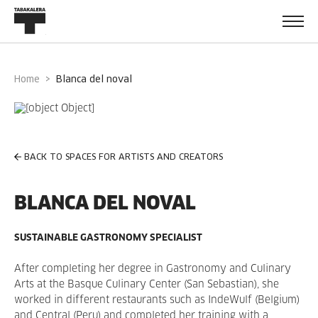
Home
blanca del noval
BACK TO SPACES FOR ARTISTS AND CREATORS
BLANCA DEL NOVAL
SUSTAINABLE GASTRONOMY SPECIALIST
After completing her degree in Gastronomy and Culinary
Arts at the Basque Culinary Center (San Sebastian), she
worked in different restaurants such as IndeWulf (Belgium)
and Central (Peru) and completed her training with a