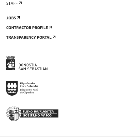
STAFF
JOBS
CONTRACTOR PROFILE
TRANSPARENCY PORTAL