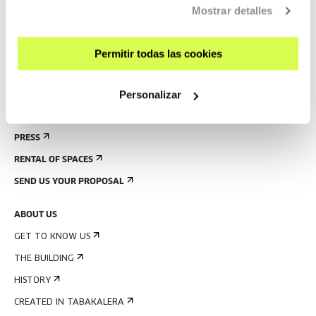
Mostrar detalles
GUIDED TOURS
ACCOMMODATION
Permitir todas las cookies
ACCESSIBILITY
RULES
Personalizar
BUILDING MAP
PRESS
RENTAL OF SPACES
SEND US YOUR PROPOSAL
ABOUT US
GET TO KNOW US
THE BUILDING
HISTORY
CREATED IN TABAKALERA