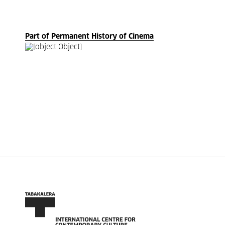
Part of Permanent History of Cinema