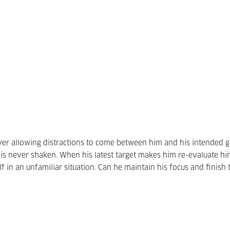
ever allowing distractions to come between him and his intended 
us is never shaken. When his latest target makes him re-evaluate him
f in an unfamiliar situation. Can he maintain his focus and finish 