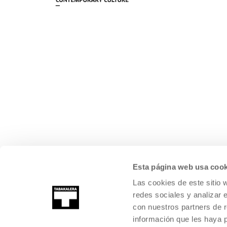
Esta página web usa cook
Las cookies de este sitio 
redes sociales y analizar 
con nuestros partners de r
información que les haya 