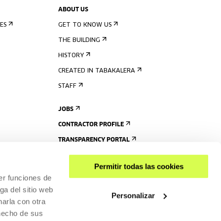
ABOUT US
ES
GET TO KNOW US
THE BUILDING
HISTORY
CREATED IN TABAKALERA
STAFF
JOBS
CONTRACTOR PROFILE
TRANSPARENCY PORTAL
Permitir todas las cookies
er funciones de
ga del sitio web
Personalizar
arla con otra
 hecho de sus
SHARE