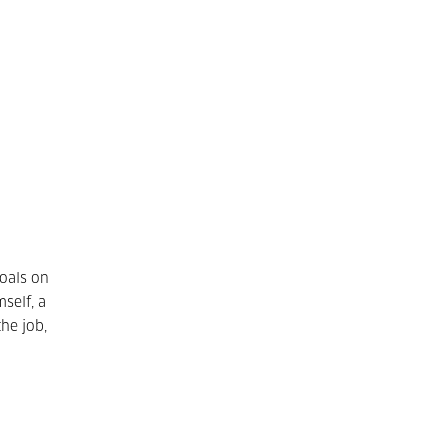
goals on
self, a
the job,