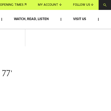
OPENING TIMES
MY ACCOUNT
FOLLOW US
WATCH, READ, LISTEN
VISIT US
 77'