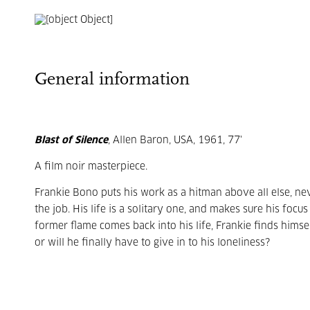
General information
Blast of Silence
, Allen Baron, USA, 1961, 77'
A film noir masterpiece.
Frankie Bono puts his work as a hitman above all else, n
the job. His life is a solitary one, and makes sure his foc
former flame comes back into his life, Frankie finds himsel
or will he finally have to give in to his loneliness?