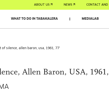
ABOUT US
NEWS
CONTACT AND 
WHAT TO DO IN TABAKALERA
MEDIALAB
st of silence, allen baron, usa, 1961, 77'
ilence, Allen Baron, USA, 1961,
EMA