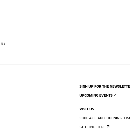
 as
SIGN UP FOR THE NEWSLETT
UPCOMING EVENTS
VISIT US
CONTACT AND OPENING TIM
GETTING HERE