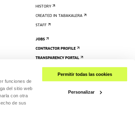
HISTORY
CREATED IN TABAKALERA
STAFF
JOBS
CONTRACTOR PROFILE
TRANSPARENCY PORTAL
Permitir todas las cookies
er funciones de
ga del sitio web
Personalizar
arla con otra
 hecho de sus
SHARE
ACCESSIBILITY
PRIVACY POLICY