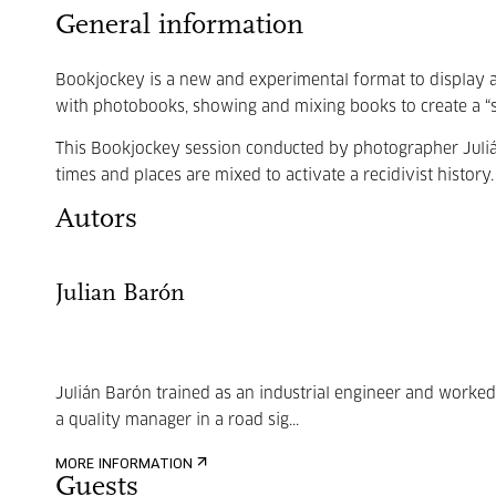
General information
Bookjockey is a new and experimental format to display a
with photobooks, showing and mixing books to create a “st
This Bookjockey session conducted by photographer Juli
times and places are mixed to activate a recidivist history.
Autors
Julian Barón
Julián Barón trained as an industrial engineer and worked
a quality manager in a road sig...
MORE INFORMATION
Guests