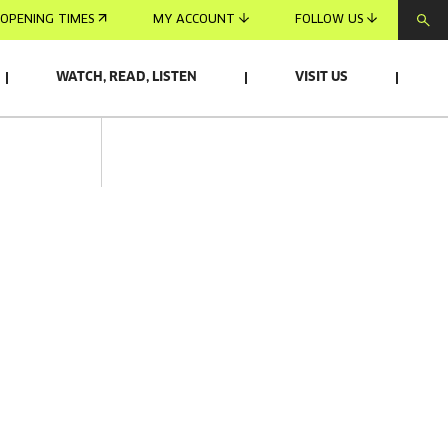
OPENING TIMES
MY ACCOUNT
FOLLOW US
WATCH, READ, LISTEN
VISIT US