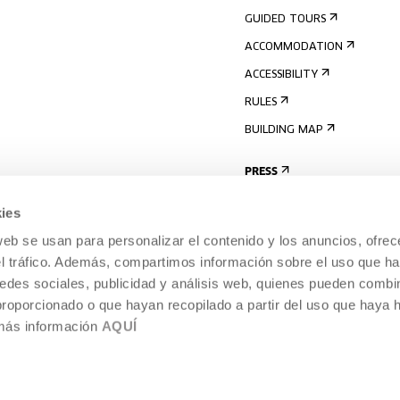
GUIDED TOURS
ACCOMMODATION
ACCESSIBILITY
RULES
BUILDING MAP
PRESS
ies
web se usan para personalizar el contenido y los anuncios, ofrec
el tráfico. Además, compartimos información sobre el uso que ha
edes sociales, publicidad y análisis web, quienes pueden combin
proporcionado o que hayan recopilado a partir del uso que haya
 más información
AQUÍ
LEGAL NOTICE
COOKIES POLICY
 CULTURE, DONOSTIA /