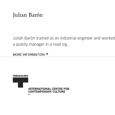
Julian Barón
Julián Barón trained as an industrial engineer and worked
a quality manager in a road sig...
MORE INFORMATION