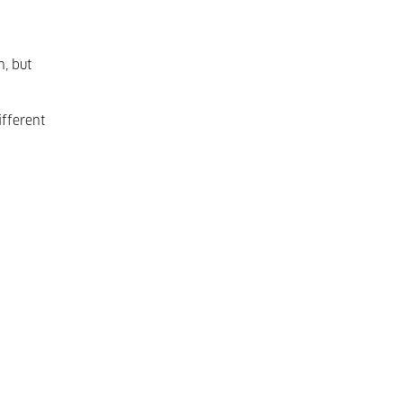
n, but
fferent