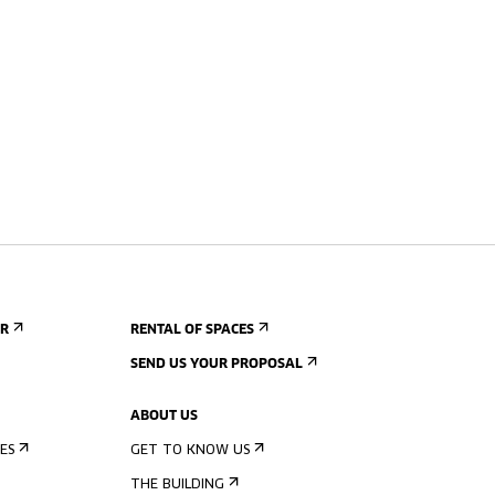
ER
RENTAL OF SPACES
SEND US YOUR PROPOSAL
ABOUT US
ES
GET TO KNOW US
THE BUILDING