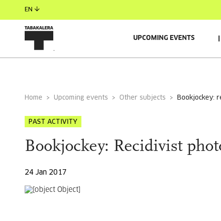
EN
UPCOMING EVENTS
GENERAL INFORMATION
AUTORS
GUESTS
Home
Upcoming events
Other subjects
bookjockey: 
PAST ACTIVITY
Bookjockey: Recidivist pho
24 Jan 2017