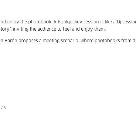
nd enjoy the photobook. A Bookjockey session is like a Dj sessio
ory”, inviting the audience to feel and enjoy them.
án Barón proposes a meeting scenario, where photobooks from di
 as