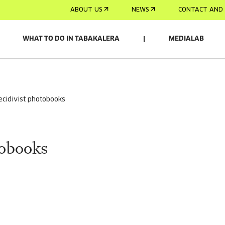
ABOUT US
NEWS
CONTACT AND 
WHAT TO DO IN TABAKALERA
MEDIALAB
recidivist photobooks
tobooks