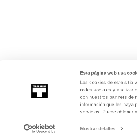
Esta página web usa cook
Las cookies de este sitio 
redes sociales y analizar 
con nuestros partners de r
información que les haya 
servicios. Puede obtener
Mostrar detalles
©
2026
TABAKALERA
.
INTERNATIONAL CENTRE OF CONTEMPORARY