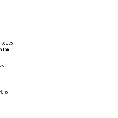
nces, as
n the
Las
isits