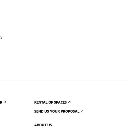
gs
ER
RENTAL OF SPACES
SEND US YOUR PROPOSAL
ABOUT US