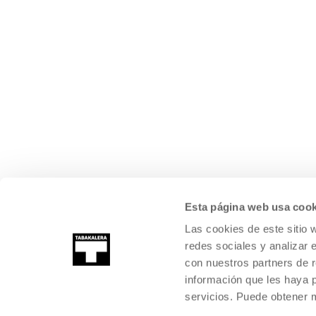
Esta página web usa cook
Las cookies de este sitio 
redes sociales y analizar 
con nuestros partners de r
información que les haya 
servicios. Puede obtener