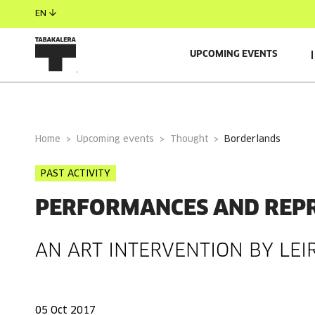
EN
UPCOMING EVENTS
GENERAL INFORMATION
Home
Upcoming events
Thought
borderlands
PAST ACTIVITY
PERFORMANCES AND REP
AN ART INTERVENTION BY LEI
05 Oct 2017