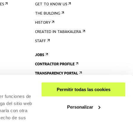
ES
GET TO KNOW US
THE BUILDING
HISTORY
CREATED IN TABAKALERA
STAFF
JOBS
CONTRACTOR PROFILE
TRANSPARENCY PORTAL
Permitir todas las cookies
er funciones de
ga del sitio web
Personalizar
arla con otra
 hecho de sus
SHARE