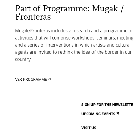
Part of Programme: Mugak /
Fronteras
Mugak/Fronteras includes a research and a programme of
activities that will comprise workshops, seminars, meetin
and a series of interventions in which artists and cultural
agents are invited to rethink the idea of the border in our
country
VER PROGRAMME
SIGN UP FOR THE NEWSLETT
UPCOMING EVENTS
VISIT US