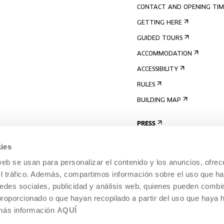
CONTACT AND OPENING TIM
GETTING HERE
GUIDED TOURS
ACCOMMODATION
ACCESSIBILITY
RULES
BUILDING MAP
PRESS
ies
web se usan para personalizar el contenido y los anuncios, ofrec
el tráfico. Además, compartimos información sobre el uso que ha
edes sociales, publicidad y análisis web, quienes pueden combin
proporcionado o que hayan recopilado a partir del uso que haya
 más información
AQUÍ