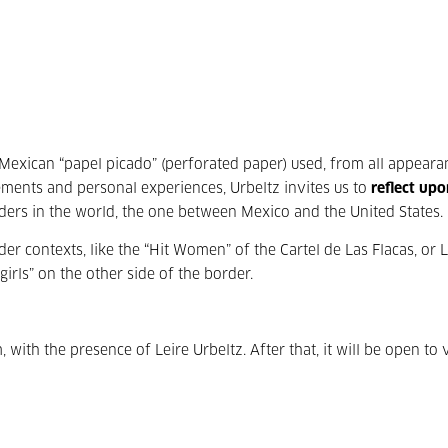
 Mexican “papel picado” (perforated paper) used, from all appeara
ements and personal experiences, Urbeltz invites us to
reflect upo
rders in the world, the one between Mexico and the United States.
der contexts, like the “Hit Women” of the Cartel de Las Flacas, or 
girls” on the other side of the border.
 with the presence of Leire Urbeltz. After that, it will be open to v