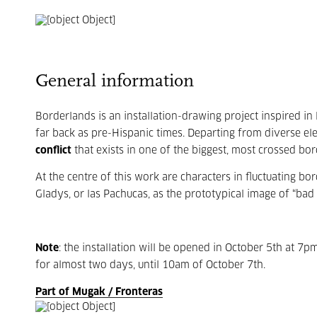
General information
Borderlands is an installation-drawing project inspired in
far back as pre-Hispanic times. Departing from diverse el
conflict
that exists in one of the biggest, most crossed bo
At the centre of this work are characters in fluctuating bor
Gladys, or las Pachucas, as the prototypical image of “bad 
Note
: the installation will be opened in October 5th at 7pm,
for almost two days, until 10am of October 7th.
Part of Mugak / Fronteras