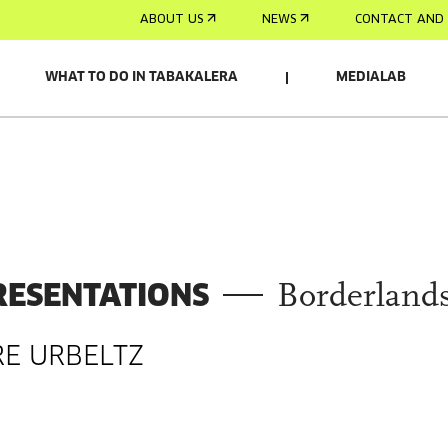
ABOUT US
NEWS
CONTACT AND 
WHAT TO DO IN TABAKALERA
MEDIALAB
RESENTATIONS
Borderland
RE URBELTZ