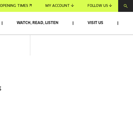
OPENING TIMES
MY ACCOUNT
FOLLOW US
WATCH, READ, LISTEN
VISIT US
s