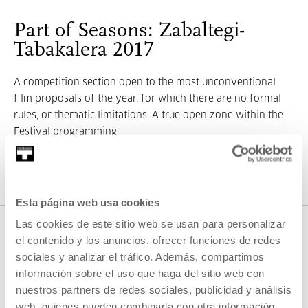
Part of Seasons: Zabaltegi-
Tabakalera 2017
A competition section open to the most unconventional
film proposals of the year, for which there are no formal
rules, or thematic limitations. A true open zone within the
Festival programming.
VER SEASONS
Esta página web usa cookies
Las cookies de este sitio web se usan para personalizar
el contenido y los anuncios, ofrecer funciones de redes
sociales y analizar el tráfico. Además, compartimos
información sobre el uso que haga del sitio web con
nuestros partners de redes sociales, publicidad y análisis
web, quienes pueden combinarla con otra información