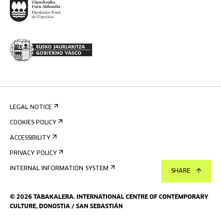
LEGAL NOTICE
COOKIES POLICY
ACCESSIBILITY
PRIVACY POLICY
INTERNAL INFORMATION SYSTEM
SHARE
©
2026
TABAKALERA
.
INTERNATIONAL CENTRE OF CONTEMPORARY
CULTURE, DONOSTIA / SAN SEBASTIÁN