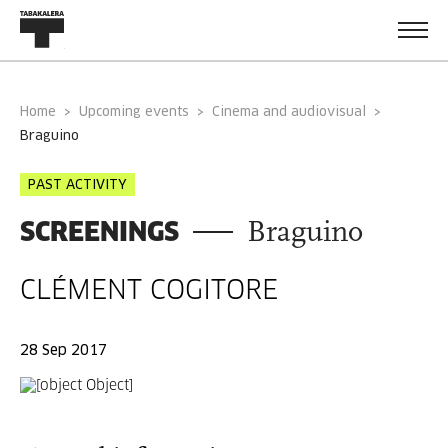
Home
Upcoming events
Cinema and audiovisual
braguino
PAST ACTIVITY
SCREENINGS
Braguino
CLÉMENT COGITORE
28 Sep 2017