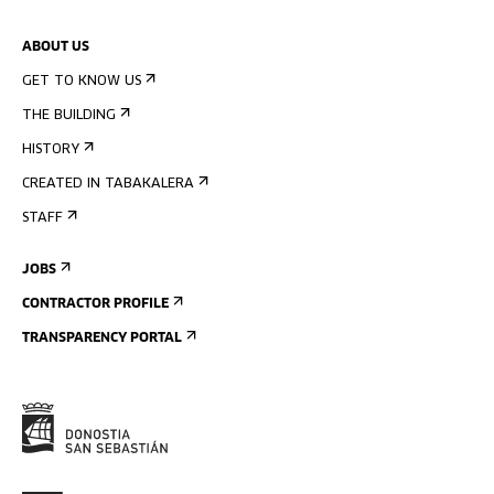
ABOUT US
GET TO KNOW US
THE BUILDING
HISTORY
CREATED IN TABAKALERA
STAFF
JOBS
CONTRACTOR PROFILE
TRANSPARENCY PORTAL