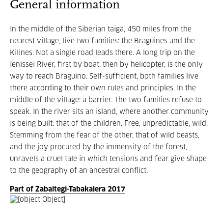
General information
In the middle of the Siberian taiga, 450 miles from the
nearest village, live two families: the Braguines and the
Kilines. Not a single road leads there. A long trip on the
Ienissei River, first by boat, then by helicopter, is the only
way to reach Braguino. Self-sufficient, both families live
there according to their own rules and principles. In the
middle of the village: a barrier. The two families refuse to
speak. In the river sits an island, where another community
is being built: that of the children. Free, unpredictable, wild.
Stemming from the fear of the other, that of wild beasts,
and the joy procured by the immensity of the forest,
unravels a cruel tale in which tensions and fear give shape
to the geography of an ancestral conflict.
Part of Zabaltegi-Tabakalera 2017