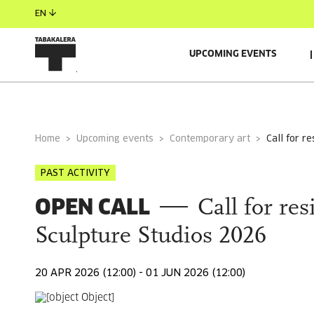
EN
UPCOMING EVENTS
GENERAL INFORMATION
ORGANIZER
SUPPORTE
Home
Upcoming events
Contemporary art
call for 
PAST ACTIVITY
OPEN CALL
Call for re
Sculpture Studios 2026
20 APR 2026 (12:00) - 01 JUN 2026 (12:00)