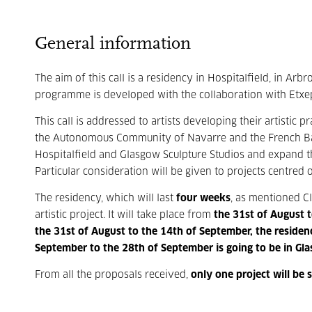
General information
The aim of this call is a residency in Hospitalfield, in Arb
programme is developed with the collaboration with Etxepa
This call is addressed to artists developing their artist
the Autonomous Community of Navarre and the French Basq
Hospitalfield and Glasgow Sculpture Studios and expand the
Particular consideration will be given to projects centred o
The residency, which will last
four weeks
, as mentioned Cl
artistic project. It will take place from
the 31
st
of August t
the 31
st
of August to the 14
th
of September, the residenc
September to the 28
th
of September is going to be in Gl
From all the proposals received,
only
one project will be 