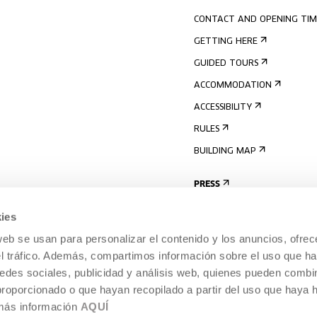
CONTACT AND OPENING TIM
GETTING HERE
GUIDED TOURS
ACCOMMODATION
ACCESSIBILITY
RULES
BUILDING MAP
PRESS
ies
web se usan para personalizar el contenido y los anuncios, ofrec
el tráfico. Además, compartimos información sobre el uso que ha
edes sociales, publicidad y análisis web, quienes pueden combin
proporcionado o que hayan recopilado a partir del uso que haya
 más información
AQUÍ