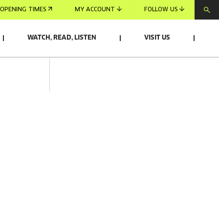
OPENING TIMES
MY ACCOUNT
FOLLOW US
WATCH, READ, LISTEN
VISIT US