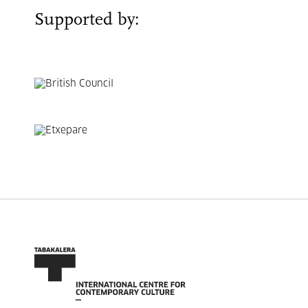
Supported by: