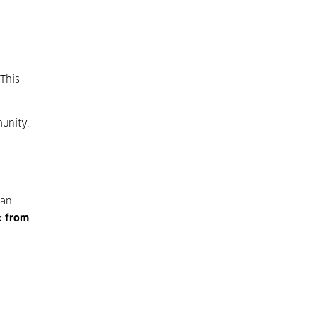
 This
unity,
 an
o: from