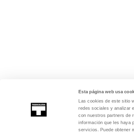
Esta página web usa cook
Las cookies de este sitio 
redes sociales y analizar 
con nuestros partners de r
información que les haya 
servicios. Puede obtener