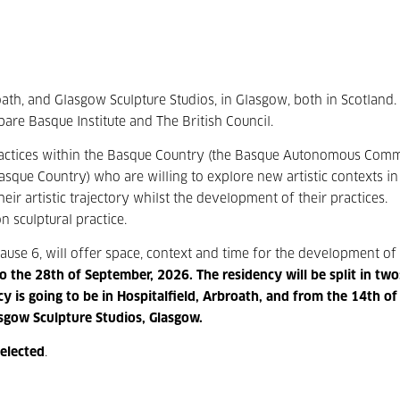
roath, and Glasgow Sculpture Studios, in Glasgow, both in Scotland.
re Basque Institute and The British Council.
ic practices within the Basque Country (the Basque Autonomous Comm
ue Country) who are willing to explore new artistic contexts in
ir artistic trajectory whilst the development of their practices.
n sculptural practice.
ause 6, will offer space, context and time for the development of
o the 28
th
of September, 2026.
The residency will be split in tw
y is going to be in Hospitalfield, Arbroath, and from the 14
th
of
asgow Sculpture Studios, Glasgow.
selected
.