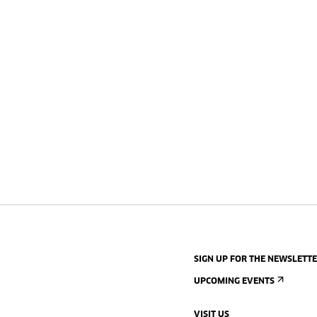
SIGN UP FOR THE NEWSLETT
UPCOMING EVENTS
VISIT US