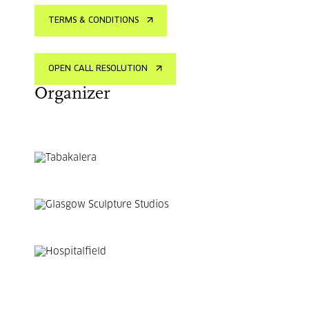
TERMS & CONDITIONS
OPEN CALL RESOLUTION
Organizer