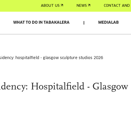
ABOUT US
NEWS
CONTACT AND 
WHAT TO DO IN TABAKALERA
MEDIALAB
D BY:
residency: hospitalfield - glasgow sculpture studios 2026
sidency: Hospitalfield - Glasgow