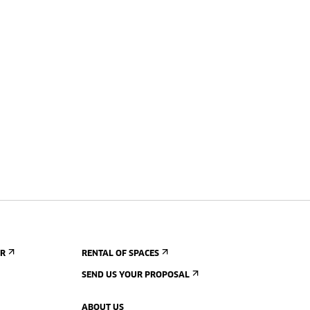
ER
RENTAL OF SPACES
SEND US YOUR PROPOSAL
ABOUT US