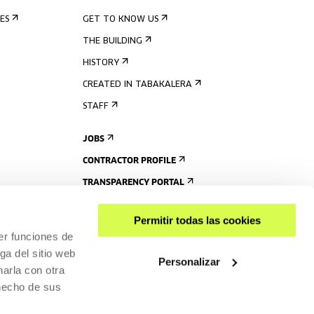
ES
GET TO KNOW US
THE BUILDING
HISTORY
CREATED IN TABAKALERA
STAFF
JOBS
CONTRACTOR PROFILE
TRANSPARENCY PORTAL
Permitir todas las cookies
er funciones de
ga del sitio web
Personalizar
arla con otra
 hecho de sus
SHARE