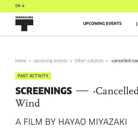
EN
UPCOMING EVENTS
GENERAL INFORMATION
Home
Upcoming events
Other subjects
-cancelled-na
PAST ACTIVITY
SCREENINGS
-Cancelled
Wind
A FILM BY HAYAO MIYAZAKI