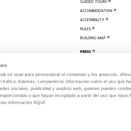
GUIDED TOURS
ACCOMMODATION
ACCESSIBILITY
RULES
BUILDING MAP
PRESS
ies
web se usan para personalizar el contenido y los anuncios, ofrec
el tráfico. Además, compartimos información sobre el uso que ha
edes sociales, publicidad y análisis web, quienes pueden combin
proporcionado o que hayan recopilado a partir del uso que haya
 más información
AQUÍ
LEGAL NOTICE
COOKIES POLICY
 CULTURE, DONOSTIA /
INTERNAL INFORMATION SYSTEM