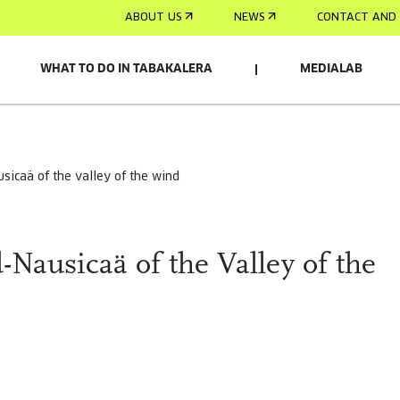
ABOUT US
NEWS
CONTACT AND 
WHAT TO DO IN TABAKALERA
MEDIALAB
usicaä of the valley of the wind
-Nausicaä of the Valley of the