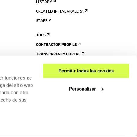
HISTORY
CREATED IN TABAKALERA
STAFF
JOBS
CONTRACTOR PROFILE
TRANSPARENCY PORTAL
Permitir todas las cookies
er funciones de
ga del sitio web
Personalizar
arla con otra
 hecho de sus
SHARE
ACCESSIBILITY
PRIVACY POLICY