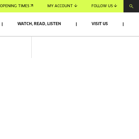
OPENING TIMES
MY ACCOUNT
FOLLOW US
WATCH, READ, LISTEN
VISIT US