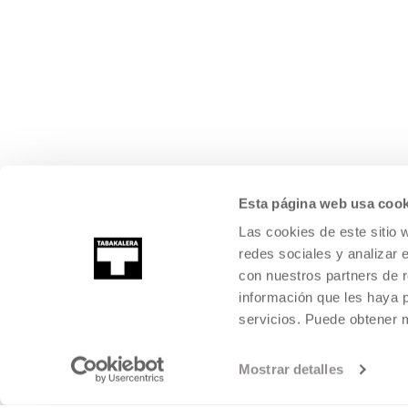
Esta página web usa cook
Las cookies de este sitio 
redes sociales y analizar 
con nuestros partners de r
información que les haya 
servicios. Puede obtener
Mostrar detalles
©
2026
TABAKALERA
.
INTERNATIONAL CENTRE OF CONTEMPORARY
SAN SEBASTIÁN