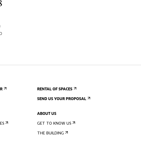
8
n
o
ER
RENTAL OF SPACES
SEND US YOUR PROPOSAL
ABOUT US
ES
GET TO KNOW US
THE BUILDING