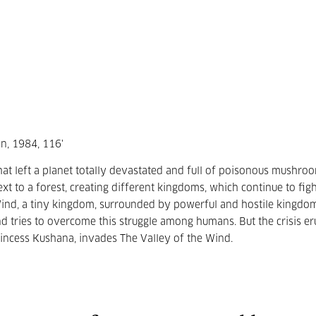
n, 1984, 116'
at left a planet totally devastated and full of poisonous mushro
xt to a forest, creating different kingdoms, which continue to fig
 Wind, a tiny kingdom, surrounded by powerful and hostile kingdo
nd tries to overcome this struggle among humans. But the crisis er
ncess Kushana, invades The Valley of the Wind.