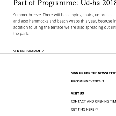
Part of Programme: Ud-ha 201
Summer breeze. There will be camping chairs, umbrellas,
and also hammocks and beach wraps this year, because i
addition to using the terrace we are also spreading out int
the park.
VER PROGRAMME
SIGN UP FOR THE NEWSLETT
UPCOMING EVENTS
VISIT US
CONTACT AND OPENING TIM
GETTING HERE