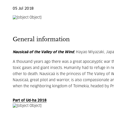
05 Jul 2018
General information
Nausicaä of the Valley of the Wind
, Hayao Miyazaki, Japa
A thousand years ago there was a great apocalyptic war th
toxic gases and giant insects. Humanity had to refuge in ne
other to death. Nausicaä is the princess of The Valley of
Nausicaä, great pilot and warrior, is also compassionate a
when the neighboring kingdom of Tolmekia, headed by Pri
Part of Ud-ha 2018