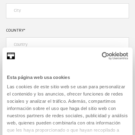
COUNTRY
*
CONTACT
Esta página web usa cookies
PHONE NUMBER
*
Las cookies de este sitio web se usan para personalizar
el contenido y los anuncios, ofrecer funciones de redes
sociales y analizar el tráfico. Además, compartimos
información sobre el uso que haga del sitio web con
E-MAIL ADDRESS
*
nuestros partners de redes sociales, publicidad y análisis
web, quienes pueden combinarla con otra información
que les haya proporcionado o que hayan recopilado a