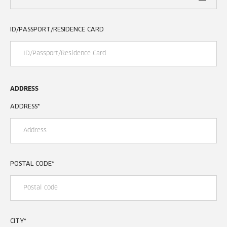
ID/PASSPORT/RESIDENCE CARD
ADDRESS
ADDRESS
*
POSTAL CODE
*
CITY
*