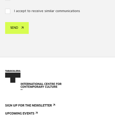
I accept to receive similar communications
SEND
SIGN UP FOR THE NEWSLETTER
UPCOMING EVENTS