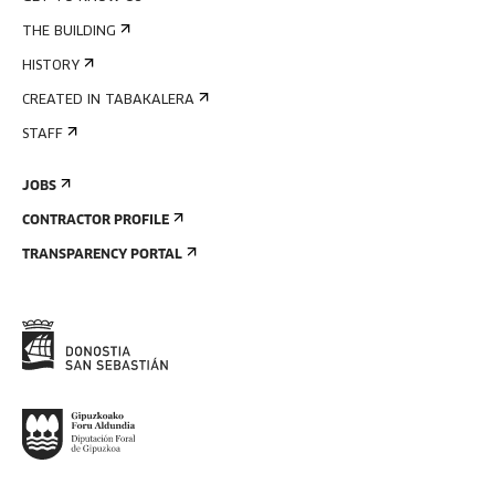
THE BUILDING
HISTORY
CREATED IN TABAKALERA
STAFF
JOBS
CONTRACTOR PROFILE
TRANSPARENCY PORTAL