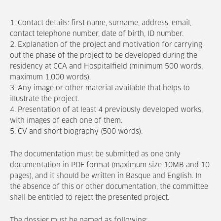
1. Contact details: first name, surname, address, email,
contact telephone number, date of birth, ID number.
2. Explanation of the project and motivation for carrying
out the phase of the project to be developed during the
residency at CCA and Hospitalfield (minimum 500 words,
maximum 1,000 words).
3. Any image or other material available that helps to
illustrate the project.
4. Presentation of at least 4 previously developed works,
with images of each one of them.
5. CV and short biography (500 words).
The documentation must be submitted as one only
documentation in PDF format (maximum size 10MB and 10
pages), and it should be written in Basque and English. In
the absence of this or other documentation, the committee
shall be entitled to reject the presented project.
The dossier must be named as following: