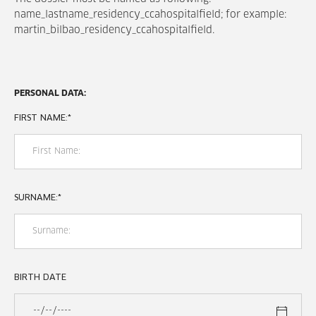
name_lastname_residency_ccahospitalfield; for example:
martin_bilbao_residency_ccahospitalfield.
PERSONAL DATA:
FIRST NAME:
*
SURNAME:
*
BIRTH DATE