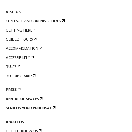
VISIT US
CONTACT AND OPENING TIMES
GETTING HERE
GUIDED TOURS
ACCOMMODATION
ACCESSIBILITY
RULES
BUILDING MAP
PRESS
RENTAL OF SPACES
SEND US YOUR PROPOSAL
ABOUT US
GET TO KNOW US