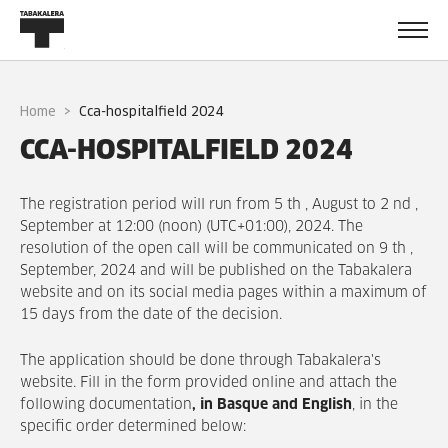
Home
cca-hospitalfield 2024
CCA-HOSPITALFIELD 2024
The registration period will run from 5 th , August to 2 nd ,
September at 12:00 (noon) (UTC+01:00), 2024. The
resolution of the open call will be communicated on 9 th ,
September, 2024 and will be published on the Tabakalera
website and on its social media pages within a maximum of
15 days from the date of the decision.
The application should be done through Tabakalera's
website. Fill in the form provided online and attach the
following documentation
, in Basque and English
, in the
specific order determined below: