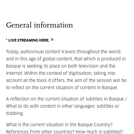
General information
* LIVE STREAMING HERE.
Today, audiovisual content travels throughout the world
and in this age of global content, that which is produced in
Basque is seeking its place on both television and the
Internet. Within the context of digitisation, taking into
account all the tools it offers, the aim of the session will be
to reflect on the current situation of content in Basque.
A reflection on the current situation of subtitles in Basque /
What to do with content in other languages: subtitles or
dubbing.
What is the current situation in the Basque Country?
References from other countries? How much is subtitled?