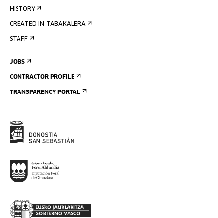
HISTORY
CREATED IN TABAKALERA
STAFF
JOBS
CONTRACTOR PROFILE
TRANSPARENCY PORTAL