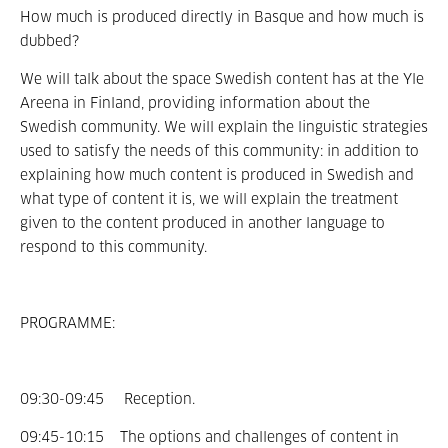
How much is produced directly in Basque and how much is
dubbed?
We will talk about the space Swedish content has at the Yle
Areena in Finland, providing information about the
Swedish community. We will explain the linguistic strategies
used to satisfy the needs of this community: in addition to
explaining how much content is produced in Swedish and
what type of content it is, we will explain the treatment
given to the content produced in another language to
respond to this community.
PROGRAMME:
09:30-09:45 Reception.
09:45-10:15 The options and challenges of content in