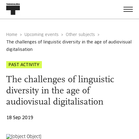
Home
Upcoming events
Other subjects
the challenges of linguistic diversity in the age of audiovisual
digitalisation
PAST ACTIVITY
The challenges of linguistic
diversity in the age of
audiovisual digitalisation
18 Sep 2019