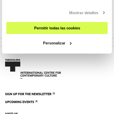
15:00-16:00/16:30 Discussion: the treatment received by
obtener más información
AQUÍ
language diversity in the age of audiovisual digitisation.
Options and challenges.
Mostrar detalles
Moderated by: Katixa Agirre
Permitir todas las cookies
Personalizar
SIGN UP FOR THE NEWSLETTER
UPCOMING EVENTS