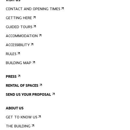
VISIT US
CONTACT AND OPENING TIMES
GETTING HERE
GUIDED TOURS
ACCOMMODATION
ACCESSIBILITY
RULES
BUILDING MAP
PRESS
RENTAL OF SPACES
SEND US YOUR PROPOSAL
ABOUT US
GET TO KNOW US
THE BUILDING