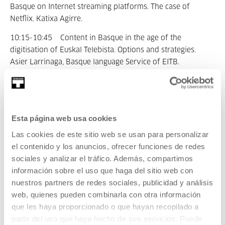
Basque on Internet streaming platforms. The case of
Netflix. Katixa Agirre.
10:15-10:45 Content in Basque in the age of the
digitisation of Euskal Telebista. Options and strategies.
Asier Larrinaga, Basque language Service of EITB.
10:45 - 11:15 Break.
11:15 - 13:00 Treatment of language diversity abroad:
Esta página web usa cookies
the cases of Scotland and Finland.
Las cookies de este sitio web se usan para personalizar
Gitte Laurell, head of the Swedish section of the Yle Areena:
el contenido y los anuncios, ofrecer funciones de redes
"Watching the world through Swedish speaking glasses".
sociales y analizar el tráfico. Además, compartimos
información sobre el uso que haga del sitio web con
Iseabail Mactaggart, director of strategy at BBC Alba: (??).
nuestros partners de redes sociales, publicidad y análisis
web, quienes pueden combinarla con otra información
que les haya proporcionado o que hayan recopilado a
13:00-15:00 Lunch break.
partir del uso que haya hecho de sus servicios. Puede