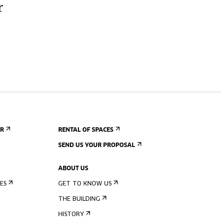
r
ER
RENTAL OF SPACES
SEND US YOUR PROPOSAL
ABOUT US
ES
GET TO KNOW US
THE BUILDING
HISTORY