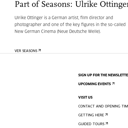
Part of Seasons: Ulrike Ottinge
Ulrike Ottinger is a German artist, film director and
photographer and one of the key figures in the so-called
New German Cinema (Neue Deutsche Welle).
VER SEASONS
SIGN UP FOR THE NEWSLETT
UPCOMING EVENTS
VISIT US
CONTACT AND OPENING TIM
GETTING HERE
GUIDED TOURS