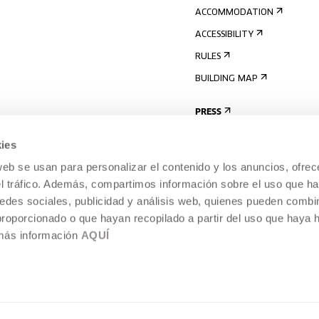
ACCOMMODATION
ACCESSIBILITY
RULES
BUILDING MAP
PRESS
ies
web se usan para personalizar el contenido y los anuncios, ofrec
el tráfico. Además, compartimos información sobre el uso que ha
edes sociales, publicidad y análisis web, quienes pueden combin
proporcionado o que hayan recopilado a partir del uso que haya
 más información
AQUÍ
LEGAL NOTICE
COOKIES POLICY
 CULTURE, DONOSTIA /
INTERNAL INFORMATION SYSTEM