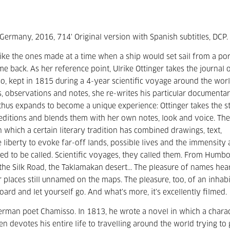
, Germany, 2016, 714' Original version with Spanish subtitles, DCP.
like the ones made at a time when a ship would set sail from a por
ack. As her reference point, Ulrike Ottinger takes the journal 
, kept in 1815 during a 4-year scientific voyage around the wor
ns, observations and notes, she re-writes his particular documenta
thus expands to become a unique experience: Ottinger takes the st
xpeditions and blends them with her own notes, look and voice. The
in which a certain literary tradition has combined drawings, text,
iberty to evoke far-off lands, possible lives and the immensity
sed to be called. Scientific voyages, they called them. From Humbo
he Silk Road, the Taklamakan desert... The pleasure of names hea
for places still unnamed on the maps. The pleasure, too, of an inhab
oard and let yourself go. And what’s more, it’s excellently filmed.
erman poet Chamisso. In 1813, he wrote a novel in which a chara
n devotes his entire life to travelling around the world trying to g