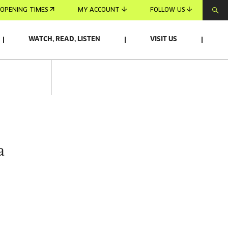
OPENING TIMES
MY ACCOUNT
FOLLOW US
WATCH, READ, LISTEN
VISIT US
a