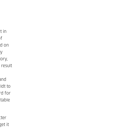
t in
of
ld on
ry
ory,
 result
 and
ldt to
rd for
itable
cter
et it