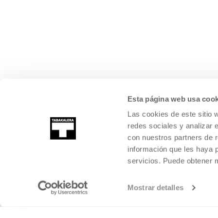
Esta página web usa cook
Las cookies de este sitio 
redes sociales y analizar 
con nuestros partners de r
información que les haya 
servicios. Puede obtener
Mostrar detalles
©
2026
TABAKALERA
.
INTERNATIONAL CENTRE OF CONTEMPORARY
SAN SEBASTIÁN