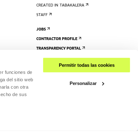
CREATED IN TABAKALERA
STAFF
JOBS
CONTRACTOR PROFILE
TRANSPARENCY PORTAL
Permitir todas las cookies
er funciones de
ga del sitio web
Personalizar
arla con otra
 hecho de sus
SHARE
ACCESSIBILITY
PRIVACY POLICY