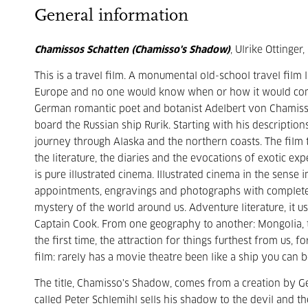
General information
Chamissos Schatten (Chamisso's Shadow)
, Ulrike Ottinger
This is a travel film. A monumental old-school travel film 
Europe and no one would know when or how it would come b
German romantic poet and botanist Adelbert von Chamisso
board the Russian ship Rurik. Starting with his descriptio
journey through Alaska and the northern coasts. The film 
the literature, the diaries and the evocations of exotic e
is pure illustrated cinema. Illustrated cinema in the sense 
appointments, engravings and photographs with complete l
mystery of the world around us. Adventure literature, it u
Captain Cook. From one geography to another: Mongolia, t
the first time, the attraction for things furthest from us, 
film: rarely has a movie theatre been like a ship you can b
The title, Chamisso's Shadow, comes from a creation by G
called Peter Schlemihl sells his shadow to the devil and the