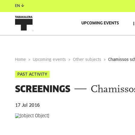
EN
UPCOMING EVENTS
GENERAL INFORMATION
Home
Upcoming events
Other subjects
chamissos sc
PAST ACTIVITY
SCREENINGS
Chamissos
17 Jul 2016