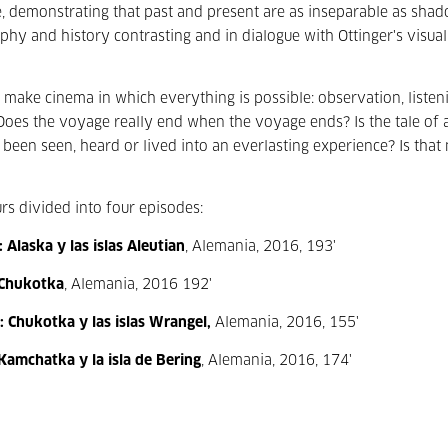
ence, demonstrating that past and present are as inseparable as sha
hy and history contrasting and in dialogue with Ottinger's visual
ake cinema in which everything is possible: observation, listeni
 Does the voyage really end when the voyage ends? Is the tale of 
een seen, heard or lived into an everlasting experience? Is that 
urs divided into four episodes:
Alaska y las islas Aleutian
, Alemania, 2016, 193'
 Chukotka
, Alemania, 2016 192'
 Chukotka y las islas Wrangel,
Alemania, 2016, 155'
Kamchatka y la isla de Bering
, Alemania, 2016, 174'