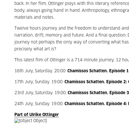
back. In her film, Ottinger plays with this literary refer
body, always going hand in hand. Anthropology, ethnograp
materials and notes.
Twelve hours journey and the freedom to understand and m
narration, drift, memory and future. And a final question:
journey not perhaps the only way of converting what has b
precisely what art is?
This latest film of Ottinger is a 714-minute journey. 12 ho
16th July, Saturday. 20:00:
Chamissos Schatten. Episode 1: 
17th July, Sunday. 19:00:
Chamissos Schatten. Episode 2:
23rd July, Saturday. 19:00:
Chamissos Schatten. Episode 3:
24th July, Sunday. 19:00:
Chamissos Schatten. Episode 4: 
Part of Ulrike Ottinger