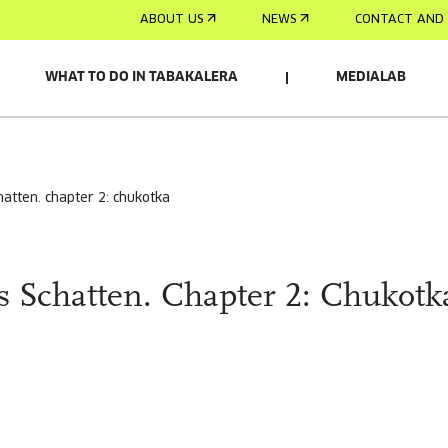
ABOUT US
NEWS
CONTACT AND 
WHAT TO DO IN TABAKALERA
MEDIALAB
hatten. chapter 2: chukotka
 Schatten. Chapter 2: Chukotk