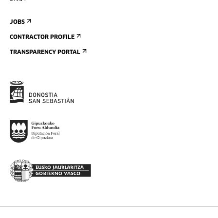
JOBS
CONTRACTOR PROFILE
TRANSPARENCY PORTAL