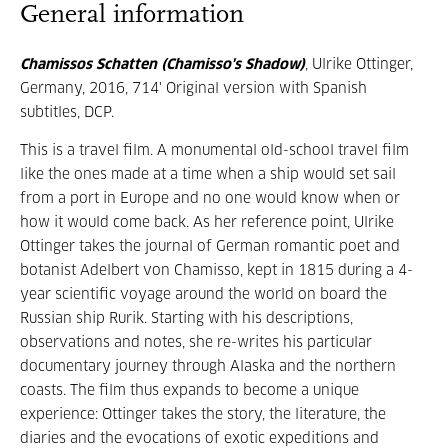
General information
Chamissos Schatten (Chamisso's Shadow)
, Ulrike Ottinger,
Germany, 2016, 714' Original version with Spanish
subtitles, DCP.
This is a travel film. A monumental old-school travel film
like the ones made at a time when a ship would set sail
from a port in Europe and no one would know when or
how it would come back. As her reference point, Ulrike
Ottinger takes the journal of German romantic poet and
botanist Adelbert von Chamisso, kept in 1815 during a 4-
year scientific voyage around the world on board the
Russian ship Rurik. Starting with his descriptions,
observations and notes, she re-writes his particular
documentary journey through Alaska and the northern
coasts. The film thus expands to become a unique
experience: Ottinger takes the story, the literature, the
diaries and the evocations of exotic expeditions and