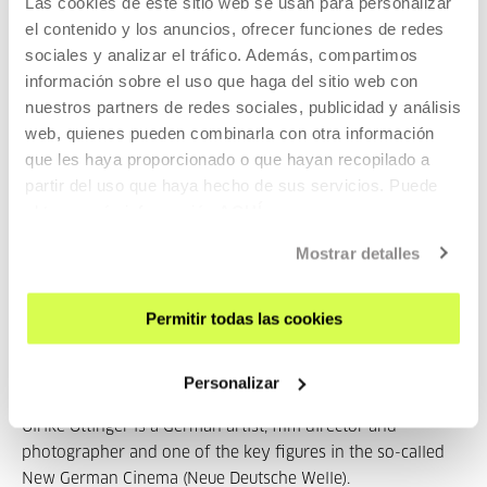
Las cookies de este sitio web se usan para personalizar
Alaska y las islas Aleutian
, Alemania, 2016, 193'
el contenido y los anuncios, ofrecer funciones de redes
sociales y analizar el tráfico. Además, compartimos
17th July, Sunday. 19:00:
Chamissos Schatten. Episode 2:
información sobre el uso que haga del sitio web con
Chukotka
, Alemania, 2016 192'
nuestros partners de redes sociales, publicidad y análisis
23rd July, Saturday. 19:00:
Chamissos Schatten. Episode 3:
web, quienes pueden combinarla con otra información
Chukotka y las islas Wrangel,
Alemania, 2016, 155'
que les haya proporcionado o que hayan recopilado a
partir del uso que haya hecho de sus servicios. Puede
24th July, Sunday. 19:00:
Chamissos Schatten. Episode 4:
obtener más información
AQUÍ
Kamchatka y la isla de Bering
, Alemania, 2016, 174'
Mostrar detalles
Part of Ulrike Ottinger
Permitir todas las cookies
Part of Seasons: Ulrike Ottinger
Personalizar
Ulrike Ottinger is a German artist, film director and
photographer and one of the key figures in the so-called
New German Cinema (Neue Deutsche Welle).