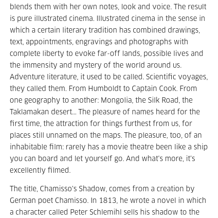
blends them with her own notes, look and voice. The result
is pure illustrated cinema. Illustrated cinema in the sense in
which a certain literary tradition has combined drawings,
text, appointments, engravings and photographs with
complete liberty to evoke far-off lands, possible lives and
the immensity and mystery of the world around us.
Adventure literature, it used to be called. Scientific voyages,
they called them. From Humboldt to Captain Cook. From
one geography to another: Mongolia, the Silk Road, the
Taklamakan desert... The pleasure of names heard for the
first time, the attraction for things furthest from us, for
places still unnamed on the maps. The pleasure, too, of an
inhabitable film: rarely has a movie theatre been like a ship
you can board and let yourself go. And what’s more, it’s
excellently filmed.
The title, Chamisso's Shadow, comes from a creation by
German poet Chamisso. In 1813, he wrote a novel in which
a character called Peter Schlemihl sells his shadow to the