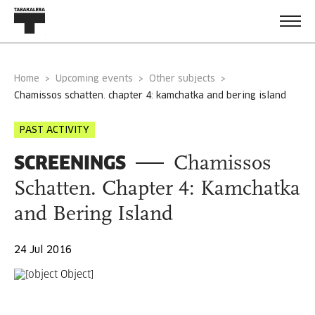
Home
Upcoming events
Other subjects
chamissos schatten. chapter 4: kamchatka and bering island
PAST ACTIVITY
SCREENINGS
Chamissos
Schatten. Chapter 4: Kamchatka
and Bering Island
24 Jul 2016