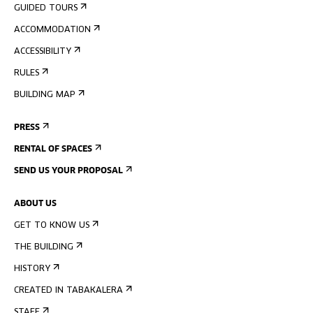
GUIDED TOURS
ACCOMMODATION
ACCESSIBILITY
RULES
BUILDING MAP
PRESS
RENTAL OF SPACES
SEND US YOUR PROPOSAL
ABOUT US
GET TO KNOW US
THE BUILDING
HISTORY
CREATED IN TABAKALERA
STAFF