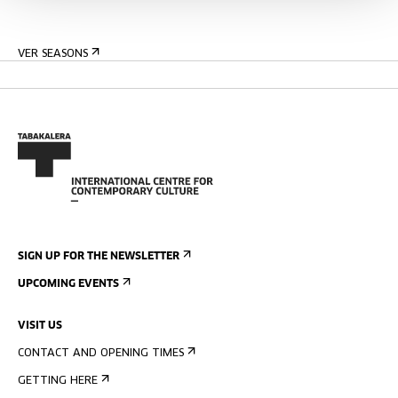
VER SEASONS
SIGN UP FOR THE NEWSLETTER
UPCOMING EVENTS
VISIT US
CONTACT AND OPENING TIMES
GETTING HERE