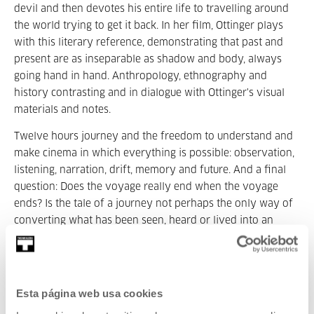
devil and then devotes his entire life to travelling around
the world trying to get it back. In her film, Ottinger plays
with this literary reference, demonstrating that past and
present are as inseparable as shadow and body, always
going hand in hand. Anthropology, ethnography and
history contrasting and in dialogue with Ottinger's visual
materials and notes.
Twelve hours journey and the freedom to understand and
make cinema in which everything is possible: observation,
listening, narration, drift, memory and future. And a final
question: Does the voyage really end when the voyage
ends? Is the tale of a journey not perhaps the only way of
converting what has been seen, heard or lived into an
everlasting experience? Is that not precisely what art is?
This latest film of Ottinger is a 714-minute journey. 12
hours divided into four episodes:
Esta página web usa cookies
16th July, Saturday. 20:00:
Chamissos Schatten. Episode 1: