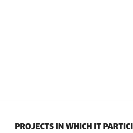
PROJECTS IN WHICH IT PARTIC