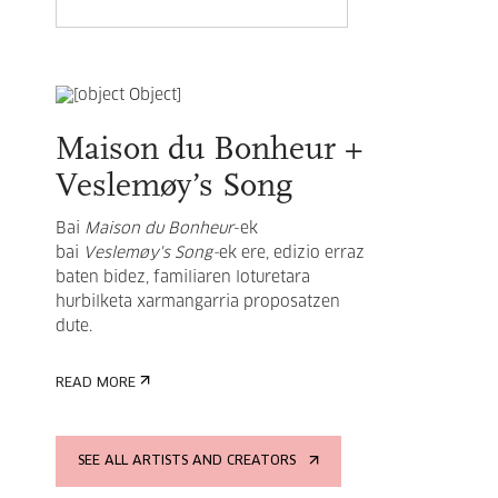
Maison du Bonheur +
Veslemøy’s Song
Bai
Maison du Bonheur
-ek
bai
Veslemøy's Song-
ek ere, edizio erraz
baten bidez, familiaren loturetara
hurbilketa xarmangarria proposatzen
dute.
READ MORE
SEE ALL ARTISTS AND CREATORS