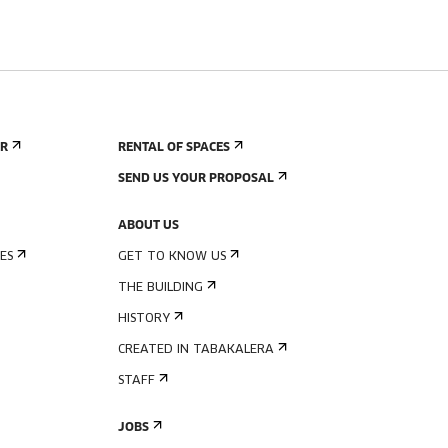
ER
RENTAL OF SPACES
SEND US YOUR PROPOSAL
ABOUT US
ES
GET TO KNOW US
THE BUILDING
HISTORY
CREATED IN TABAKALERA
STAFF
JOBS