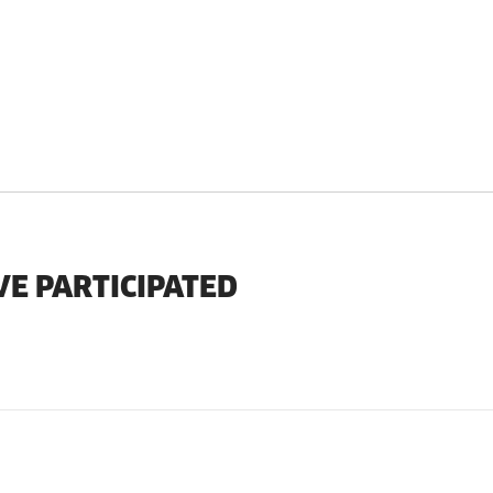
VE PARTICIPATED