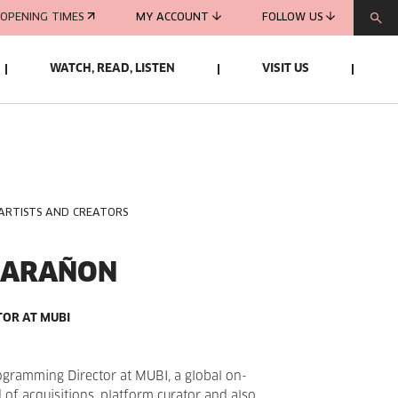
OPENING TIMES
MY ACCOUNT
FOLLOW US
WATCH, READ, LISTEN
VISIT US
 ARTISTS AND CREATORS
MARAÑON
OR AT MUBI
ogramming Director at MUBI, a global on-
d of acquisitions, platform curator and also