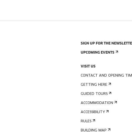
SIGN UP FOR THE NEWSLETT
UPCOMING EVENTS
VISIT US
CONTACT AND OPENING TIM
GETTING HERE
GUIDED TOURS
ACCOMMODATION
ACCESSIBILITY
RULES
BUILDING MAP