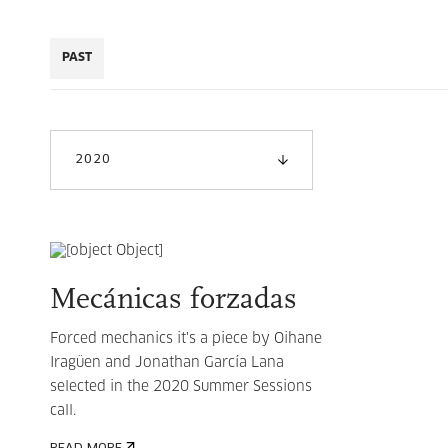
PAST
2020
Mecánicas forzadas
Forced mechanics it's a piece by Oihane
Iragüen and Jonathan García Lana
selected in the 2020 Summer Sessions
call.