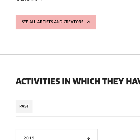
READ MORE
SEE ALL ARTISTS AND CREATORS
ACTIVITIES IN WHICH THEY HA
PAST
2019