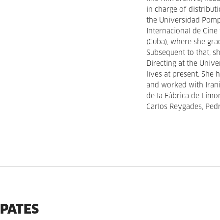
in charge of distribut
the Universidad Pompe
Internacional de Cine
(Cuba), where she grad
Subsequent to that, s
Directing at the Univ
lives at present. She
and worked with Iran
de la Fábrica de Limo
Carlos Reygades, Ped
IPATES