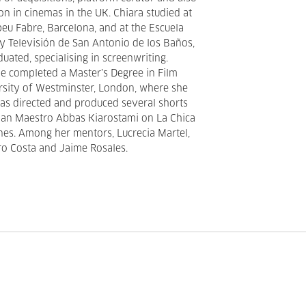
ion in cinemas in the UK. Chiara studied at
u Fabre, Barcelona, and at the Escuela
 y Televisión de San Antonio de los Baños,
uated, specialising in screenwriting.
he completed a Master’s Degree in Film
ersity of Westminster, London, where she
 has directed and produced several shorts
ian Maestro Abbas Kiarostami on La Chica
nes. Among her mentors, Lucrecia Martel,
ro Costa and Jaime Rosales.