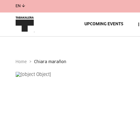
EN
UPCOMING EVENTS
Home
chiara marañon