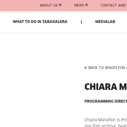
ABOUT US
NEWS
CONTACT AND 
WHAT TO DO IN TABAKALERA
MEDIALAB
BACK TO SPACES FOR
CHIARA 
PROGRAMMING DIRECT
Chiara Marañón is Pr
line film archive, hea