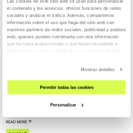
Las cookies de este sitio web se usan para personalizar
READ MORE
el contenido y los anuncios, ofrecer funciones de redes
sociales y analizar el tráfico. Además, compartimos
TICKETS
información sobre el uso que haga del sitio web con
nuestros partners de redes sociales, publicidad y análisis
web, quienes pueden combinarla con otra información
Tickets available
que les haya proporcionado o que hayan recopilado a
partir del uso que haya hecho de sus servicios. Puede
obtener más información
AQUÍ
CINEMA AND AUDIOVISUAL
22 AUG 2026 | 19:00
Mostrar detalles
Forty Shades of Blue, Ira Sachs
Permitir todas las cookies
EN
ES
Laura, a young Russian woman, lives in Memphis with a
Personalizar
much older rock 'n' roll legend,
READ MORE