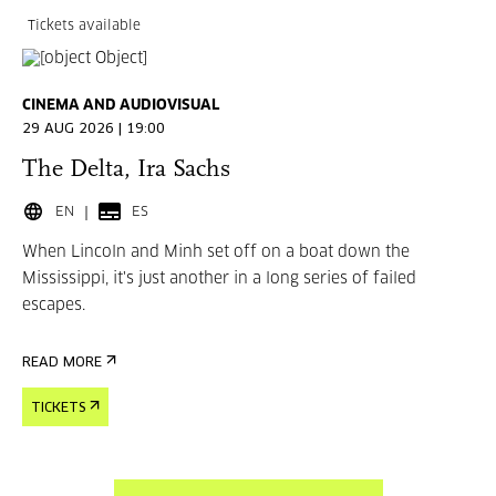
Tickets available
CINEMA AND AUDIOVISUAL
29 AUG 2026 | 19:00
The Delta, Ira Sachs
EN
ES
When Lincoln and Minh set off on a boat down the
Mississippi, it's just another in a long series of failed
escapes.
READ MORE
TICKETS