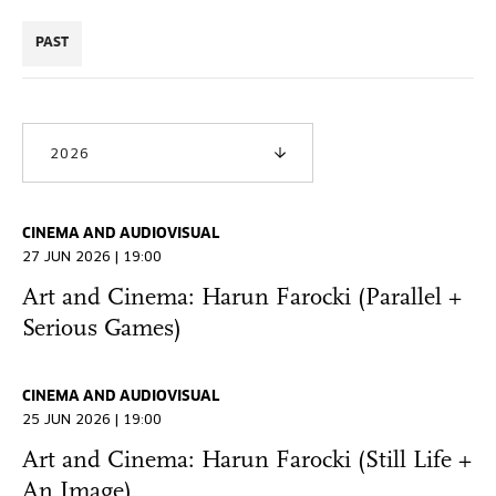
PAST
2026
CINEMA AND AUDIOVISUAL
27 JUN 2026 | 19:00
Art and Cinema: Harun Farocki (Parallel +
Serious Games)
CINEMA AND AUDIOVISUAL
25 JUN 2026 | 19:00
Art and Cinema: Harun Farocki (Still Life +
An Image)