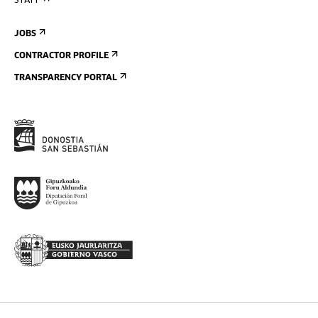
STAFF
JOBS
CONTRACTOR PROFILE
TRANSPARENCY PORTAL