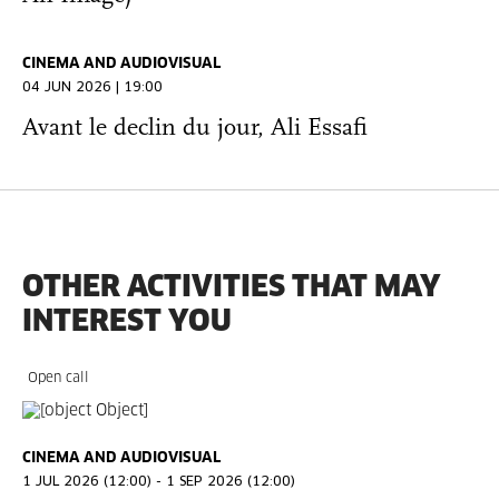
CINEMA AND AUDIOVISUAL
04 JUN 2026 | 19:00
Avant le declin du jour, Ali Essafi
OTHER ACTIVITIES THAT MAY
INTEREST YOU
Open call
CINEMA AND AUDIOVISUAL
1 JUL 2026 (12:00) - 1 SEP 2026 (12:00)