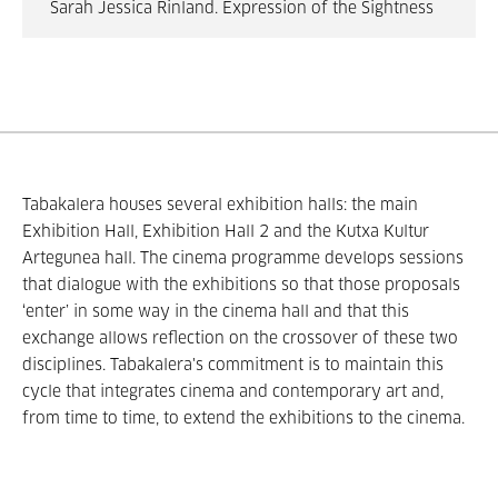
Sarah Jessica Rinland. Expression of the Sightness
Tabakalera houses several exhibition halls: the main
Exhibition Hall, Exhibition Hall 2 and the Kutxa Kultur
Artegunea hall. The cinema programme develops sessions
that dialogue with the exhibitions so that those proposals
‘enter’ in some way in the cinema hall and that this
exchange allows reflection on the crossover of these two
disciplines. Tabakalera's commitment is to maintain this
cycle that integrates cinema and contemporary art and,
from time to time, to extend the exhibitions to the cinema.