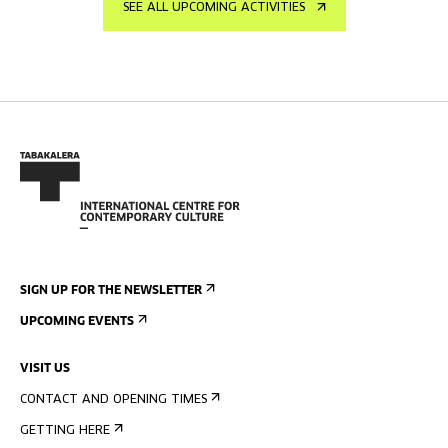
SEE ALL UPCOMING ACTIVITIES
SIGN UP FOR THE NEWSLETTER
UPCOMING EVENTS
VISIT US
CONTACT AND OPENING TIMES
GETTING HERE