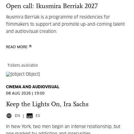
Open call: Ikusmira Berriak 2027
Ikusmira Berriak is a programme of residencies for
filmmakers to support and promote up-and-coming talent
and audiovisual creation.
READ MORE
Tickets available
CINEMA AND AUDIOVISUAL
08 AUG 2026 | 19:00
Keep the Lights On, Ira Sachs
EN
ES
In New York, two men begin an intense relationship, but