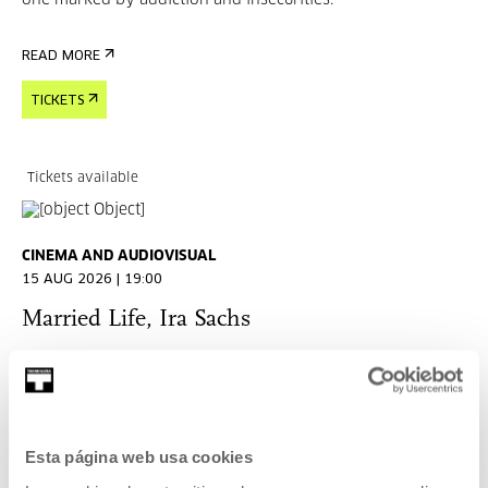
one marked by addiction and insecurities.
READ MORE
TICKETS
Tickets available
CINEMA AND AUDIOVISUAL
15 AUG 2026 | 19:00
Married Life, Ira Sachs
EN
ES
Harry (Chris Cooper) decides he must kill his wife Pat
(Patricia Clarkson) because he loves her too much to let her
suffer when he leaves her.
Esta página web usa cookies