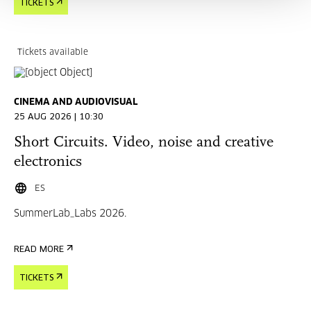
TICKETS
Tickets available
CINEMA AND AUDIOVISUAL
25 AUG 2026 | 10:30
Short Circuits. Video, noise and creative
electronics
ES
SummerLab_Labs 2026.
READ MORE
TICKETS