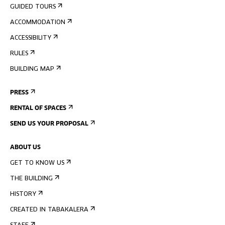
GUIDED TOURS
ACCOMMODATION
ACCESSIBILITY
RULES
BUILDING MAP
PRESS
RENTAL OF SPACES
SEND US YOUR PROPOSAL
ABOUT US
GET TO KNOW US
THE BUILDING
HISTORY
CREATED IN TABAKALERA