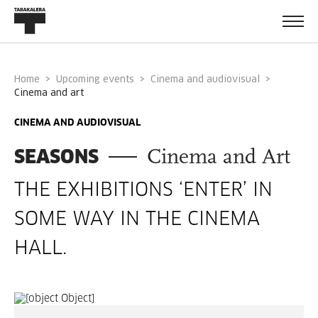
Home
Upcoming events
Cinema and audiovisual
cinema and art
CINEMA AND AUDIOVISUAL
SEASONS
Cinema and Art
THE EXHIBITIONS ‘ENTER’ IN
SOME WAY IN THE CINEMA
HALL.