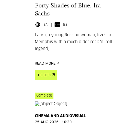
Forty Shades of Blue, Ira
Sachs
EN
ES
Laura, a young Russian woman, lives in
Memphis with a much older rock 'n' roll
legend,
READ MORE
TICKETS
Complete
CINEMA AND AUDIOVISUAL
25 AUG 2026 | 10:30