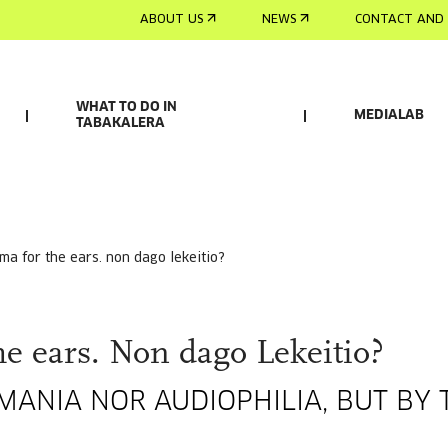
ABOUT US
NEWS
CONTACT AND 
WHAT TO DO IN
MEDIALAB
TABAKALERA
ema for the ears. non dago lekeitio?
e ears. Non dago Lekeitio?
ANIA NOR AUDIOPHILIA, BUT BY