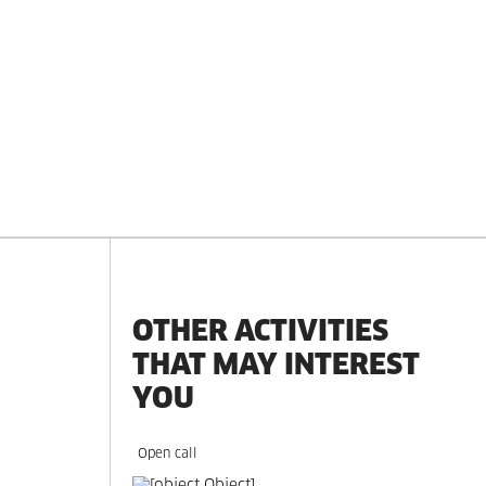
OTHER ACTIVITIES
THAT MAY INTEREST
YOU
Open call