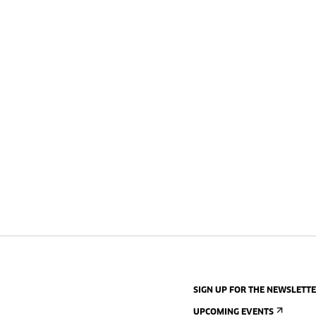
SIGN UP FOR THE NEWSLETT
UPCOMING EVENTS