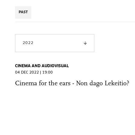
PAST
2022
CINEMA AND AUDIOVISUAL
04 DEC 2022 | 19:00
Cinema for the ears - Non dago Lekeitio?