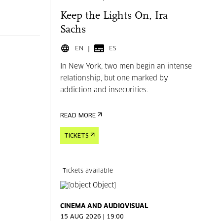
Keep the Lights On, Ira
Sachs
EN
ES
In New York, two men begin an intense
relationship, but one marked by
addiction and insecurities.
READ MORE
TICKETS
Tickets available
CINEMA AND AUDIOVISUAL
15 AUG 2026 | 19:00