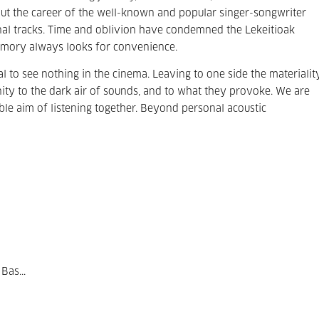
hout the career of the well-known and popular singer-songwriter
nal tracks. Time and oblivion have condemned the Lekeitioak
memory always looks for convenience.
sal to see nothing in the cinema. Leaving to one side the materialit
ity to the dark air of sounds, and to what they provoke. We are
e aim of listening together. Beyond personal acoustic
Bas...