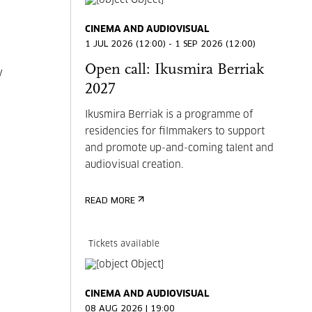
CINEMA AND AUDIOVISUAL
1 JUL 2026 (12:00) - 1 SEP 2026 (12:00)
Open call: Ikusmira Berriak
y
2027
Ikusmira Berriak is a programme of
residencies for filmmakers to support
and promote up-and-coming talent and
audiovisual creation.
READ MORE
Tickets available
CINEMA AND AUDIOVISUAL
08 AUG 2026 | 19:00