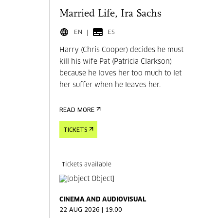
Married Life, Ira Sachs
EN
ES
Harry (Chris Cooper) decides he must
kill his wife Pat (Patricia Clarkson)
because he loves her too much to let
her suffer when he leaves her.
READ MORE
TICKETS
Tickets available
CINEMA AND AUDIOVISUAL
22 AUG 2026 | 19:00