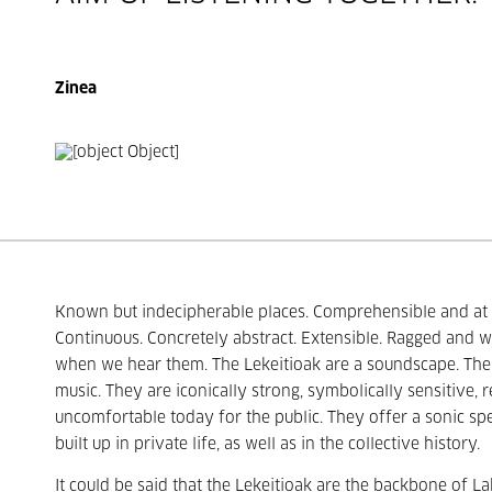
Zinea
Known but indecipherable places. Comprehensible and at t
Continuous. Concretely abstract. Extensible. Ragged and wi
when we hear them. The Lekeitioak are a soundscape. The 
music. They are iconically strong, symbolically sensitive,
uncomfortable today for the public. They offer a sonic spel
built up in private life, as well as in the collective history.
It could be said that the Lekeitioak are the backbone of Lab