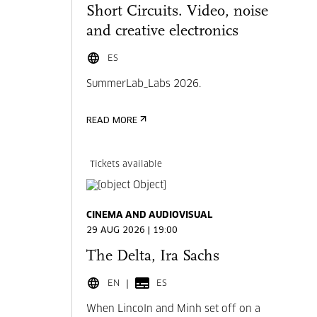
Short Circuits. Video, noise
and creative electronics
ES
SummerLab_Labs 2026.
READ MORE
Tickets available
CINEMA AND AUDIOVISUAL
29 AUG 2026 | 19:00
The Delta, Ira Sachs
EN
ES
When Lincoln and Minh set off on a