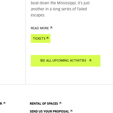
boat down the Mississippi, it's just
another in a long series of failed
escapes.
READ MORE
TICKETS
SEE ALL UPCOMING ACTIVITIES
ER
RENTAL OF SPACES
SEND US YOUR PROPOSAL