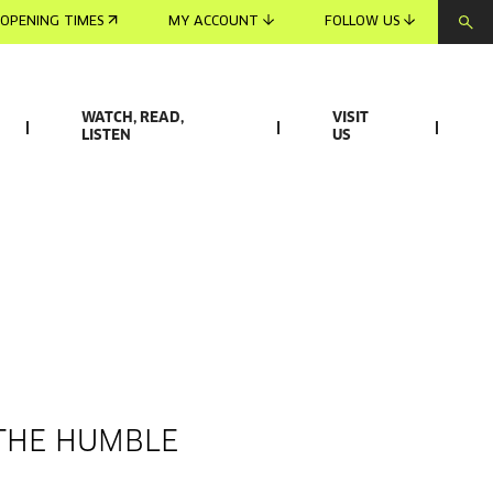
OPENING TIMES
MY ACCOUNT
FOLLOW US
WATCH, READ,
VISIT
LISTEN
US
 THE HUMBLE