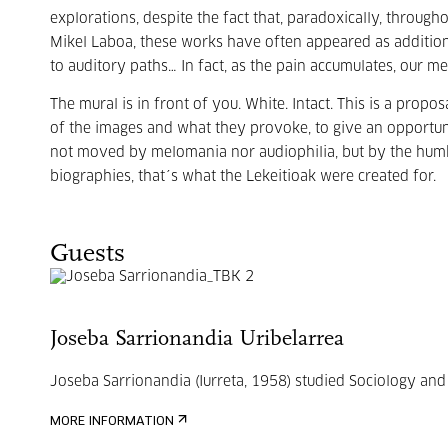
explorations, despite the fact that, paradoxically, throug
Mikel Laboa, these works have often appeared as additio
to auditory paths… In fact, as the pain accumulates, our 
The mural is in front of you. White. Intact. This is a propo
of the images and what they provoke, to give an opportun
not moved by melomania nor audiophilia, but by the humbl
biographies, that´s what the Lekeitioak were created for.
Guests
Joseba Sarrionandia Uribelarrea
Joseba Sarrionandia (Iurreta, 1958) studied Sociology and 
MORE INFORMATION