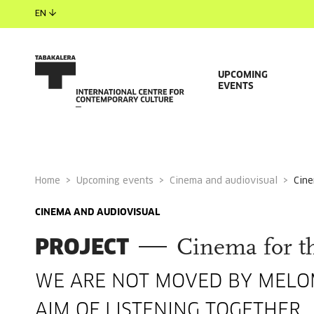
EN
UPCOMING
EVENTS
Home
Upcoming events
Cinema and audiovisual
cin
CINEMA AND AUDIOVISUAL
PROJECT
Cinema for th
WE ARE NOT MOVED BY MELOM
AIM OF LISTENING TOGETHER.