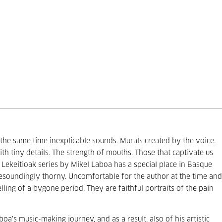
he same time inexplicable sounds. Murals created by the voice.
th tiny details. The strength of mouths. Those that captivate us
Lekeitioak series by Mikel Laboa has a special place in Basque
 resoundingly thorny. Uncomfortable for the author at the time and
ling of a bygone period. They are faithful portraits of the pain
oa’s music-making journey, and as a result, also of his artistic