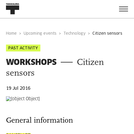
Home
Upcoming events
Technology
citizen sensors
PAST ACTIVITY
WORKSHOPS
Citizen
sensors
19 Jul 2016
General information