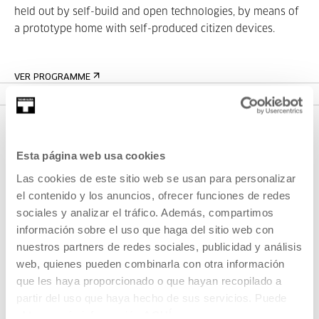
held out by self-build and open technologies, by means of
a prototype home with self-produced citizen devices.
VER PROGRAMME
Esta página web usa cookies
Las cookies de este sitio web se usan para personalizar
el contenido y los anuncios, ofrecer funciones de redes
sociales y analizar el tráfico. Además, compartimos
información sobre el uso que haga del sitio web con
SIGN UP FOR THE NEWSLETTER
nuestros partners de redes sociales, publicidad y análisis
web, quienes pueden combinarla con otra información
UPCOMING EVENTS
que les haya proporcionado o que hayan recopilado a
VISIT US
partir del uso que haya hecho de sus servicios. Puede
obtener más información
AQUÍ
CONTACT AND OPENING TIMES