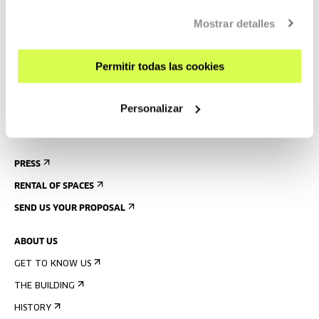
GETTING HERE
Mostrar detalles
GUIDED TOURS
Permitir todas las cookies
ACCOMMODATION
ACCESSIBILITY
Personalizar
RULES
BUILDING MAP
PRESS
RENTAL OF SPACES
SEND US YOUR PROPOSAL
ABOUT US
GET TO KNOW US
THE BUILDING
HISTORY