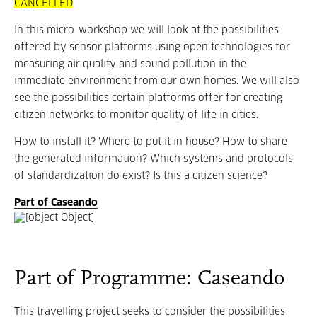
CANCELLED
In this micro-workshop we will look at the possibilities
offered by sensor platforms using open technologies for
measuring air quality and sound pollution in the
immediate environment from our own homes. We will also
see the possibilities certain platforms offer for creating
citizen networks to monitor quality of life in cities.
How to install it? Where to put it in house? How to share
the generated information? Which systems and protocols
of standardization do exist? Is this a citizen science?
Part of Caseando
Part of Programme: Caseando
This travelling project seeks to consider the possibilities