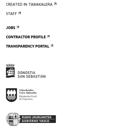
CREATED IN TABAKALERA
STAFF
JOBS
CONTRACTOR PROFILE
TRANSPARENCY PORTAL