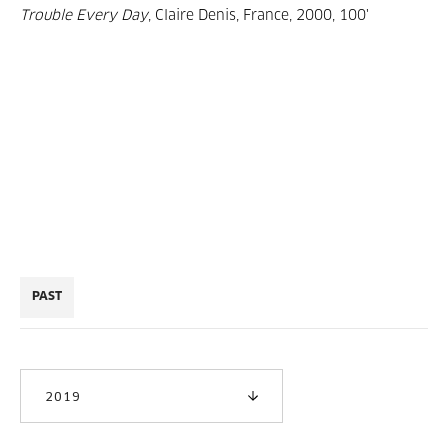
Trouble Every Day
, Claire Denis, France, 2000, 100'
PAST
2019