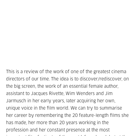
This is a review of the work of one of the greatest cinema
directors of our time. The idea is to discover/rediscover, on
the big screen, the work of an essential female author,
assistant to Jacques Rivette, Wim Wenders and Jim
Jarmusch in her early years, later acquiring her own,
unique voice in the film world. We can try to summarise
her career by remembering the 20 feature-length films she
has made, her more than 20 years working in the
profession and her constant presence at the most