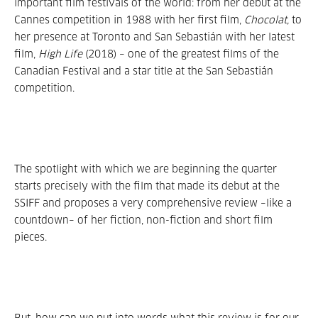
important film festivals of the world: from her debut at the
Cannes competition in 1988 with her first film,
Chocolat,
to
her presence at Toronto and San Sebastián with her latest
film,
High Life
(2018) – one of the greatest films of the
Canadian Festival and a star title at the San Sebastián
competition.
The spotlight with which we are beginning the quarter
starts precisely with the film that made its debut at the
SSIFF and proposes a very comprehensive review –like a
countdown– of her fiction, non-fiction and short film
pieces.