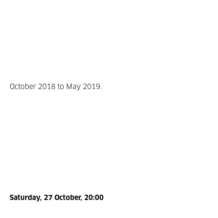
October 2018 to May 2019.
Saturday, 27 October, 20:00