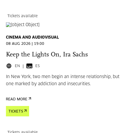
Tickets available
CINEMA AND AUDIOVISUAL
08 AUG 2026 | 19:00
Keep the Lights On, Ira Sachs
EN
ES
In New York, two men begin an intense relationship, but
one marked by addiction and insecurities.
READ MORE
TICKETS
Tickets available