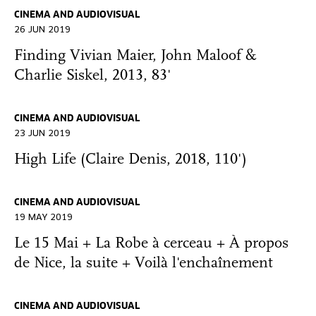
CINEMA AND AUDIOVISUAL
26 JUN 2019
Finding Vivian Maier, John Maloof &
Charlie Siskel, 2013, 83'
CINEMA AND AUDIOVISUAL
23 JUN 2019
High Life (Claire Denis, 2018, 110')
CINEMA AND AUDIOVISUAL
19 MAY 2019
Le 15 Mai + La Robe à cerceau + À propos
de Nice, la suite + Voilà l'enchaînement
CINEMA AND AUDIOVISUAL