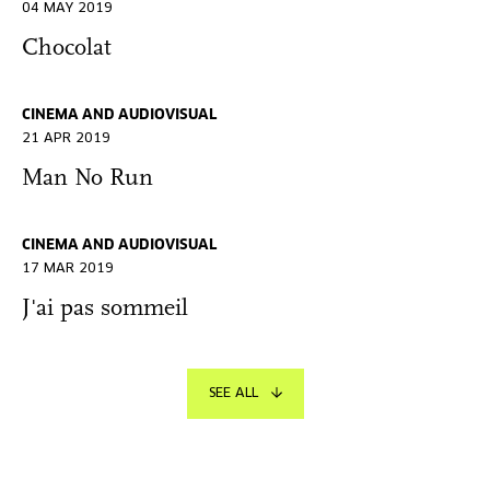
04 MAY 2019
Chocolat
CINEMA AND AUDIOVISUAL
21 APR 2019
Man No Run
CINEMA AND AUDIOVISUAL
17 MAR 2019
J'ai pas sommeil
SEE ALL