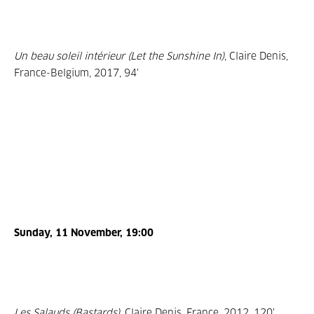
Un beau soleil intérieur (Let the Sunshine In)
, Claire Denis,
France-Belgium, 2017, 94'
Sunday, 11 November, 19:00
Les Salauds (Bastards)
, Claire Denis, France, 2012, 120'