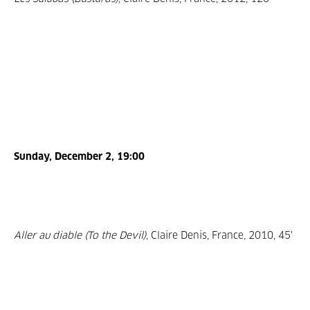
Sunday, December 2, 19:00
Aller au diable (To the Devil)
, Claire Denis, France, 2010, 45'