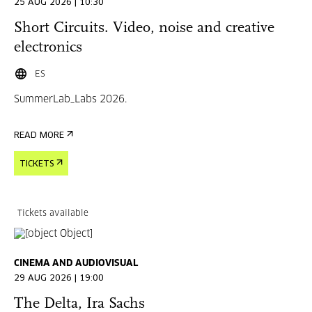
25 AUG 2026 | 10:30
Short Circuits. Video, noise and creative
electronics
ES
SummerLab_Labs 2026.
READ MORE
TICKETS
Tickets available
CINEMA AND AUDIOVISUAL
29 AUG 2026 | 19:00
The Delta, Ira Sachs