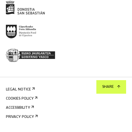
SHARE
LEGAL NOTICE
COOKIES POLICY
ACCESSIBILITY
PRIVACY POLICY
INTERNAL INFORMATION SYSTEM