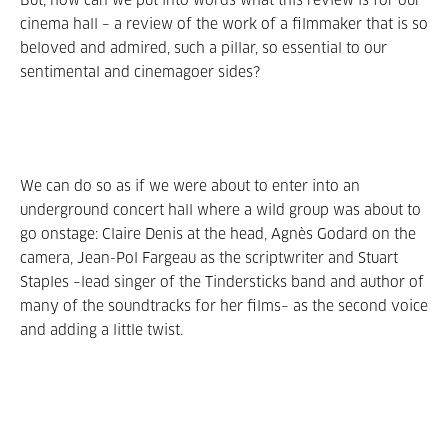
But, how can we put into words what this review is for our
cinema hall – a review of the work of a filmmaker that is so
beloved and admired, such a pillar, so essential to our
sentimental and cinemagoer sides?
We can do so as if we were about to enter into an
underground concert hall where a wild group was about to
go onstage: Claire Denis at the head, Agnès Godard on the
camera, Jean-Pol Fargeau as the scriptwriter and Stuart
Staples –lead singer of the Tindersticks band and author of
many of the soundtracks for her films– as the second voice
and adding a little twist.