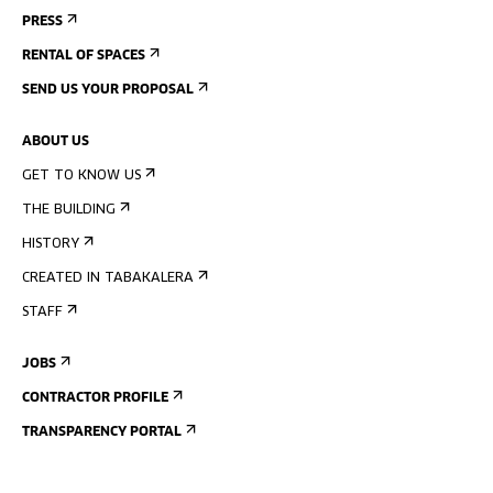
PRESS
RENTAL OF SPACES
SEND US YOUR PROPOSAL
ABOUT US
GET TO KNOW US
THE BUILDING
HISTORY
CREATED IN TABAKALERA
STAFF
JOBS
CONTRACTOR PROFILE
TRANSPARENCY PORTAL