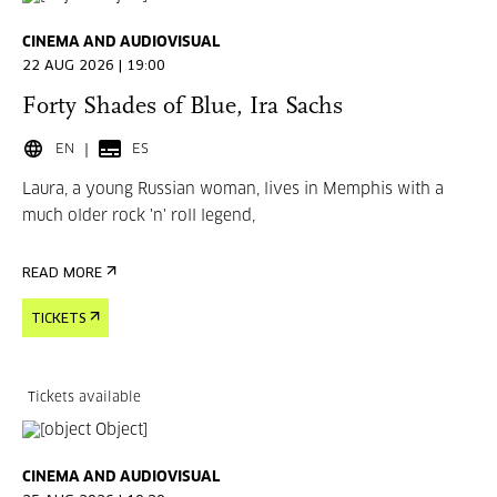
CINEMA AND AUDIOVISUAL
22 AUG 2026 | 19:00
Forty Shades of Blue, Ira Sachs
EN
ES
Laura, a young Russian woman, lives in Memphis with a
much older rock 'n' roll legend,
READ MORE
TICKETS
Tickets available
CINEMA AND AUDIOVISUAL