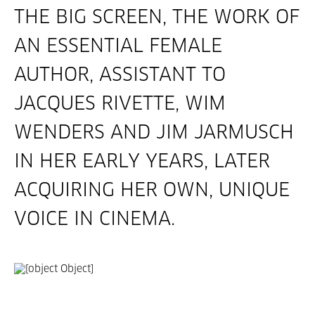
THE BIG SCREEN, THE WORK OF
AN ESSENTIAL FEMALE
AUTHOR, ASSISTANT TO
JACQUES RIVETTE, WIM
WENDERS AND JIM JARMUSCH
IN HER EARLY YEARS, LATER
ACQUIRING HER OWN, UNIQUE
VOICE IN CINEMA.