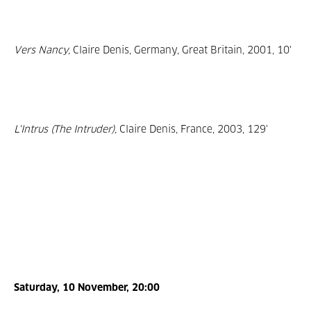
Vers Nancy,
Claire Denis, Germany, Great Britain, 2001, 10'
L'Intrus (The Intruder),
Claire Denis, France, 2003, 129'
Saturday, 10 November, 20:00