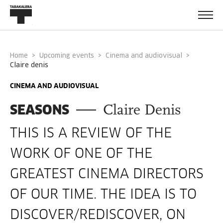
Home
Upcoming events
Cinema and audiovisual
claire denis
CINEMA AND AUDIOVISUAL
SEASONS
Claire Denis
THIS IS A REVIEW OF THE
WORK OF ONE OF THE
GREATEST CINEMA DIRECTORS
OF OUR TIME. THE IDEA IS TO
DISCOVER/REDISCOVER, ON