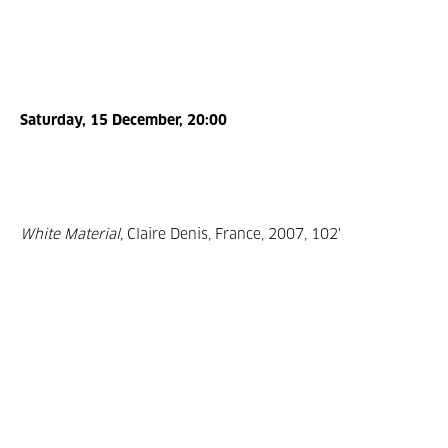
Saturday, 15 December, 20:00
White Material,
Claire Denis, France, 2007, 102'