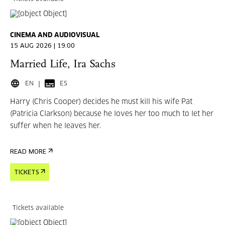
CINEMA AND AUDIOVISUAL
15 AUG 2026 | 19:00
Married Life, Ira Sachs
EN
ES
Harry (Chris Cooper) decides he must kill his wife Pat
(Patricia Clarkson) because he loves her too much to let her
suffer when he leaves her.
READ MORE
TICKETS
Tickets available