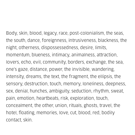
Body, skin, blood, legacy, race, post-colonialism, the seas,
the south, dance, foreignness, intrusiveness, blackness, the
night, otherness, dispossessedness, desire, limits,
momentum, blueness, intimacy, animalness, attraction,
lovers, echo, evil, community, borders, exchange, the sea,
one's gaze, distance, power, the invisible, wandering,
intensity, dreams, the text, the fragment, the ellipsis, the
sensory, destruction, touch, memory, loneliness, deepness,
sex, denial, hunches, ambiguity, seduction, rhythm, sweat,
pain, emotion, heartbeats, risk, exploration, touch,
concealment, the other, union, rituals, ghosts, travel, the
hotel, floating, memories, love, cut, blood, red, bodily
contact, skin.