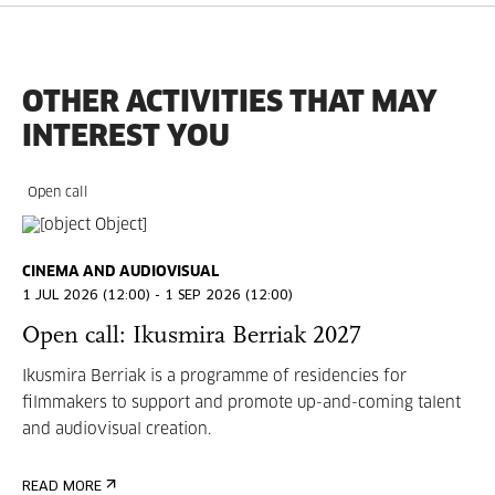
OTHER ACTIVITIES THAT MAY
INTEREST YOU
Open call
CINEMA AND AUDIOVISUAL
1 JUL 2026 (12:00) - 1 SEP 2026 (12:00)
Open call: Ikusmira Berriak 2027
Ikusmira Berriak is a programme of residencies for
filmmakers to support and promote up-and-coming talent
and audiovisual creation.
READ MORE