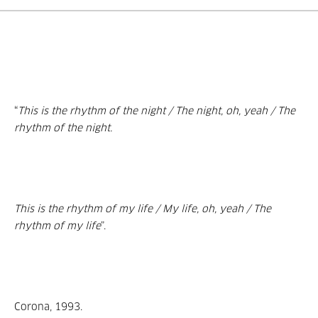
“
This is the rhythm of the night / The night, oh, yeah / The
rhythm of the night.
This is the rhythm of my life / My life, oh, yeah / The
rhythm of my life
”.
Corona, 1993.