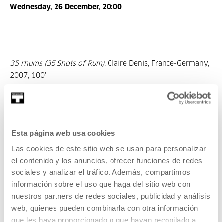
Wednesday, 26 December, 20:00
35 rhums (35 Shots of Rum)
, Claire Denis, France-Germany,
2007, 100'
Esta página web usa cookies
Las cookies de este sitio web se usan para personalizar
el contenido y los anuncios, ofrecer funciones de redes
sociales y analizar el tráfico. Además, compartimos
información sobre el uso que haga del sitio web con
Saturday, 29 December, 20:00
nuestros partners de redes sociales, publicidad y análisis
web, quienes pueden combinarla con otra información
que les haya proporcionado o que hayan recopilado a