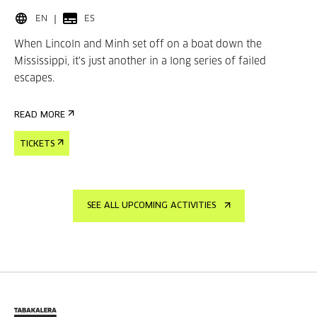
EN
ES
When Lincoln and Minh set off on a boat down the
Mississippi, it's just another in a long series of failed
escapes.
READ MORE
TICKETS
SEE ALL UPCOMING ACTIVITIES