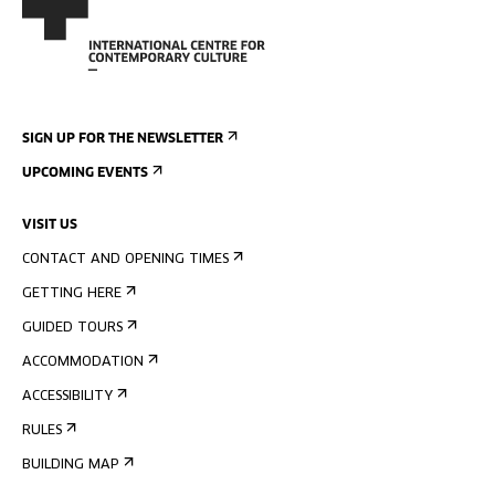
SIGN UP FOR THE NEWSLETTER
UPCOMING EVENTS
VISIT US
CONTACT AND OPENING TIMES
GETTING HERE
GUIDED TOURS
ACCOMMODATION
ACCESSIBILITY
RULES
BUILDING MAP