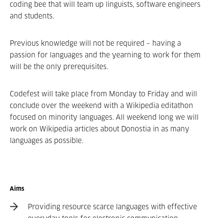
coding bee that will team up linguists, software­ engineers
and students.
Previous knowledge will not be required – having a
passion for languages and the yearning to work for them
will be the only prerequisites.
Codefest will take place from Monday to Friday and will
conclude over the weekend with a Wikipedia edit­a­thon
focused on minority languages. All weekend long we will
work on Wikipedia articles about Donostia in as many
languages as possible.
Aims
Providing resource­ scarce languages with effective