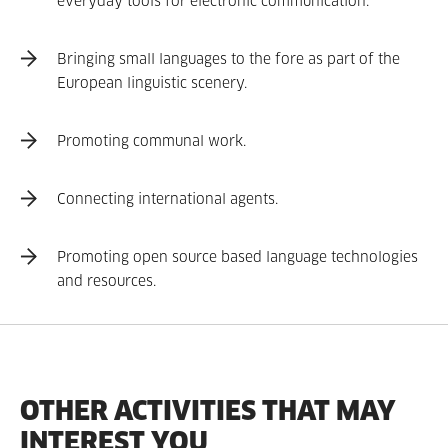
everyday tools for electronic communication.
Bringing small languages to the fore as part of the
European linguistic scenery.
Promoting communal work.
Connecting international agents.
Promoting open­ source­ based language technologies
and resources.
OTHER ACTIVITIES THAT MAY
INTEREST YOU