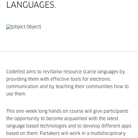
LANGUAGES.
Codefest aims to revitalise resource ­scarce languages by
providing them with effective tools for electronic
communication and by teaching their communities how to
use them.
This one-­week long hands­ on course will give participants
the opportunity to become acquainted with the latest
language­ based technologies and to develop different apps
based on them. Partakers will work in a multidisciplinary