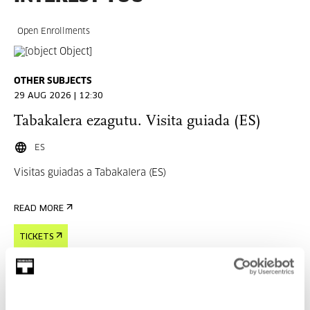
Open Enrollments
OTHER SUBJECTS
29 AUG 2026 | 12:30
Tabakalera ezagutu. Visita guiada (ES)
ES
Visitas guiadas a Tabakalera (ES)
READ MORE
TICKETS
Open Enrollments