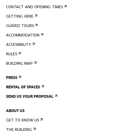
CONTACT AND OPENING TIMES
GETTING HERE
GUIDED TOURS
ACCOMMODATION
ACCESSIBILITY
RULES
BUILDING MAP
PRESS
RENTAL OF SPACES
SEND US YOUR PROPOSAL
ABOUT US
GET TO KNOW US
THE BUILDING