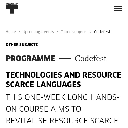
Home
Upcoming events
Other subjects
codefest
OTHER SUBJECTS
PROGRAMME
Codefest
TECHNOLOGIES AND RESOURCE
­SCARCE LANGUAGES
THIS ONE-­WEEK LONG HANDS­
ON COURSE AIMS TO
REVITALISE RESOURCE ­SCARCE