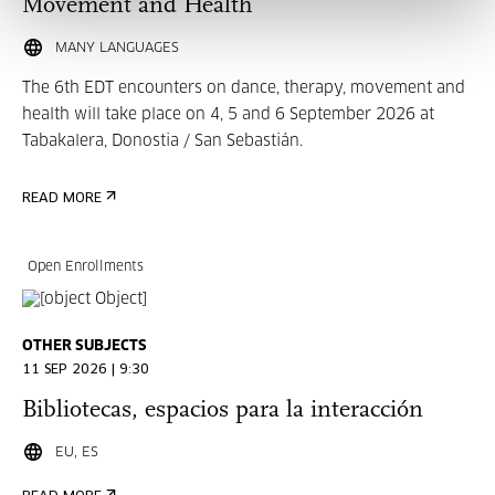
Movement and Health
MANY LANGUAGES
The 6th EDT encounters on dance, therapy, movement and
health will take place on 4, 5 and 6 September 2026 at
Tabakalera, Donostia / San Sebastián.
READ MORE
Open Enrollments
OTHER SUBJECTS
11 SEP 2026 | 9:30
Bibliotecas, espacios para la interacción
EU, ES