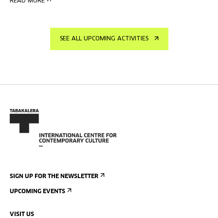
READ MORE
SEE ALL UPCOMING ACTIVITIES
SIGN UP FOR THE NEWSLETTER
UPCOMING EVENTS
VISIT US