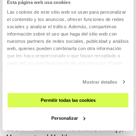
Esta página web usa cookies
Las cookies de este sitio web se usan para personalizar
OTHER SUBJECTS
29 AUG 2026 | 12:30
el contenido y los anuncios, ofrecer funciones de redes
sociales y analizar el tráfico. Además, compartimos
Visit Tabakalera. Guided visit (EU)
información sobre el uso que haga del sitio web con
Guided visits to Tabakalera in basque.
nuestros partners de redes sociales, publicidad y análisis
web, quienes pueden combinarla con otra información
que les haya proporcionado o que hayan recopilado a
READ MORE
partir del uso que haya hecho de sus servicios. Puede
TICKETS
obtener más información
AQUÍ
Mostrar detalles
Tickets available
Permitir todas las cookies
OTHER SUBJECTS
Personalizar
04 SEP 2026 | 15:30
EDT 6 — Encounters on Dance, Therapy,