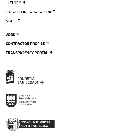
HISTORY
CREATED IN TABAKALERA
STAFF
JOBS
CONTRACTOR PROFILE
TRANSPARENCY PORTAL